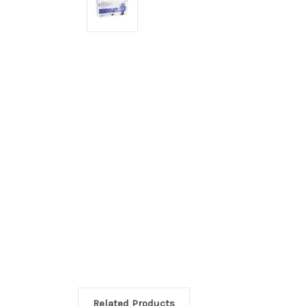
Related Products