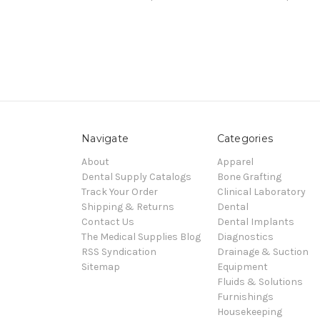
Navigate
Categories
About
Apparel
Dental Supply Catalogs
Bone Grafting
Track Your Order
Clinical Laboratory
Shipping & Returns
Dental
Contact Us
Dental Implants
The Medical Supplies Blog
Diagnostics
RSS Syndication
Drainage & Suction
Sitemap
Equipment
Fluids & Solutions
Furnishings
Housekeeping