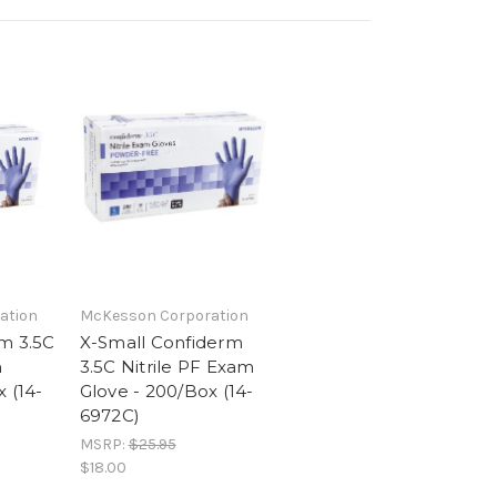
ation
McKesson Corporation
m 3.5C
X-Small Confiderm
m
3.5C Nitrile PF Exam
 (14-
Glove - 200/Box (14-
6972C)
MSRP:
$25.95
$18.00