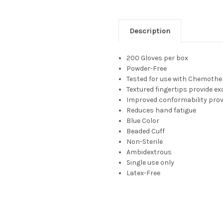
Description
200 Gloves per box
Powder-Free
Tested for use with Chemoth
Textured fingertips provide exc
Improved conformability prov
Reduces hand fatigue
Blue Color
Beaded Cuff
Non-Sterile
Ambidextrous
Single use only
Latex-Free