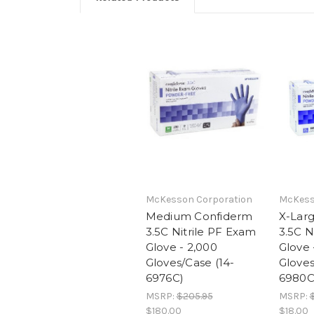
McKesson Corporation
McKess
Medium Confiderm
X-Lar
3.5C Nitrile PF Exam
3.5C N
Glove - 2,000
Glove 
Gloves/Case (14-
Gloves
6976C)
6980C
MSRP:
$205.95
MSRP:
$180.00
$18.00