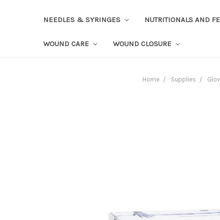
NEEDLES & SYRINGES
NUTRITIONALS AND F
WOUND CARE
WOUND CLOSURE
Home
Supplies
Glo