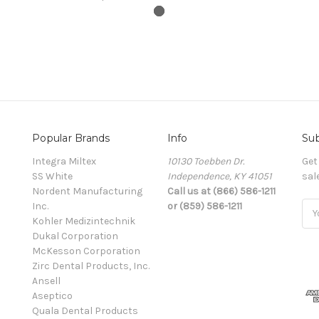
Popular Brands
Info
Sub
Integra Miltex
10130 Toebben Dr.
Get
SS White
Independence, KY 41051
sal
Nordent Manufacturing
Call us at (866) 586-1211
Inc.
or (859) 586-1211
Ema
Kohler Medizintechnik
Add
Dukal Corporation
McKesson Corporation
Zirc Dental Products, Inc.
Ansell
Aseptico
Quala Dental Products