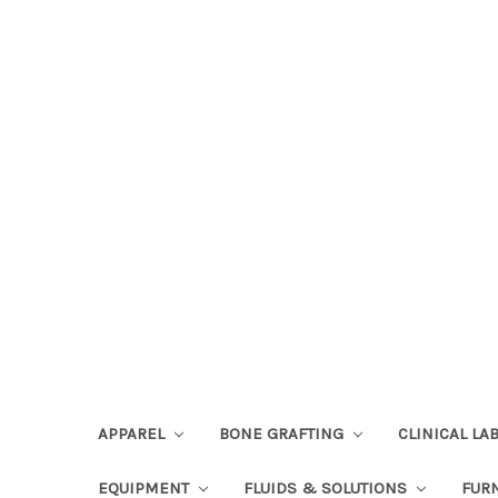
APPAREL
BONE GRAFTING
CLINICAL L
EQUIPMENT
FLUIDS & SOLUTIONS
FUR