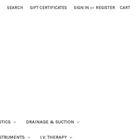
SEARCH
GIFT CERTIFICATES
SIGN IN
or
REGISTER
CART
STICS
DRAINAGE & SUCTION
STRUMENTS
I.V. THERAPY