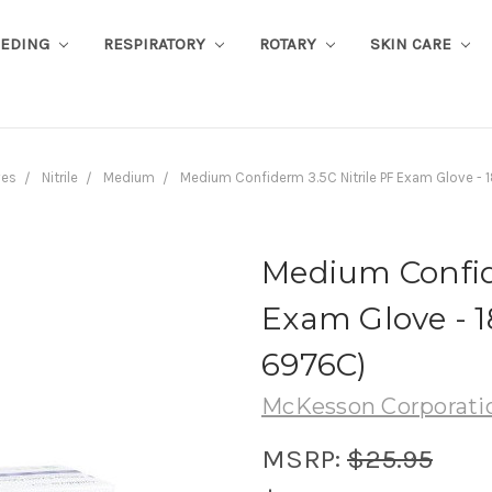
EEDING
RESPIRATORY
ROTARY
SKIN CARE
ves
Nitrile
Medium
Medium Confiderm 3.5C Nitrile PF Exam Glove -
Medium Confide
Exam Glove - 1
6976C)
McKesson Corporati
MSRP:
$25.95