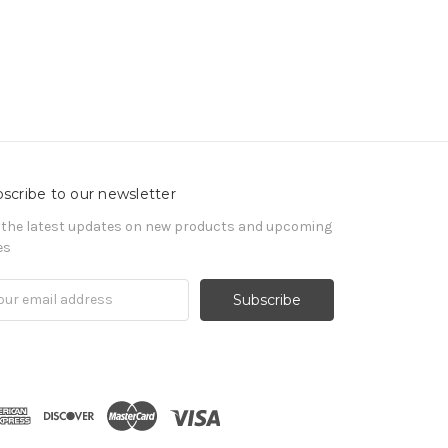
scribe to our newsletter
 the latest updates on new products and upcoming
es
il
ress