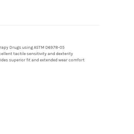
erapy Drugs using ASTM D6978-05
ellent tactile sensitivity and dexterity
ides superior fit and extended wear comfort