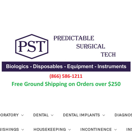
ABORATORY
DENTAL
DENTAL IMPLANTS
DIAGNO
NISHINGS
HOUSEKEEPING
INCONTINENCE
IN