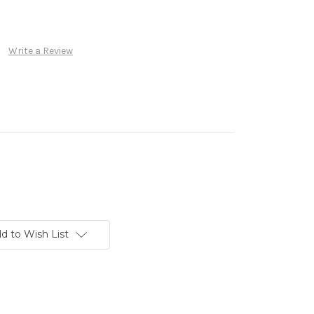
Write a Review
d to Wish List