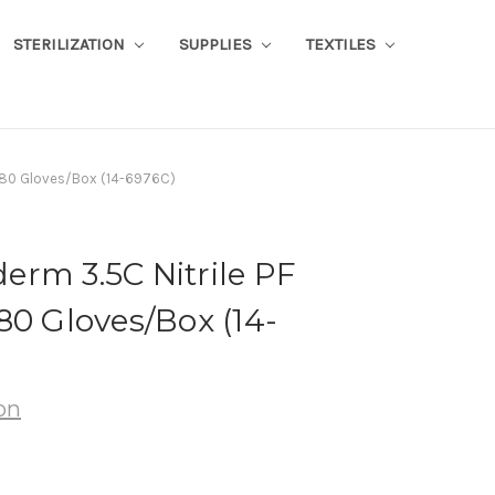
STERILIZATION
SUPPLIES
TEXTILES
 180 Gloves/Box (14-6976C)
rm 3.5C Nitrile PF
80 Gloves/Box (14-
on