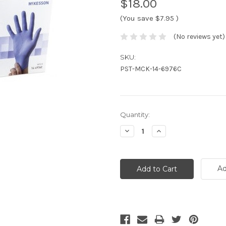
$18.00
(You save
$7.95
)
(No reviews yet)
SKU:
PST-MCK-14-6976C
Current
Quantity:
Stock:
Decrease
Increase
Quantity:
Quantity:
Ad