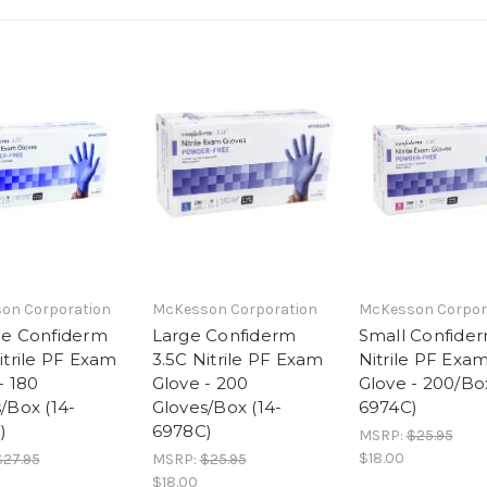
on Corporation
McKesson Corporation
McKesson Corpor
ge Confiderm
Large Confiderm
Small Confider
itrile PF Exam
3.5C Nitrile PF Exam
Nitrile PF Exa
- 180
Glove - 200
Glove - 200/Box
/Box (14-
Gloves/Box (14-
6974C)
)
6978C)
MSRP:
$25.95
$18.00
$27.95
MSRP:
$25.95
$18.00