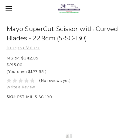
Mayo SuperCut Scissor with Curved
Blades - 22.9cm (5-SC-130)
Integra Miltex
MSRP:
$342.35
$215.00
(You save
$127.35
)
(No reviews yet)
Write a Review
SKU:
PST-MIL-5-SC-130