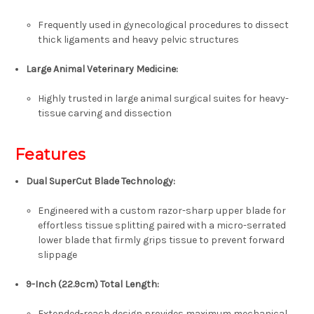
Frequently used in gynecological procedures to dissect
thick ligaments and heavy pelvic structures
Large Animal Veterinary Medicine
:
Highly trusted in large animal surgical suites for heavy-
tissue carving and dissection
Features
Dual SuperCut Blade Technology
:
Engineered with a custom razor-sharp upper blade for
effortless tissue splitting paired with a micro-serrated
lower blade that firmly grips tissue to prevent forward
slippage
9-Inch (22.9cm) Total Length
:
Extended-reach design provides maximum mechanical