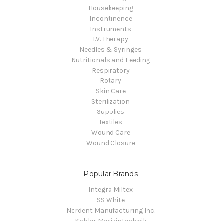
Housekeeping
Incontinence
Instruments
I.V. Therapy
Needles & Syringes
Nutritionals and Feeding
Respiratory
Rotary
Skin Care
Sterilization
Supplies
Textiles
Wound Care
Wound Closure
Popular Brands
Integra Miltex
SS White
Nordent Manufacturing Inc.
Kohler Medizintechnik