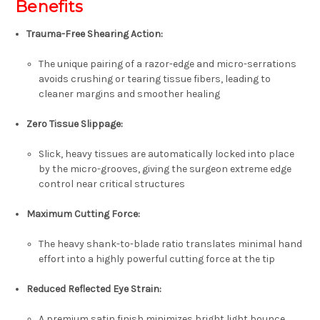
Benefits
Trauma-Free Shearing Action
:
The unique pairing of a razor-edge and micro-serrations
avoids crushing or tearing tissue fibers, leading to
cleaner margins and smoother healing
Zero Tissue Slippage
:
Slick, heavy tissues are automatically locked into place
by the micro-grooves, giving the surgeon extreme edge
control near critical structures
Maximum Cutting Force
:
The heavy shank-to-blade ratio translates minimal hand
effort into a highly powerful cutting force at the tip
Reduced Reflected Eye Strain
:
A premium satin finish minimizes bright light bounce