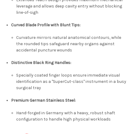
leverage and allows deep cavity entry without blocking
line-of-sigh
Curved Blade Profile with Blunt Tips
:
Curvature mirrors natural anatomical contours, while
the rounded tips safeguard nearby organs against
accidental puncture wounds
Distinctive Black Ring Handles
:
Specially coated finger loops ensure immediate visual
identification as a "SuperCut-class" instrument in a busy
surgical tray
Premium German Stainless Steel
:
Hand-forged in Germany with a heavy, robust shaft
configuration to handle high physical workloads