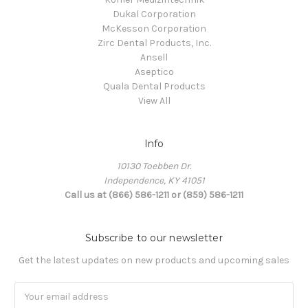
Dukal Corporation
McKesson Corporation
Zirc Dental Products, Inc.
Ansell
Aseptico
Quala Dental Products
View All
Info
10130 Toebben Dr.
Independence, KY 41051
Call us at (866) 586-1211 or (859) 586-1211
Subscribe to our newsletter
Get the latest updates on new products and upcoming sales
Email
Address