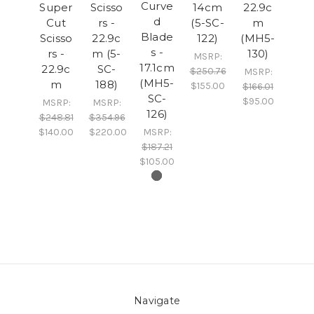
Curve
Super
Scisso
14cm
22.9c
d
Cut
rs -
(5-SC-
m
Blade
Scisso
22.9c
122)
(MH5-
s -
rs -
m (5-
130)
MSRP:
17.1cm
22.9c
SC-
$250.76
MSRP:
(MH5-
m
188)
$155.00
$166.01
SC-
$95.00
MSRP:
MSRP:
126)
$248.81
$354.96
$140.00
$220.00
MSRP:
$187.21
$105.00
Navigate