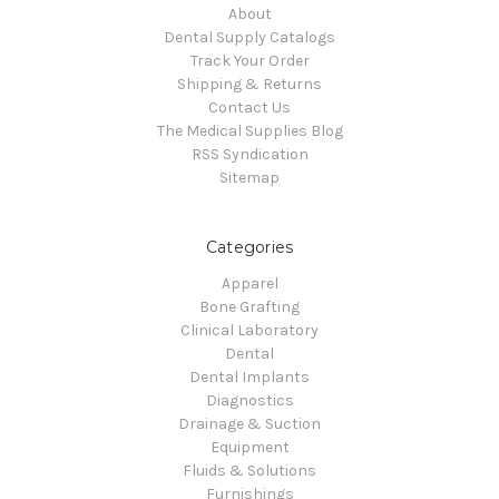
About
Dental Supply Catalogs
Track Your Order
Shipping & Returns
Contact Us
The Medical Supplies Blog
RSS Syndication
Sitemap
Categories
Apparel
Bone Grafting
Clinical Laboratory
Dental
Dental Implants
Diagnostics
Drainage & Suction
Equipment
Fluids & Solutions
Furnishings