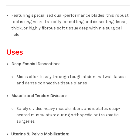
Featuring specialized dual-performance blades, this robust
tool is engineered strictly for
cutting and dissecting dense,
thick, or highly fibrous soft tissue
deep within a surgical
field
Uses
Deep Fascial Dissection
:
Slices effortlessly through tough abdominal wall fascia
and dense connective tissue planes
Muscle and Tendon Division
:
Safely divides heavy muscle fibers and isolates deep-
seated musculature during orthopedic or traumatic
surgeries
Uterine & Pelvic Mobilization
: