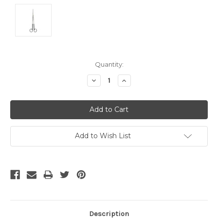
Current
Quantity:
Stock:
Decrease
Increase
Quantity:
Quantity:
Add to Wish List
Description