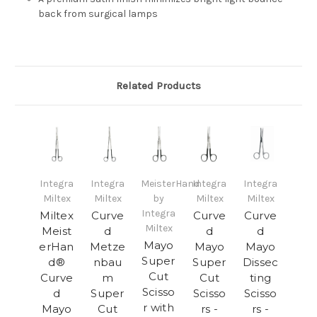
back from surgical lamps
Related Products
Integra
Integra
MeisterHand
Integra
Integra
Miltex
Miltex
by
Miltex
Miltex
Integra
Miltex
Curve
Curve
Curve
Miltex
Meist
d
d
d
Mayo
erHan
Metze
Mayo
Mayo
Super
d®
nbau
Super
Dissec
Cut
Curve
m
Cut
ting
Scisso
d
Super
Scisso
Scisso
r with
Mayo
Cut
rs -
rs -