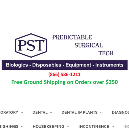
ABORATORY
DENTAL
DENTAL IMPLANTS
DIAGNO
NISHINGS
HOUSEKEEPING
INCONTINENCE
IN