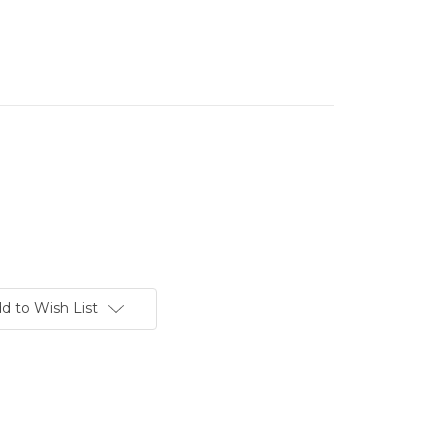
d to Wish List