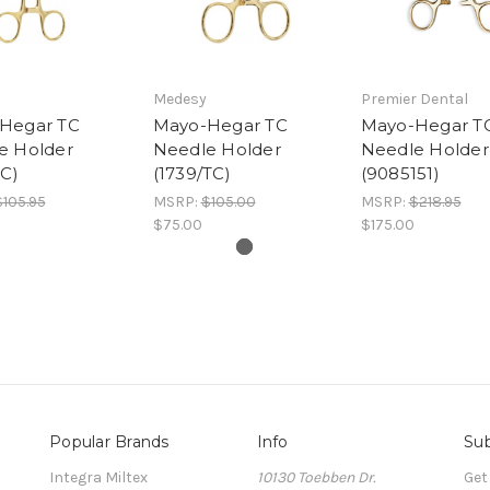
Medesy
Premier Dental
Hegar TC
Mayo-Hegar TC
Mayo-Hegar T
e Holder
Needle Holder
Needle Holder
TC)
(1739/TC)
(9085151)
$105.95
MSRP:
$105.00
MSRP:
$218.95
$75.00
$175.00
Popular Brands
Info
Sub
Integra Miltex
10130 Toebben Dr.
Get