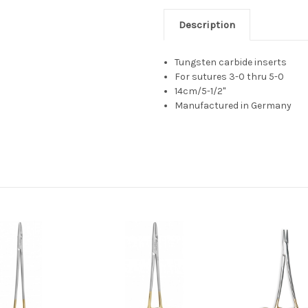
Description
Tungsten carbide inserts
For sutures 3-0 thru 5-0
14cm/5-1/2"
Manufactured in Germany