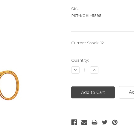
SKU:
PST-KOHL-5595
Current Stock:
12
Quantity:
Decrease
Increase
Quantity:
Quantity:
Ad