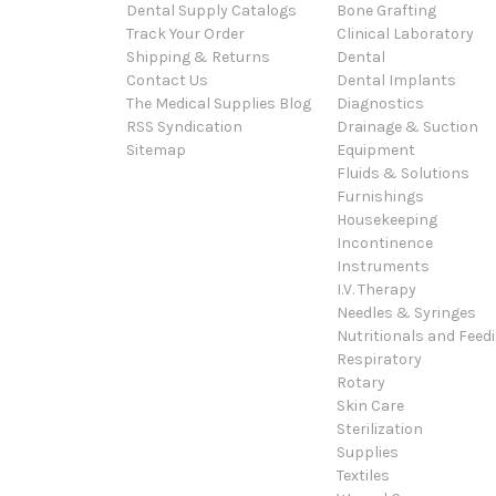
Dental Supply Catalogs
Bone Grafting
Track Your Order
Clinical Laboratory
Shipping & Returns
Dental
Contact Us
Dental Implants
The Medical Supplies Blog
Diagnostics
RSS Syndication
Drainage & Suction
Sitemap
Equipment
Fluids & Solutions
Furnishings
Housekeeping
Incontinence
Instruments
I.V. Therapy
Needles & Syringes
Nutritionals and Feed
Respiratory
Rotary
Skin Care
Sterilization
Supplies
Textiles