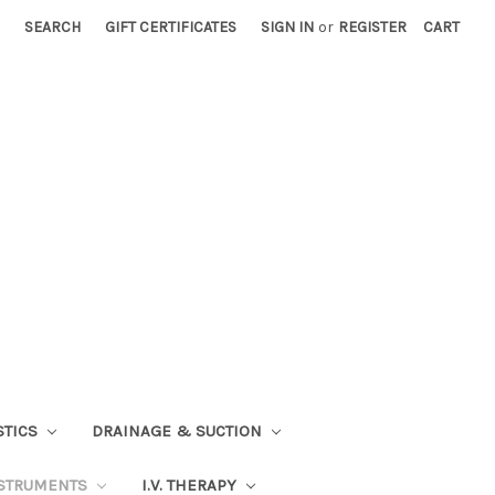
SEARCH
GIFT CERTIFICATES
SIGN IN
or
REGISTER
CART
STICS
DRAINAGE & SUCTION
STRUMENTS
I.V. THERAPY