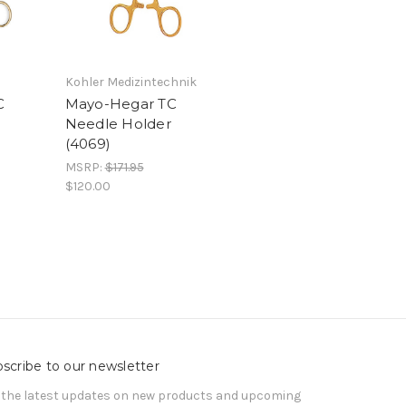
Kohler Medizintechnik
C
Mayo-Hegar TC
Needle Holder
(4069)
MSRP:
$171.95
$120.00
scribe to our newsletter
 the latest updates on new products and upcoming