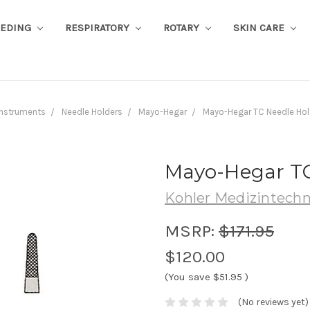
EEDING
RESPIRATORY
ROTARY
SKIN CARE
Instruments
Needle Holders
Mayo-Hegar
Mayo-Hegar TC Needle Hol
Mayo-Hegar TC
Kohler Medizintechn
MSRP:
$171.95
$120.00
(You save
$51.95
)
(No reviews yet)