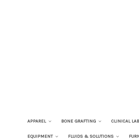
APPAREL
BONE GRAFTING
CLINICAL L
EQUIPMENT
FLUIDS & SOLUTIONS
FUR