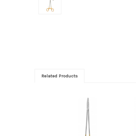
Related Products