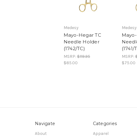
Medesy
Medesy
Mayo-Hegar TC
Mayo-
Needle Holder
Needl
(1742/TC)
(1741/
MSRP:
$119.95
MSRP:
$85.00
$75.00
Navigate
Categories
About
Apparel