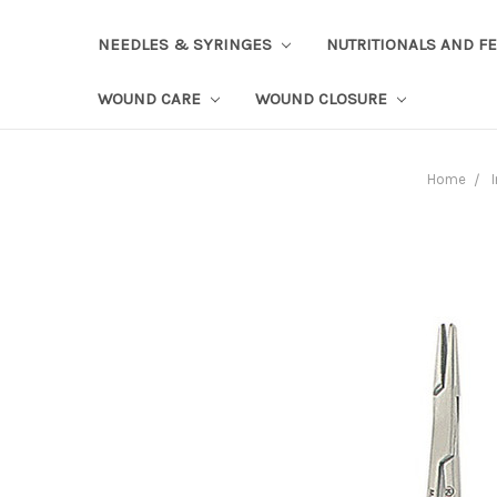
NEEDLES & SYRINGES
NUTRITIONALS AND F
WOUND CARE
WOUND CLOSURE
Home