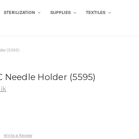
STERILIZATION
SUPPLIES
TEXTILES
der (5595)
 Needle Holder (5595)
ik
Write a Review