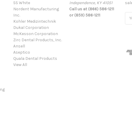
SS White
Independence, KY 41051
sal
Nordent Manufacturing
Call us at (866) 586-1211
Inc.
or (859) 586-1211
Ema
Kohler Medizintechnik
Add
Dukal Corporation
McKesson Corporation
Zirc Dental Products, Inc.
Ansell
Aseptico
Quala Dental Products
View All
ing