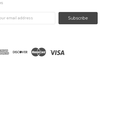
es
il
ress