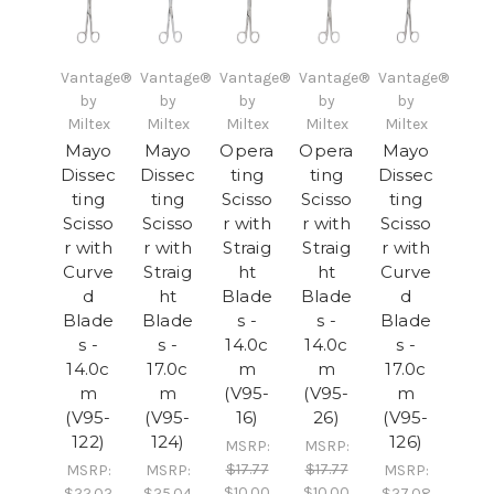
Vantage®
Vantage®
Vantage®
Vantage®
Vantage®
by
by
by
by
by
Miltex
Miltex
Miltex
Miltex
Miltex
Mayo
Mayo
Opera
Opera
Mayo
Dissec
Dissec
ting
ting
Dissec
ting
ting
Scisso
Scisso
ting
Scisso
Scisso
r with
r with
Scisso
r with
r with
Straig
Straig
r with
Curve
Straig
ht
ht
Curve
d
ht
Blade
Blade
d
Blade
Blade
s -
s -
Blade
s -
s -
14.0c
14.0c
s -
14.0c
17.0c
m
m
17.0c
m
m
(V95-
(V95-
m
(V95-
(V95-
16)
26)
(V95-
122)
124)
126)
MSRP:
MSRP:
$17.77
$17.77
MSRP:
MSRP:
MSRP:
$10.00
$10.00
$22.02
$25.04
$27.08