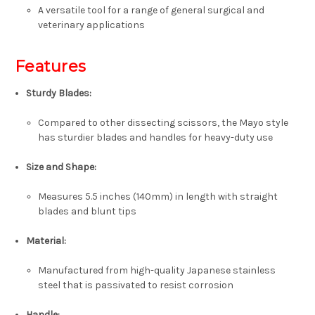
A versatile tool for a range of general surgical and
veterinary applications
Features
Sturdy Blades
:
Compared to other dissecting scissors, the Mayo style
has sturdier blades and handles for heavy-duty use
Size and Shape
:
Measures
5.5 inches (140mm)
in length with
straight
blades
and
blunt tips
Material
:
Manufactured from high-quality
Japanese stainless
steel
that is passivated to resist corrosion
Handle
: