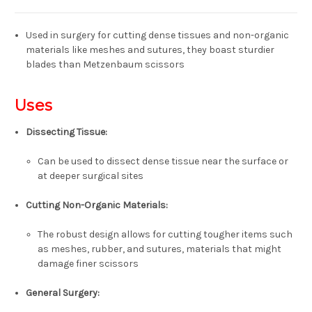
Used in surgery for cutting dense tissues and non-organic
materials like meshes and sutures, they boast sturdier
blades than Metzenbaum scissors
Uses
Dissecting Tissue
:
Can be used to dissect dense tissue near the surface or
at deeper surgical sites
Cutting Non-Organic Materials
:
The robust design allows for cutting tougher items such
as meshes, rubber, and sutures, materials that might
damage finer scissors
General Surgery
: