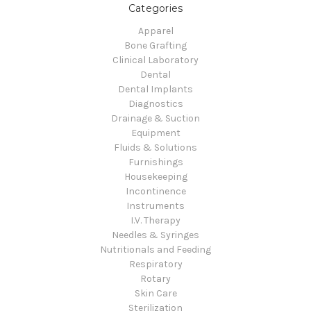
Categories
Apparel
Bone Grafting
Clinical Laboratory
Dental
Dental Implants
Diagnostics
Drainage & Suction
Equipment
Fluids & Solutions
Furnishings
Housekeeping
Incontinence
Instruments
I.V. Therapy
Needles & Syringes
Nutritionals and Feeding
Respiratory
Rotary
Skin Care
Sterilization