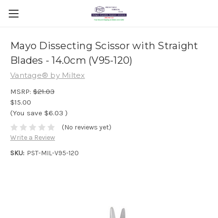
Mayo Dissecting Scissor with Straight
Blades - 14.0cm (V95-120)
Vantage® by Miltex
MSRP:
$21.03
$15.00
(You save
$6.03
)
(No reviews yet)
Write a Review
SKU:
PST-MIL-V95-120