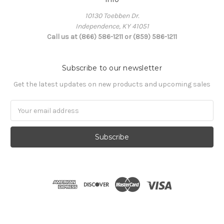
10130 Toebben Dr.
Independence, KY 41051
Call us at (866) 586-1211 or (859) 586-1211
Subscribe to our newsletter
Get the latest updates on new products and upcoming sales
Email
Address