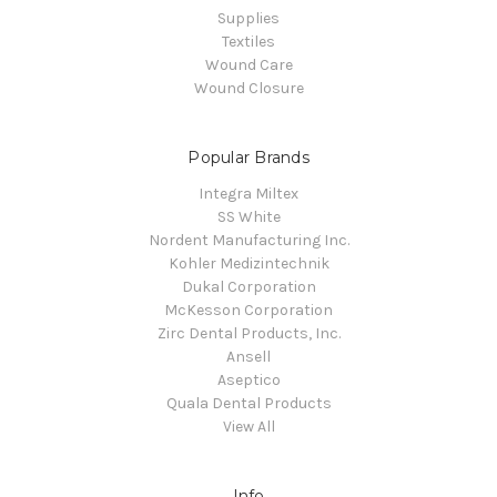
Supplies
Textiles
Wound Care
Wound Closure
Popular Brands
Integra Miltex
SS White
Nordent Manufacturing Inc.
Kohler Medizintechnik
Dukal Corporation
McKesson Corporation
Zirc Dental Products, Inc.
Ansell
Aseptico
Quala Dental Products
View All
Info