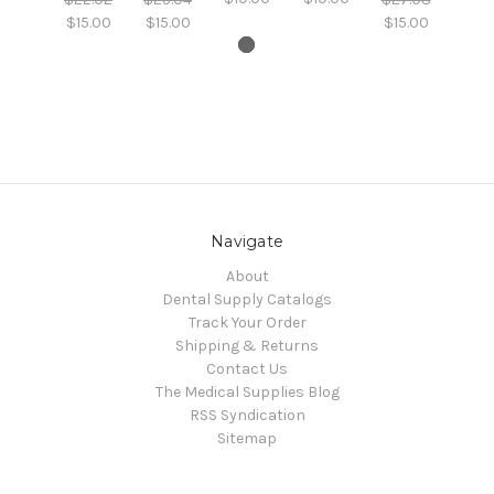
$15.00
$15.00
$15.00
Navigate
About
Dental Supply Catalogs
Track Your Order
Shipping & Returns
Contact Us
The Medical Supplies Blog
RSS Syndication
Sitemap