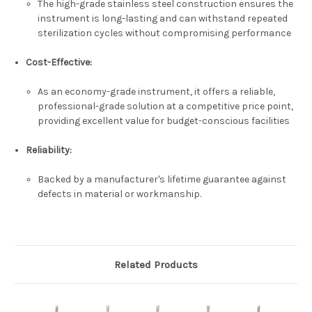
The high-grade stainless steel construction ensures the
instrument is long-lasting and can withstand repeated
sterilization cycles without compromising performance
Cost-Effective
:
As an economy-grade instrument, it offers a reliable,
professional-grade solution at a competitive price point,
providing excellent value for budget-conscious facilities
Reliability
:
Backed by a manufacturer's lifetime guarantee against
defects in material or workmanship.
Related Products