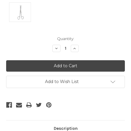
Current
Quantity:
Stock:
Decrease
Increase
Quantity:
Quantity:
Add to Wish List
Description