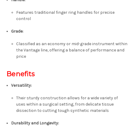
Features traditional
finger ring handles
for precise
control
Grade
:
Classified as an
economy or mid-grade
instrument within
the Vantage line, offering a balance of performance and
price
Benefits
Versatility
:
Their sturdy construction allows for a wide variety of
uses within a surgical setting, from delicate tissue
dissection to cutting tough synthetic materials
Durability and Longevity
: