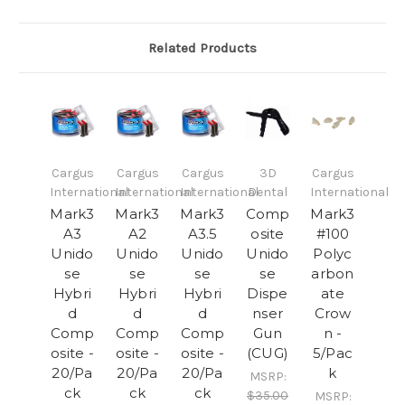
Related Products
Cargus
Cargus
Cargus
3D
Cargus
International
International
International
Dental
International
Mark3
Mark3
Mark3
Comp
Mark3
A3
A2
A3.5
osite
#100
Unido
Unido
Unido
Unido
Polyc
se
se
se
se
arbon
Hybri
Hybri
Hybri
Dispe
ate
d
d
d
nser
Crow
Comp
Comp
Comp
Gun
n -
osite -
osite -
osite -
(CUG)
5/Pac
20/Pa
20/Pa
20/Pa
k
MSRP:
ck
ck
ck
$35.00
MSRP: