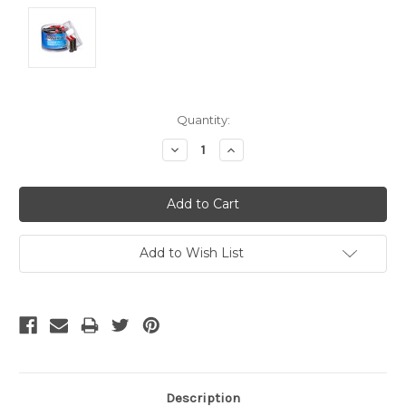
Current
Quantity:
Stock:
Decrease
Increase
Quantity:
Quantity:
Add to Wish List
Description