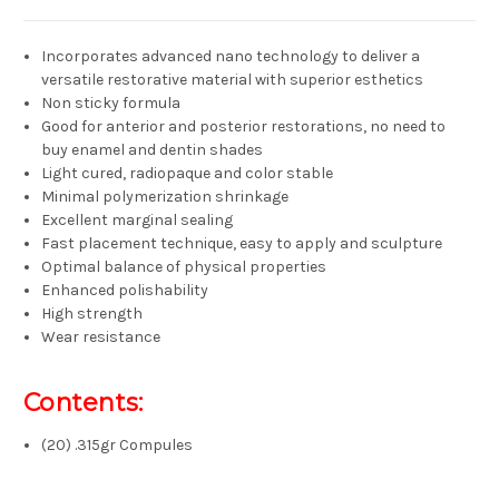
Incorporates advanced nano technology to deliver a
versatile restorative material with superior esthetics
Non sticky formula
Good for anterior and posterior restorations, no need to
buy enamel and dentin shades
Light cured, radiopaque and color stable
Minimal polymerization shrinkage
Excellent marginal sealing
Fast placement technique, easy to apply and sculpture
Optimal balance of physical properties
Enhanced polishability
High strength
Wear resistance
Contents:
(20) .315gr Compules