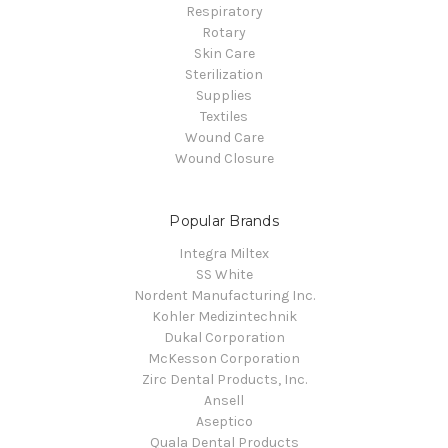
Respiratory
Rotary
Skin Care
Sterilization
Supplies
Textiles
Wound Care
Wound Closure
Popular Brands
Integra Miltex
SS White
Nordent Manufacturing Inc.
Kohler Medizintechnik
Dukal Corporation
McKesson Corporation
Zirc Dental Products, Inc.
Ansell
Aseptico
Quala Dental Products