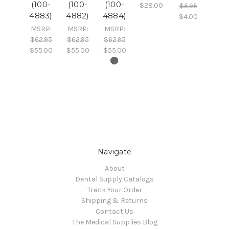
(100-
(100-
(100-
$28.00
$5.95
4883)
4882)
4884)
$4.00
MSRP:
MSRP:
MSRP:
$62.95
$62.95
$62.95
$55.00
$55.00
$55.00
Navigate
About
Dental Supply Catalogs
Track Your Order
Shipping & Returns
Contact Us
The Medical Supplies Blog