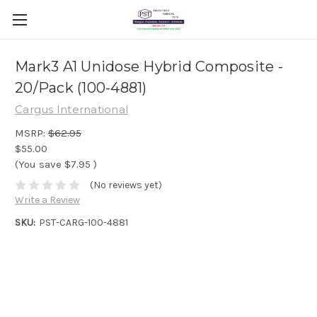
Mark3 A1 Unidose Hybrid Composite -
20/Pack (100-4881)
Cargus International
MSRP:
$62.95
$55.00
(You save
$7.95
)
(No reviews yet)
Write a Review
SKU:
PST-CARG-100-4881