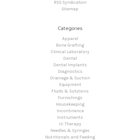
RSS Syndication
Sitemap
Categories
Apparel
Bone Grafting
Clinical Laboratory
Dental
Dental Implants
Diagnostics
Drainage & Suction
Equipment
Fluids & Solutions
Furnishings
Housekeeping
Incontinence
Instruments
I.V. Therapy
Needles & Syringes
Nutritionals and Feeding