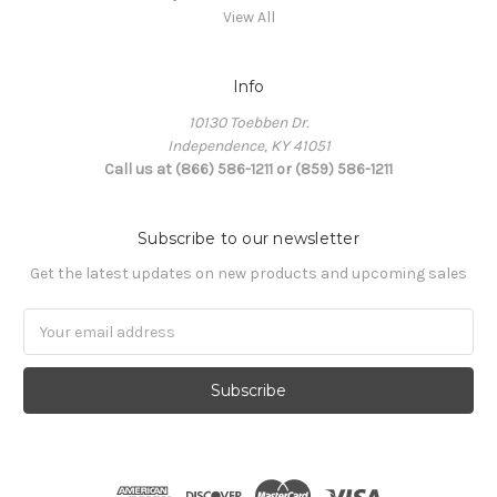
View All
Info
10130 Toebben Dr.
Independence, KY 41051
Call us at (866) 586-1211 or (859) 586-1211
Subscribe to our newsletter
Get the latest updates on new products and upcoming sales
Email
Address