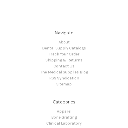
Navigate
About
Dental Supply Catalogs
Track Your Order
Shipping & Returns
Contact Us
The Medical Supplies Blog
RSS Syndication
Sitemap
Categories
Apparel
Bone Grafting
Clinical Laboratory