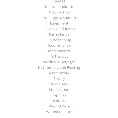
Dental
Dental Implants
Diagnostics
Drainage & Suction
Equipment
Fluids & Solutions
Furnishings
Housekeeping
Incontinence
Instruments
I.V. Therapy
Needles & Syringes
Nutritionals and Feeding
Respiratory
Rotary
Skin Care
Sterilization
Supplies
Textiles
Wound Care
Wound Closure