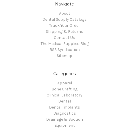
Navigate
About
Dental Supply Catalogs
Track Your Order
Shipping & Returns
Contact Us
The Medical Supplies Blog
RSS Syndication
Sitemap
Categories
Apparel
Bone Grafting
Clinical Laboratory
Dental
Dental Implants
Diagnostics
Drainage & Suction
Equipment