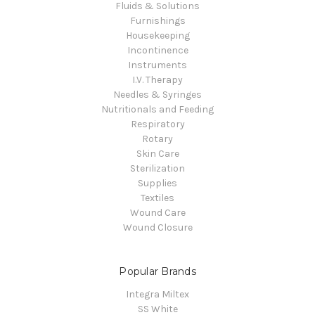
Fluids & Solutions
Furnishings
Housekeeping
Incontinence
Instruments
I.V. Therapy
Needles & Syringes
Nutritionals and Feeding
Respiratory
Rotary
Skin Care
Sterilization
Supplies
Textiles
Wound Care
Wound Closure
Popular Brands
Integra Miltex
SS White