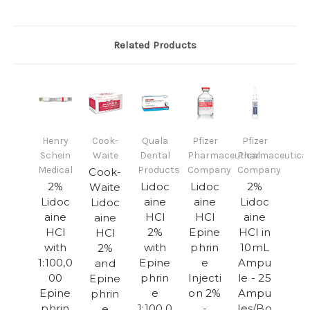
Related Products
Henry
Cook-
Quala
Pfizer
Pfizer
Schein
Waite
Dental
Pharmaceutical
Pharmaceutical
Medical
Products
Company
Company
Cook-
2%
Lidoc
Lidoc
2%
Waite
Lidoc
aine
aine
Lidoc
Lidoc
aine
HCl
HCl
aine
aine
HCl
2%
Epine
HCl in
HCl
with
with
phrin
10mL
2%
1:100,0
Epine
e
Ampu
and
00
phrin
Injecti
le - 25
Epine
Epine
e
on 2%
Ampu
phrin
phrin
1:100,0
-
les/Bo
e