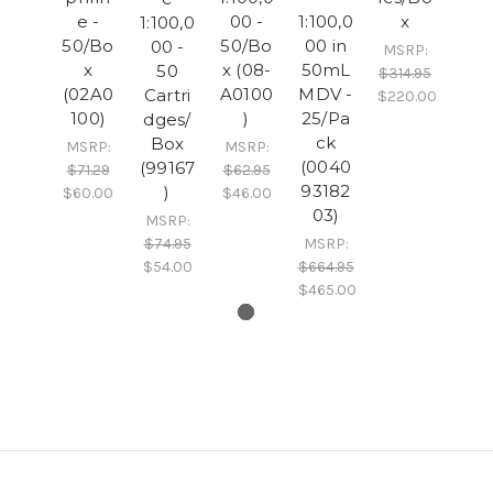
e -
00 -
1:100,0
x
1:100,0
50/Bo
50/Bo
00 in
00 -
MSRP:
x
x (08-
50mL
50
$314.95
(02A0
A0100
MDV -
Cartri
$220.00
100)
)
25/Pa
dges/
ck
Box
MSRP:
MSRP:
(0040
(99167
$71.29
$62.95
93182
)
$60.00
$46.00
03)
MSRP:
$74.95
MSRP:
$54.00
$664.95
$465.00