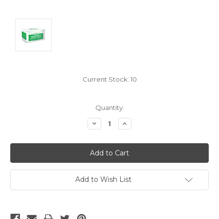
Current Stock:
10
Quantity:
Decrease
Increase
Quantity:
Quantity:
Add to Wish List