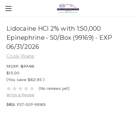
Lidocaine HCl 2% with 1:50,000
Epinephrine - 50/Box (99169) - EXP
06/31/2026
Cook-Waite
MSRP:
$77.95
$15.00
(You save
$62.95
)
(No reviews yet)
Write a Review
SKU:
PST-SEP-99169