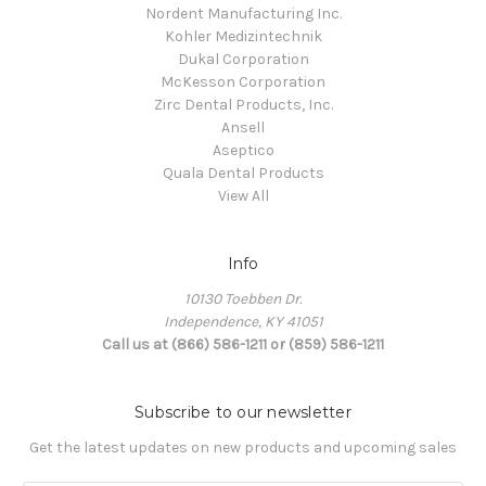
Nordent Manufacturing Inc.
Kohler Medizintechnik
Dukal Corporation
McKesson Corporation
Zirc Dental Products, Inc.
Ansell
Aseptico
Quala Dental Products
View All
Info
10130 Toebben Dr.
Independence, KY 41051
Call us at (866) 586-1211 or (859) 586-1211
Subscribe to our newsletter
Get the latest updates on new products and upcoming sales