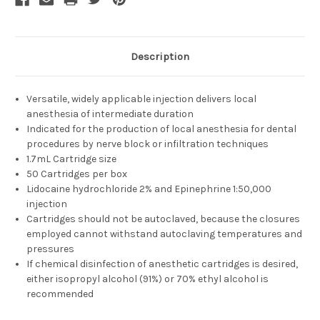
Description
Versatile, widely applicable injection delivers local
anesthesia of intermediate duration
Indicated for the production of local anesthesia for dental
procedures by nerve block or infiltration techniques
1.7mL Cartridge size
50 Cartridges per box
Lidocaine hydrochloride 2% and Epinephrine 1:50,000
injection
Cartridges should not be autoclaved, because the closures
employed cannot withstand autoclaving temperatures and
pressures
If chemical disinfection of anesthetic cartridges is desired,
either isopropyl alcohol (91%) or 70% ethyl alcohol is
recommended