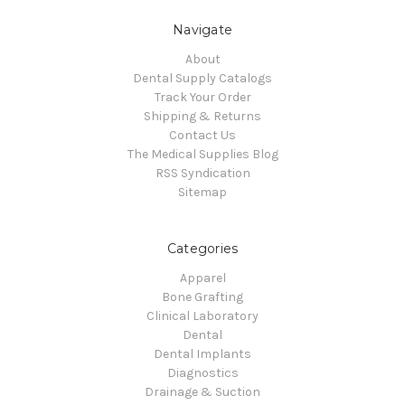
Navigate
About
Dental Supply Catalogs
Track Your Order
Shipping & Returns
Contact Us
The Medical Supplies Blog
RSS Syndication
Sitemap
Categories
Apparel
Bone Grafting
Clinical Laboratory
Dental
Dental Implants
Diagnostics
Drainage & Suction