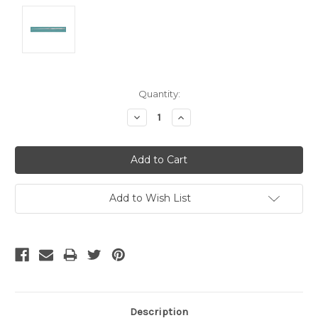
Current
Quantity:
Stock:
Decrease
Increase
Quantity:
Quantity:
Add to Wish List
Description