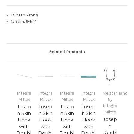
1 Sharp Prong
15.9cm/6-1/4"
Related Products
Integra
Integra
Integra
Integra
MeisterHand
Miltex
Miltex
Miltex
Miltex
by
Integra
Josep
Josep
Josep
Josep
Miltex
h Skin
h Skin
h Skin
h Skin
Josep
Hook
Hook
Hook
Hook
h
with
with
with
with
Doubl
Doubl
Doubl
Doubl
Doubl