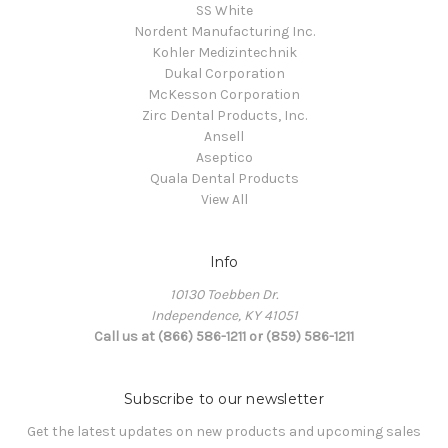
SS White
Nordent Manufacturing Inc.
Kohler Medizintechnik
Dukal Corporation
McKesson Corporation
Zirc Dental Products, Inc.
Ansell
Aseptico
Quala Dental Products
View All
Info
10130 Toebben Dr.
Independence, KY 41051
Call us at (866) 586-1211 or (859) 586-1211
Subscribe to our newsletter
Get the latest updates on new products and upcoming sales