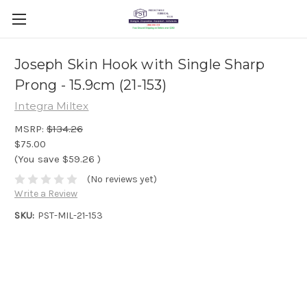
Joseph Skin Hook with Single Sharp
Prong - 15.9cm (21-153)
Integra Miltex
MSRP:
$134.26
$75.00
(You save
$59.26
)
(No reviews yet)
Write a Review
SKU:
PST-MIL-21-153