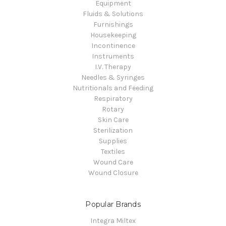
Equipment
Fluids & Solutions
Furnishings
Housekeeping
Incontinence
Instruments
I.V. Therapy
Needles & Syringes
Nutritionals and Feeding
Respiratory
Rotary
Skin Care
Sterilization
Supplies
Textiles
Wound Care
Wound Closure
Popular Brands
Integra Miltex