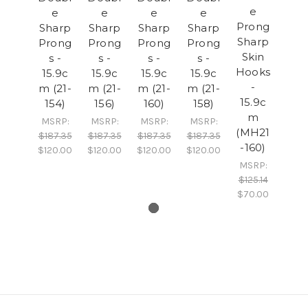
e
e
e
e
e
Prong
Sharp
Sharp
Sharp
Sharp
Sharp
Prong
Prong
Prong
Prong
Skin
s -
s -
s -
s -
Hooks
15.9c
15.9c
15.9c
15.9c
-
m (21-
m (21-
m (21-
m (21-
15.9c
154)
156)
160)
158)
m
MSRP:
MSRP:
MSRP:
MSRP:
(MH21
$187.35
$187.35
$187.35
$187.35
-160)
$120.00
$120.00
$120.00
$120.00
MSRP:
$125.14
$70.00