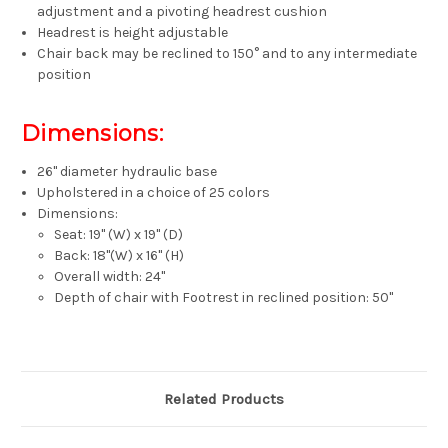
adjustment and a pivoting headrest cushion
Headrest is height adjustable
Chair back may be reclined to 150° and to any intermediate
position
Dimensions:
26" diameter hydraulic base
Upholstered in a choice of 25 colors
Dimensions:
Seat: 19" (W) x 19" (D)
Back: 18"(W) x 16" (H)
Overall width: 24"
Depth of chair with Footrest in reclined position: 50"
Related Products