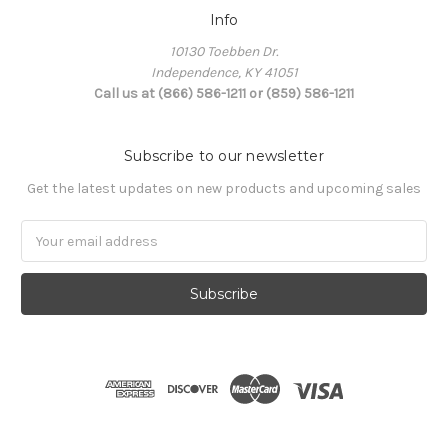
Info
10130 Toebben Dr.
Independence, KY 41051
Call us at (866) 586-1211 or (859) 586-1211
Subscribe to our newsletter
Get the latest updates on new products and upcoming sales
Email
Address