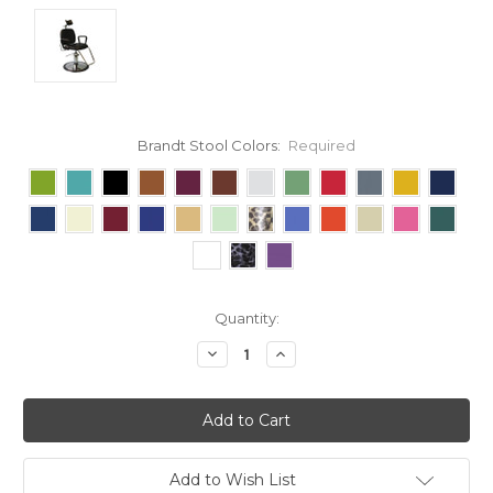
Brandt Stool Colors:
Required
Current
Quantity:
Stock:
Decrease
Increase
Quantity:
Quantity:
Add to Wish List