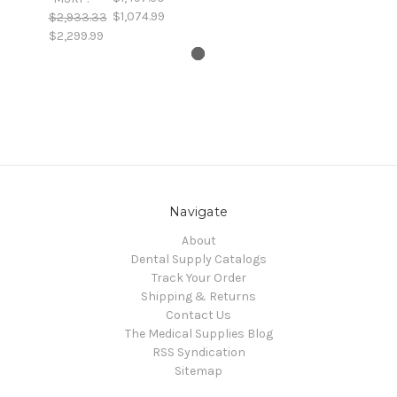
$1,074.99
$2,933.33
$2,299.99
Navigate
About
Dental Supply Catalogs
Track Your Order
Shipping & Returns
Contact Us
The Medical Supplies Blog
RSS Syndication
Sitemap