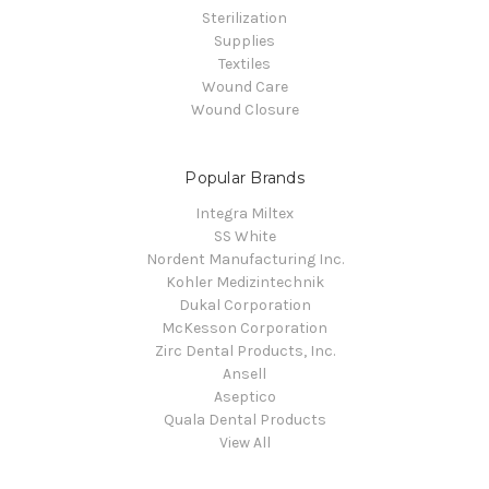
Sterilization
Supplies
Textiles
Wound Care
Wound Closure
Popular Brands
Integra Miltex
SS White
Nordent Manufacturing Inc.
Kohler Medizintechnik
Dukal Corporation
McKesson Corporation
Zirc Dental Products, Inc.
Ansell
Aseptico
Quala Dental Products
View All