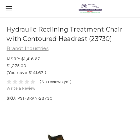
Hydraulic Reclining Treatment Chair
with Contoured Headrest (23730)
Brandt Industries
MSRP:
$1,416.67
$1,275.00
(You save
$141.67
)
(No reviews yet)
Write a Review
SKU:
PST-BRAN-23730