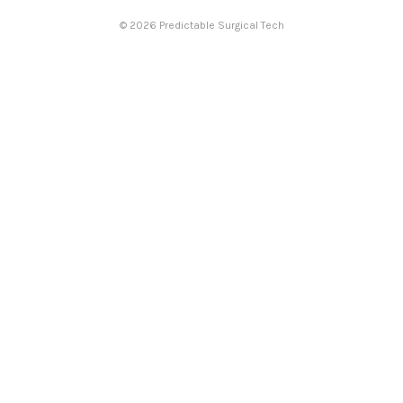
© 2026 Predictable Surgical Tech