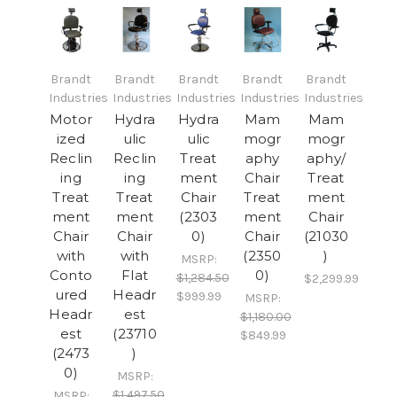
Brandt
Brandt
Brandt
Brandt
Brandt
Industries
Industries
Industries
Industries
Industries
Motor
Hydra
Hydra
Mam
Mam
ized
ulic
ulic
mogr
mogr
Reclin
Reclin
Treat
aphy
aphy/
ing
ing
ment
Chair
Treat
Treat
Treat
Chair
Treat
ment
ment
ment
(2303
ment
Chair
Chair
Chair
0)
Chair
(21030
with
with
(2350
)
MSRP:
Conto
Flat
0)
$1,284.50
$2,299.99
ured
Headr
$999.99
MSRP:
Headr
est
$1,180.00
est
(23710
$849.99
(2473
)
0)
MSRP:
$1,497.50
MSRP: