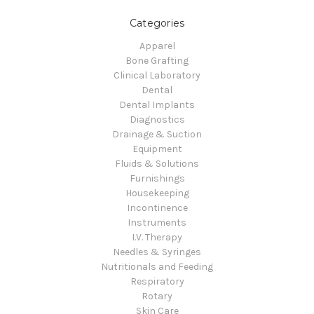
Categories
Apparel
Bone Grafting
Clinical Laboratory
Dental
Dental Implants
Diagnostics
Drainage & Suction
Equipment
Fluids & Solutions
Furnishings
Housekeeping
Incontinence
Instruments
I.V. Therapy
Needles & Syringes
Nutritionals and Feeding
Respiratory
Rotary
Skin Care