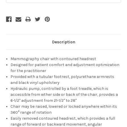
Description
Mammography chair with contoured headrest
Designed for patient comfort and adjustment optimization
for the practitioner
Provided with a tubular footrest, polyurethane armrests
and black vinyl upholstery
Hydraulic pump, controlled by a foot treadle, which is
accessible from either side or back of the chair, provides a
6-1/2" adjustment from 21-1/2" to 28"
Chair may be raised, lowered or locked anywhere within its
360° range of rotation
Easily removed contoured headrest, which provides a full
range of forward or backward movement, angular