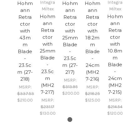
Integra
Integra
Hohm
Hohm
Hohm
Miltex
Miltex
ann
ann
ann
Hohm
Hohm
Retra
Retra
Retra
ann
ann
ctor
ctor
ctor
Retra
Retra
with
with
with
ctor
ctor
43m
25mm
18.2m
with
with
m
Blade
m
25mm
10.8m
Blade
-
Blade
Blade
m
-
23.5c
-
-
Blade
23.5c
m (27-
24cm
23.5c
-
m (27-
217)
(MH2
m
24cm
218)
7-216)
MSRP:
(MH2
(MH2
$313.95
MSRP:
MSRP:
7-217)
7-215)
$200.00
$337.53
$218.25
$210.00
MSRP:
$125.00
MSRP:
$231.17
$214.54
$130.00
$120.00