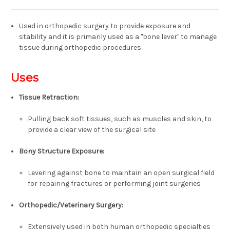
Used in orthopedic surgery to provide exposure and
stability and it is
primarily used as a "bone lever" to manage
tissue during orthopedic procedures
Uses
Tissue Retraction:
Pulling back soft tissues, such as muscles and skin, to
provide a clear view of the surgical site
Bony Structure Exposure:
Levering against bone to maintain an open surgical field
for repairing fractures or performing joint surgeries
Orthopedic/Veterinary Surgery:
Extensively used in both human orthopedic specialties