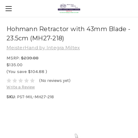
Hohmann Retractor with 43mm Blade -
23.5cm (MH27-218)
MeisterHand by Integra Miltex
MSRP:
$239.88
$135.00
(You save
$104.88
)
(No reviews yet)
Write a Review
SKU:
PST-MIL-MH27-218