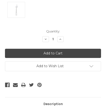
Current
Quantity:
Stock:
Decrease
Increase
Quantity:
Quantity:
Add to Wish List
Description