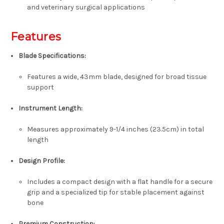
and veterinary surgical applications
Features
Blade Specifications:
Features a wide,
43mm blade,
designed for broad tissue
support
Instrument Length:
Measures approximately
9-1/4 inches (23.5cm)
in total
length
Design Profile:
Includes a compact design with a
flat handle
for a secure
grip and a specialized tip for stable placement against
bone
Premium Construction: