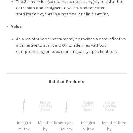
The German-forged stainless steel is highly resistant to
corrosion and designed to withstand repeated
sterilization cycles in a hospital or clinic setting
Value:
As a
MeisterHand
instrument, it provides a cost-effective
alternative to standard OR-grade lines without
compromising on precision or quality specifications
Related Products
Integra
MeisterHand
Integra
Integra
MeisterHand
Miltex
by
Miltex
Miltex
by