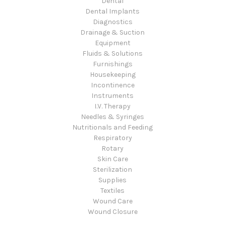
Dental
Dental Implants
Diagnostics
Drainage & Suction
Equipment
Fluids & Solutions
Furnishings
Housekeeping
Incontinence
Instruments
I.V. Therapy
Needles & Syringes
Nutritionals and Feeding
Respiratory
Rotary
Skin Care
Sterilization
Supplies
Textiles
Wound Care
Wound Closure