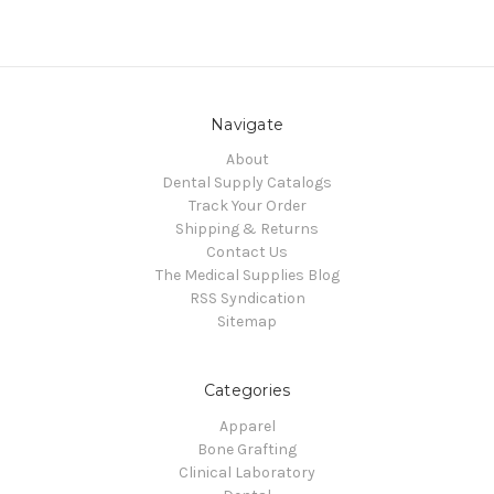
Navigate
About
Dental Supply Catalogs
Track Your Order
Shipping & Returns
Contact Us
The Medical Supplies Blog
RSS Syndication
Sitemap
Categories
Apparel
Bone Grafting
Clinical Laboratory