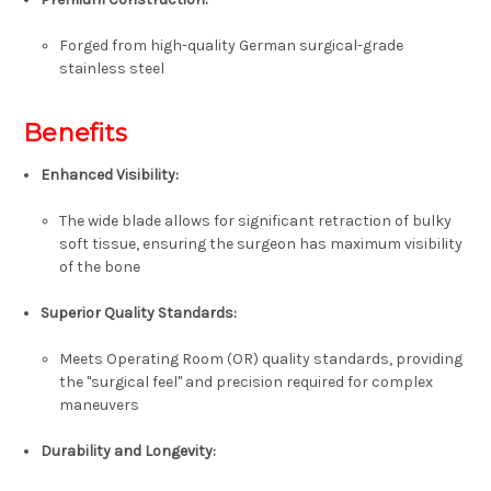
Forged from high-quality
German surgical-grade
stainless steel
Benefits
Enhanced Visibility:
The wide blade allows for significant retraction of bulky
soft tissue, ensuring the surgeon has maximum visibility
of the bone
Superior Quality Standards:
Meets Operating Room (OR) quality standards, providing
the "surgical feel" and precision required for complex
maneuvers
Durability and Longevity: