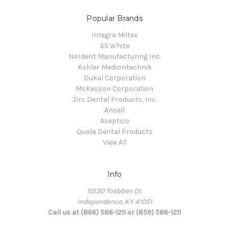
Popular Brands
Integra Miltex
SS White
Nordent Manufacturing Inc.
Kohler Medizintechnik
Dukal Corporation
McKesson Corporation
Zirc Dental Products, Inc.
Ansell
Aseptico
Quala Dental Products
View All
Info
10130 Toebben Dr.
Independence, KY 41051
Call us at (866) 586-1211 or (859) 586-1211