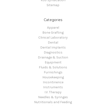
RSS Syndication
Sitemap
Categories
Apparel
Bone Grafting
Clinical Laboratory
Dental
Dental Implants
Diagnostics
Drainage & Suction
Equipment
Fluids & Solutions
Furnishings
Housekeeping
Incontinence
Instruments
I.V. Therapy
Needles & Syringes
Nutritionals and Feeding