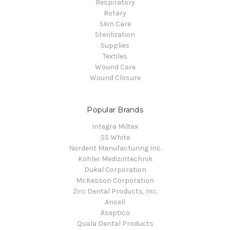
Respiratory
Rotary
Skin Care
Sterilization
Supplies
Textiles
Wound Care
Wound Closure
Popular Brands
Integra Miltex
SS White
Nordent Manufacturing Inc.
Kohler Medizintechnik
Dukal Corporation
McKesson Corporation
Zirc Dental Products, Inc.
Ansell
Aseptico
Quala Dental Products