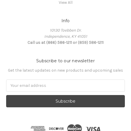
View All
Info
10130 Toebben Dr.
Independence, KY 41051
Call us at (866) 586-1211 or (859) 586-1211
Subscribe to our newsletter
Get the latest updates on new products and upcoming sales
Email
Address