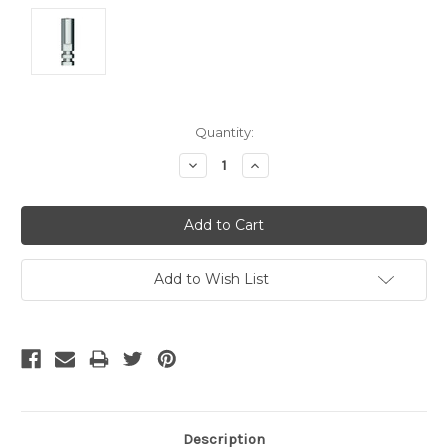
Current
Quantity:
Stock:
Decrease
Increase
Quantity:
Quantity:
Add to Wish List
Description