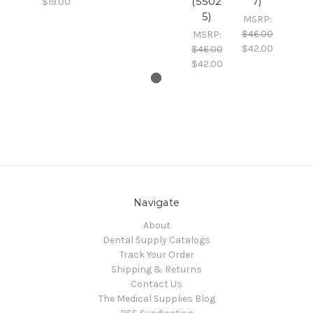
(5502
7)
$19.00
5)
MSRP:
$46.00
MSRP:
$42.00
$46.00
$42.00
Navigate
About
Dental Supply Catalogs
Track Your Order
Shipping & Returns
Contact Us
The Medical Supplies Blog