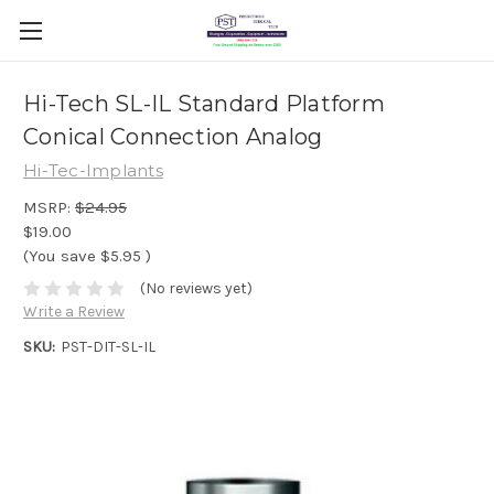
Hi-Tech SL-IL Standard Platform
Conical Connection Analog
Hi-Tec-Implants
MSRP:
$24.95
$19.00
(You save
$5.95
)
(No reviews yet)
Write a Review
SKU:
PST-DIT-SL-IL