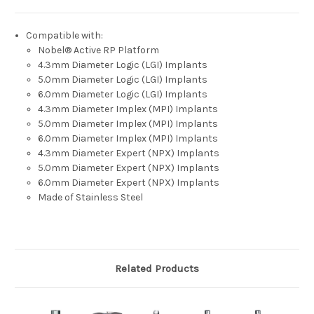
Compatible with:
Nobel® Active RP Platform
4.3mm Diameter Logic (LGI) Implants
5.0mm Diameter Logic (LGI) Implants
6.0mm Diameter Logic (LGI) Implants
4.3mm Diameter Implex (MPI) Implants
5.0mm Diameter Implex (MPI) Implants
6.0mm Diameter Implex (MPI) Implants
4.3mm Diameter Expert (NPX) Implants
5.0mm Diameter Expert (NPX) Implants
6.0mm Diameter Expert (NPX) Implants
Made of Stainless Steel
Related Products