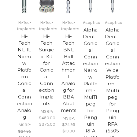
Hi-Tec-
Hi-Tec-
Hi-Tec-
Aseptico
Aseptico
Implants
Implants
Implants
Alpha
Alpha
Hi-
Hi-
Hi-
Dent -
Dent -
Tech
Tech
Tech
Conic
Conic
NL-IL
Surgic
BNL
al
al
Narro
al Kit
Ball
Conn
Conn
w
for
Attac
ection
ection
Platfo
Conic
hmen
Narro
Wide
rm
al
t
w
Platfo
Conic
Conn
Analo
Platfo
rm -
al
ection
g for
rm -
MulTi
Conn
Impla
BBA
MulTi
peg
ection
nts
Abut
peg
for
Analo
ments
for
Peng
MSRP:
g
Peng
uin
$450.00
MSRP:
uin
RFA
$375.00
$24.95
MSRP:
RFA
(5505
$19.00
$24.95