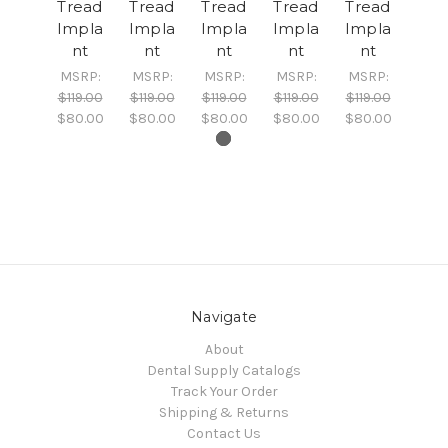
Tread
Tread
Tread
Tread
Tread
Impla
Impla
Impla
Impla
Impla
nt
nt
nt
nt
nt
MSRP:
MSRP:
MSRP:
MSRP:
MSRP:
$119.00
$119.00
$119.00
$119.00
$119.00
$80.00
$80.00
$80.00
$80.00
$80.00
Navigate
About
Dental Supply Catalogs
Track Your Order
Shipping & Returns
Contact Us