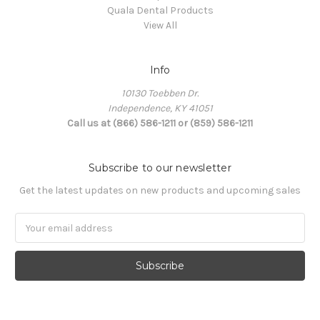
Quala Dental Products
View All
Info
10130 Toebben Dr.
Independence, KY 41051
Call us at (866) 586-1211 or (859) 586-1211
Subscribe to our newsletter
Get the latest updates on new products and upcoming sales
Email
Address