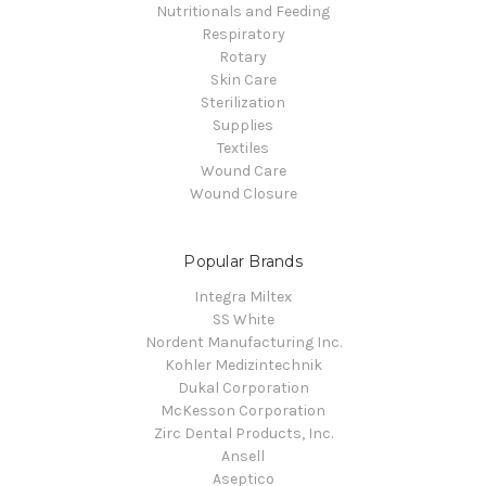
Nutritionals and Feeding
Respiratory
Rotary
Skin Care
Sterilization
Supplies
Textiles
Wound Care
Wound Closure
Popular Brands
Integra Miltex
SS White
Nordent Manufacturing Inc.
Kohler Medizintechnik
Dukal Corporation
McKesson Corporation
Zirc Dental Products, Inc.
Ansell
Aseptico