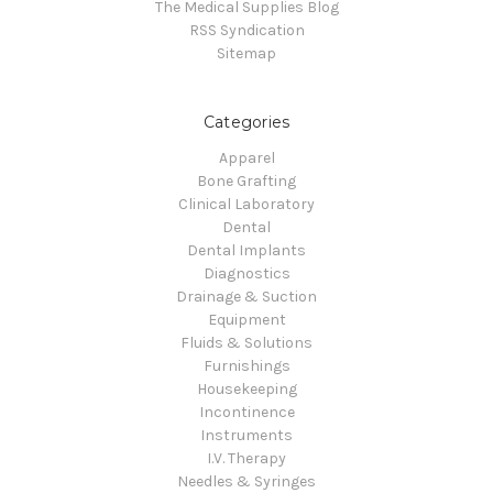
The Medical Supplies Blog
RSS Syndication
Sitemap
Categories
Apparel
Bone Grafting
Clinical Laboratory
Dental
Dental Implants
Diagnostics
Drainage & Suction
Equipment
Fluids & Solutions
Furnishings
Housekeeping
Incontinence
Instruments
I.V. Therapy
Needles & Syringes