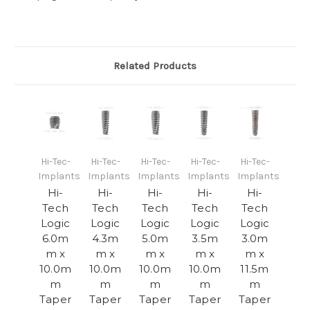
Related Products
Hi-Tec-
Hi-Tec-
Hi-Tec-
Hi-Tec-
Hi-Tec-
Implants
Implants
Implants
Implants
Implants
Hi-
Hi-
Hi-
Hi-
Hi-
Tech
Tech
Tech
Tech
Tech
Logic
Logic
Logic
Logic
Logic
6.0m
4.3m
5.0m
3.5m
3.0m
m x
m x
m x
m x
m x
10.0m
10.0m
10.0m
10.0m
11.5m
m
m
m
m
m
Taper
Taper
Taper
Taper
Taper