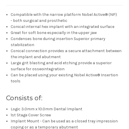
Compatible with the narrow platform Nobel Active® (NP)
- both surgical and prosthetic
Conical internal hex implant with an integrated surface
Great for soft bone especially in the upper jaw
Condenses bone during insertion Superior primary
stabilization
Conical connection provides a secure attachment between
the implant and abutment
Large grit blasting and acid etching provide a superior
surface for osseointegration
Can be placed using your existing Nobel Active® Insertion
tools
Consists of:
Logic 3.0mm x 10.0mm Dental Implant
1st Stage Cover Screw
Implant Mount - Can be used as a closed tray impression
coping or as a temporary abutment