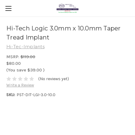
Hi-Tech Logic 3.0mm x 10.0mm Taper
Tread Implant
Hi-Tec-Implants
MSRP:
$119.00
$80.00
(You save
$39.00
)
(No reviews yet)
Write a Review
SKU:
PST-DIT-LGI-3.0-10.0