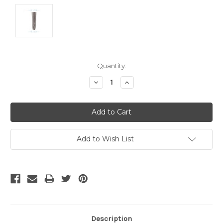
Current
Quantity:
Stock:
Decrease
Increase
Quantity:
Quantity:
Add to Wish List
Description