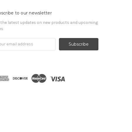
scribe to our newsletter
 the latest updates on new products and upcoming
es
il
ress