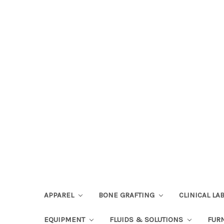
APPAREL
BONE GRAFTING
CLINICAL L
EQUIPMENT
FLUIDS & SOLUTIONS
FUR