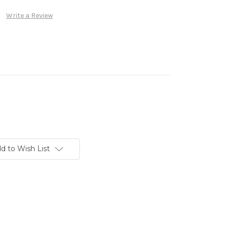
Write a Review
d to Wish List