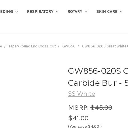
EEDING
RESPIRATORY
ROTARY
SKIN CARE
de
Taper/Round End Cross-Cut
GW856
GW856-020S Great White Ul
GW856-020S Gr
Carbide Bur - 5
SS White
MSRP:
$45.00
$41.00
(You save
$4.00
)