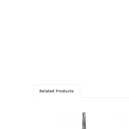
Related Products