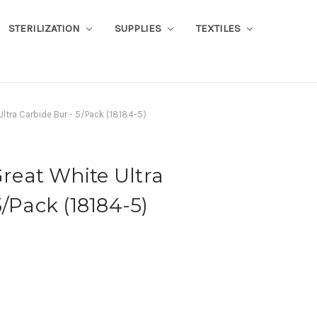
STERILIZATION
SUPPLIES
TEXTILES
tra Carbide Bur - 5/Pack (18184-5)
eat White Ultra
/Pack (18184-5)