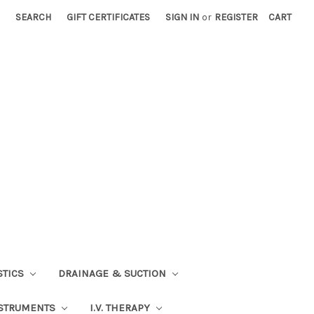
SEARCH
GIFT CERTIFICATES
SIGN IN
or
REGISTER
CART
STICS
DRAINAGE & SUCTION
STRUMENTS
I.V. THERAPY