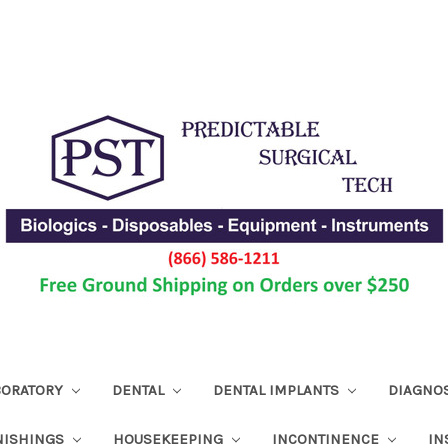
ABORATORY
DENTAL
DENTAL IMPLANTS
DIAGNO
NISHINGS
HOUSEKEEPING
INCONTINENCE
IN