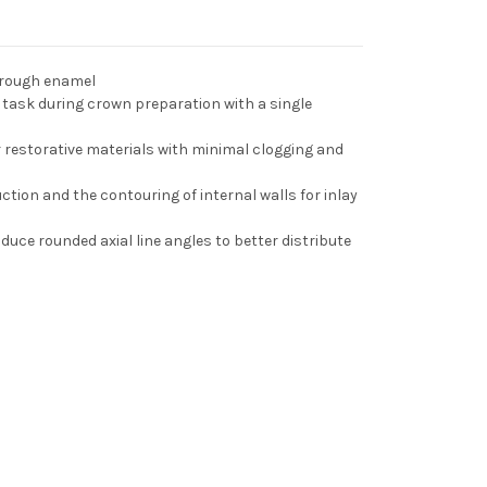
hrough enamel
task during crown preparation with a single
restorative materials with minimal clogging and
duction and the contouring of internal walls for inlay
uce rounded axial line angles to better distribute