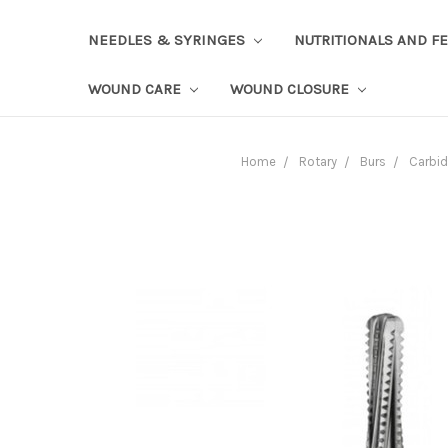
NEEDLES & SYRINGES
NUTRITIONALS AND F
WOUND CARE
WOUND CLOSURE
Home
Rotary
Burs
Carbi