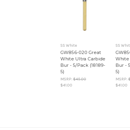
SS White
SS Whit
GW856-020 Great
GW856
White Ultra Carbide
White 
Bur - 5/Pack (18189-
Bur - 
5)
5)
MSRP:
$45.00
MSRP:
$41.00
$41.00