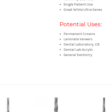
Single Patient Use
Great White Ultra
Series
Potential Uses:
Permanent Crowns
Laminate Veneers
Dental Laboratory, CB
Dental Lab Acrylic
General Dentistry