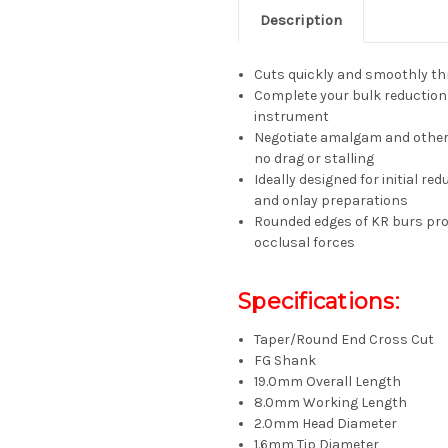
Description
Cuts quickly and smoothly t
Complete your bulk reduction 
instrument
Negotiate amalgam and other 
no drag or stalling
Ideally designed for initial re
and onlay preparations
Rounded edges of KR burs prod
occlusal forces
Specifications:
Taper/Round End Cross Cut
FG Shank
19.0mm Overall Length
8.0mm Working Length
2.0mm Head Diameter
1.6mm Tip Diameter