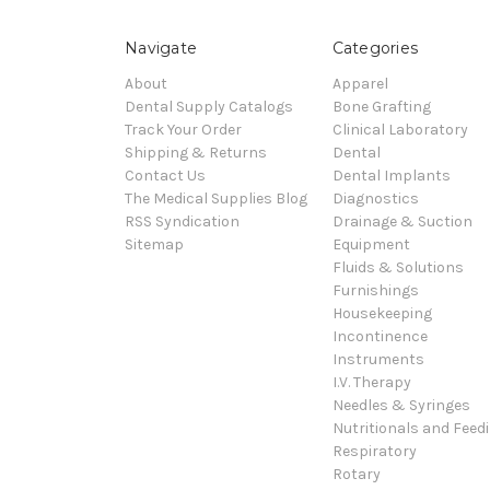
Navigate
Categories
About
Apparel
Dental Supply Catalogs
Bone Grafting
Track Your Order
Clinical Laboratory
Shipping & Returns
Dental
Contact Us
Dental Implants
The Medical Supplies Blog
Diagnostics
RSS Syndication
Drainage & Suction
Sitemap
Equipment
Fluids & Solutions
Furnishings
Housekeeping
Incontinence
Instruments
I.V. Therapy
Needles & Syringes
Nutritionals and Feed
Respiratory
Rotary