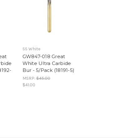
SS White
eat
GW847-018 Great
rbide
White Ultra Carbide
8192-
Bur - 5/Pack (18191-5)
MSRP:
$45.00
$41.00