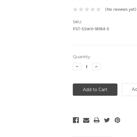
(No reviews yet)
SKU:
PST-SSWH-18184-5
Current
Quantity:
Stock:
Decrease
Increase
Quantity:
Quantity:
Ad