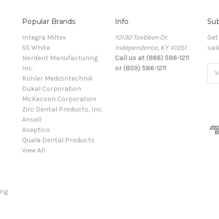
Popular Brands
Info
Sub
Integra Miltex
10130 Toebben Dr.
Get
SS White
Independence, KY 41051
sal
Nordent Manufacturing
Call us at (866) 586-1211
Inc.
or (859) 586-1211
Ema
Kohler Medizintechnik
Add
Dukal Corporation
McKesson Corporation
Zirc Dental Products, Inc.
Ansell
Aseptico
Quala Dental Products
View All
ing