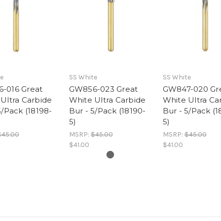
e
SS White
SS White
-016 Great
GW856-023 Great
GW847-020 Gr
Ultra Carbide
White Ultra Carbide
White Ultra Ca
5/Pack (18198-
Bur - 5/Pack (18190-
Bur - 5/Pack (1
5)
5)
$45.00
MSRP:
$45.00
MSRP:
$45.00
$41.00
$41.00