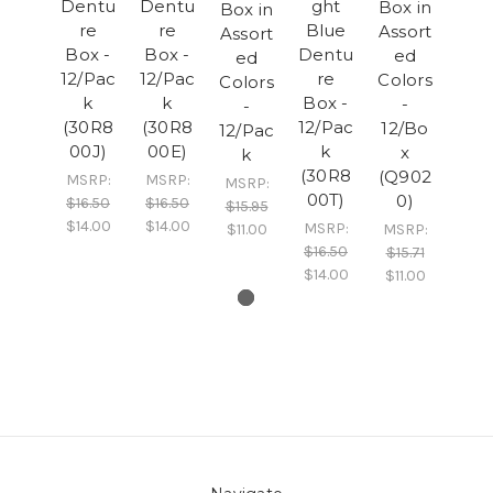
Dentu
Dentu
ght
Box in
Box in
re
re
Blue
Assort
Assort
Box -
Box -
Dentu
ed
ed
12/Pac
12/Pac
re
Colors
Colors
k
k
Box -
-
-
(30R8
(30R8
12/Pac
12/Bo
12/Pac
00J)
00E)
k
x
k
(30R8
(Q902
MSRP:
MSRP:
MSRP:
00T)
0)
$16.50
$16.50
$15.95
$14.00
$14.00
MSRP:
$11.00
MSRP:
$16.50
$15.71
$14.00
$11.00