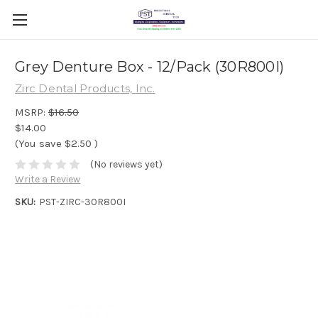
Grey Denture Box - 12/Pack (30R800I)
Zirc Dental Products, Inc.
MSRP:
$16.50
$14.00
(You save
$2.50
)
(No reviews yet)
Write a Review
SKU:
PST-ZIRC-30R800I