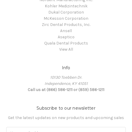
Kohler Medizintechnik
Dukal Corporation
McKesson Corporation
Zirc Dental Products, Inc.
Ansell
Aseptico
Quala Dental Products
View All
Info
10130 Toebben Dr.
Independence, KY 41051
Call us at (866) 586-1211 or (859) 586-1211
Subscribe to our newsletter
Get the latest updates on new products and upcoming sales
Email