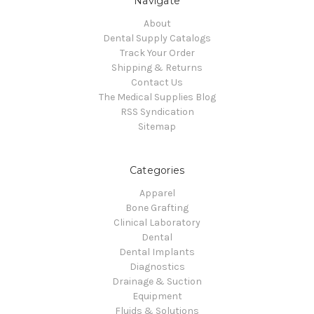
Navigate
About
Dental Supply Catalogs
Track Your Order
Shipping & Returns
Contact Us
The Medical Supplies Blog
RSS Syndication
Sitemap
Categories
Apparel
Bone Grafting
Clinical Laboratory
Dental
Dental Implants
Diagnostics
Drainage & Suction
Equipment
Fluids & Solutions