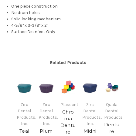
One piece construction
No drain holes
Solid locking mechanism
4-3/8" x 3-3/8" x 2"
Surface Disinfect Only
Related Products
Zirc
Zirc
Plasdent
Zirc
Quala
Dental
Dental
Dental
Dental
Chro
Products,
Products,
Products,
Products
ma
Inc.
Inc.
Inc.
Dentu
Dentu
Teal
Plum
Midni
re
re