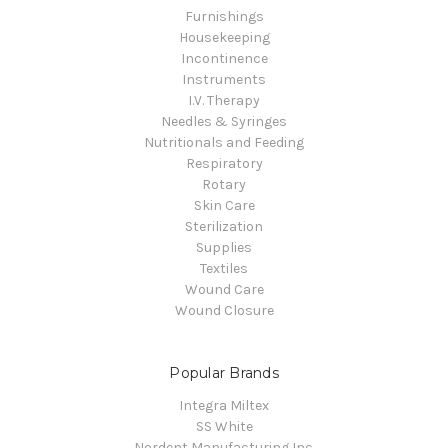
Furnishings
Housekeeping
Incontinence
Instruments
I.V. Therapy
Needles & Syringes
Nutritionals and Feeding
Respiratory
Rotary
Skin Care
Sterilization
Supplies
Textiles
Wound Care
Wound Closure
Popular Brands
Integra Miltex
SS White
Nordent Manufacturing Inc.