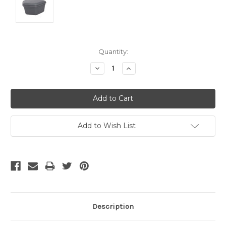
Current
Quantity:
Stock:
Decrease
Increase
Quantity:
Quantity:
Add to Wish List
Description