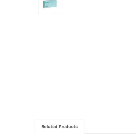
Related Products