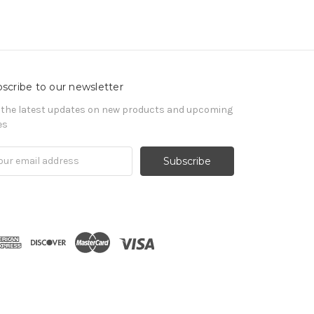
scribe to our newsletter
 the latest updates on new products and upcoming
es
il
ress