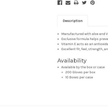
Description
Manufactured with aloe and V
Exclusive formula helps prev
Vitamin E acts as an antioxid
Excellent fit, feel, strength, an
Availability
Available by the box or case
200 Gloves per box
10 Boxes per case