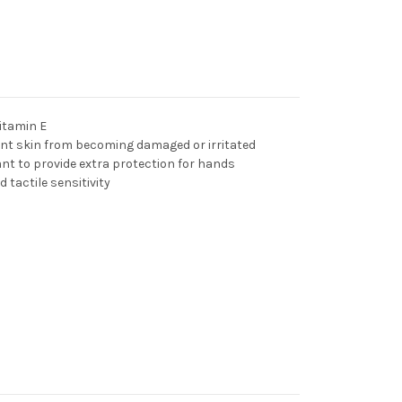
itamin E
ent skin from becoming damaged or irritated
ant to provide extra protection for hands
d tactile sensitivity