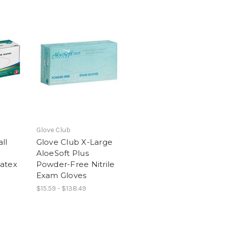
Glove Club
ll
Glove Club X-Large
AloeSoft Plus
atex
Powder-Free Nitrile
Exam Gloves
$15.59 - $138.49