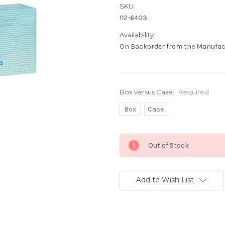
SKU:
112-6403
Availability:
On Backorder from the Manufact
Box versus Case:
Required
Box
Case
Current
Out of Stock
Stock:
Add to Wish List