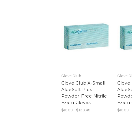
Glove Club
Glove C
Glove Club X-Small
Glove
AloeSoft Plus
AloeSo
Powder-Free Nitrile
Powder
Exam Gloves
Exam 
$15.59 - $138.49
$15.59 -