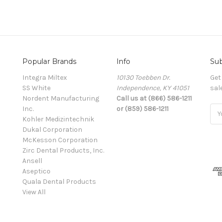
Popular Brands
Info
Sub
Integra Miltex
10130 Toebben Dr.
Get
SS White
Independence, KY 41051
sal
Nordent Manufacturing
Call us at (866) 586-1211
Inc.
or (859) 586-1211
Ema
Kohler Medizintechnik
Add
Dukal Corporation
McKesson Corporation
Zirc Dental Products, Inc.
Ansell
Aseptico
Quala Dental Products
View All