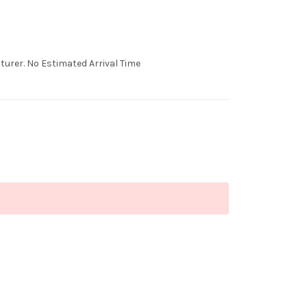
urer. No Estimated Arrival Time