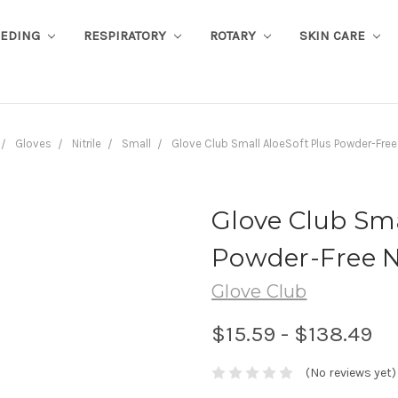
EEDING
RESPIRATORY
ROTARY
SKIN CARE
Gloves
Nitrile
Small
Glove Club Small AloeSoft Plus Powder-Free
Glove Club Sma
Powder-Free N
Glove Club
$15.59 - $138.49
(No reviews yet)