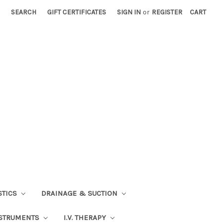
SEARCH
GIFT CERTIFICATES
SIGN IN
or
REGISTER
CART
STICS
DRAINAGE & SUCTION
STRUMENTS
I.V. THERAPY