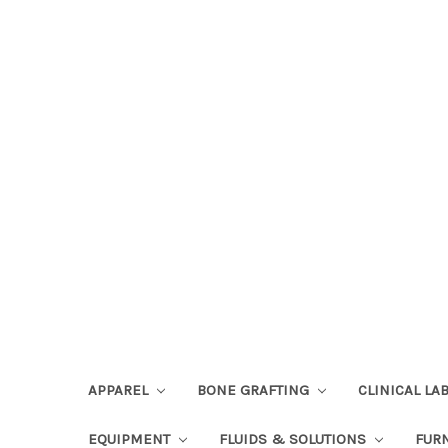
APPAREL
BONE GRAFTING
CLINICAL L
EQUIPMENT
FLUIDS & SOLUTIONS
FUR