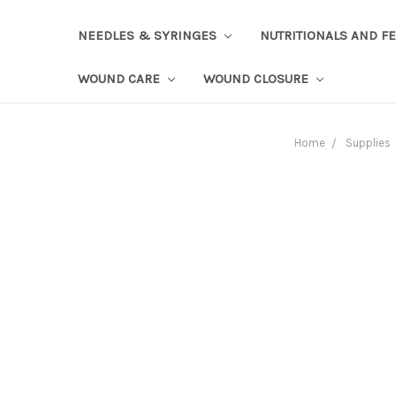
NEEDLES & SYRINGES
NUTRITIONALS AND F
WOUND CARE
WOUND CLOSURE
Home
Supplies