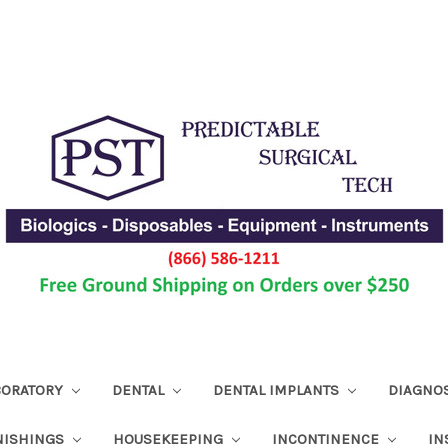
ABORATORY
DENTAL
DENTAL IMPLANTS
DIAGNO
NISHINGS
HOUSEKEEPING
INCONTINENCE
IN