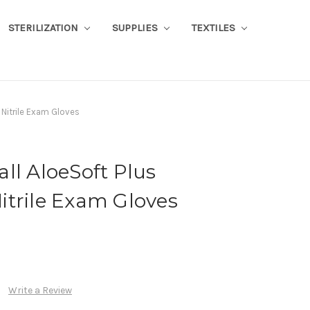
STERILIZATION
SUPPLIES
TEXTILES
 Nitrile Exam Gloves
ll AloeSoft Plus
itrile Exam Gloves
Write a Review