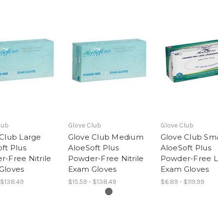
lub
Glove Club
Glove Club
 Club Large
Glove Club Medium
Glove Club Sma
ft Plus
AloeSoft Plus
AloeSoft Plus
-Free Nitrile
Powder-Free Nitrile
Powder-Free L
Gloves
Exam Gloves
Exam Gloves
 $138.49
$15.59 - $138.49
$6.89 - $119.99