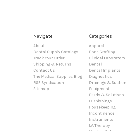
Navigate
Categories
About
Apparel
Dental Supply Catalogs
Bone Grafting
Track Your Order
Clinical Laboratory
Shipping & Returns
Dental
Contact Us
Dental Implants
The Medical Supplies Blog
Diagnostics
RSS Syndication
Drainage & Suction
Sitemap
Equipment
Fluids & Solutions
Furnishings
Housekeeping
Incontinence
Instruments
I.V. Therapy