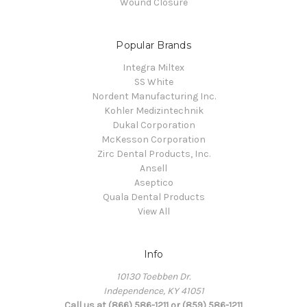
Wound Closure
Popular Brands
Integra Miltex
SS White
Nordent Manufacturing Inc.
Kohler Medizintechnik
Dukal Corporation
McKesson Corporation
Zirc Dental Products, Inc.
Ansell
Aseptico
Quala Dental Products
View All
Info
10130 Toebben Dr.
Independence, KY 41051
Call us at (866) 586-1211 or (859) 586-1211