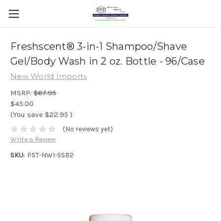
Freshscent® 3-in-1 Shampoo/Shave
Gel/Body Wash in 2 oz. Bottle - 96/Case
New World Imports
MSRP:
$67.95
$45.00
(You save
$22.95
)
(No reviews yet)
Write a Review
SKU:
PST-NWI-SSB2