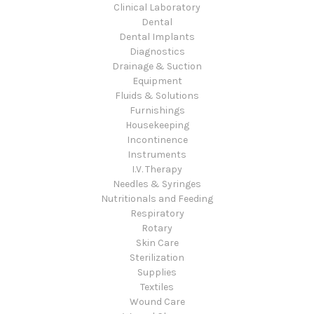
Clinical Laboratory
Dental
Dental Implants
Diagnostics
Drainage & Suction
Equipment
Fluids & Solutions
Furnishings
Housekeeping
Incontinence
Instruments
I.V. Therapy
Needles & Syringes
Nutritionals and Feeding
Respiratory
Rotary
Skin Care
Sterilization
Supplies
Textiles
Wound Care