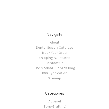
Navigate
About
Dental Supply Catalogs
Track Your Order
Shipping & Returns
Contact Us
The Medical Supplies Blog
RSS Syndication
Sitemap
Categories
Apparel
Bone Grafting