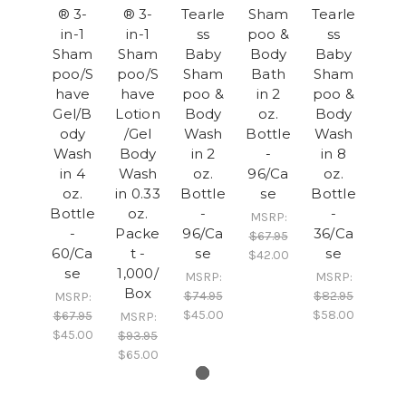
® 3-
® 3-
Tearle
Sham
Tearle
in-1
in-1
ss
poo &
ss
Sham
Sham
Baby
Body
Baby
poo/S
poo/S
Sham
Bath
Sham
have
have
poo &
in 2
poo &
Gel/B
Lotion
Body
oz.
Body
ody
/Gel
Wash
Bottle
Wash
Wash
Body
in 2
-
in 8
in 4
Wash
oz.
96/Ca
oz.
oz.
in 0.33
Bottle
se
Bottle
Bottle
oz.
-
-
MSRP:
-
Packe
96/Ca
36/Ca
$67.95
60/Ca
t -
se
se
$42.00
se
1,000/
MSRP:
MSRP:
Box
$74.95
$82.95
MSRP:
$45.00
$58.00
$67.95
MSRP:
$45.00
$93.95
$65.00