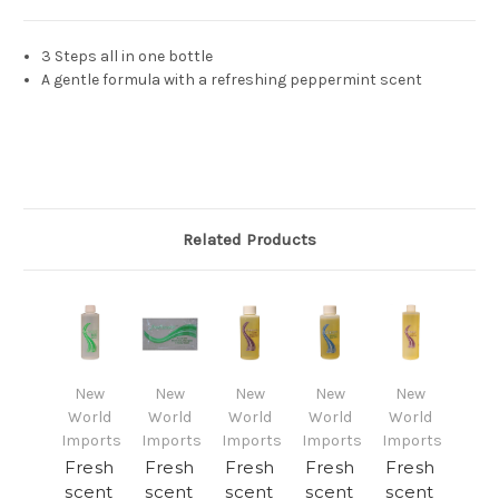
3 Steps all in one bottle
A gentle formula with a refreshing peppermint scent
Related Products
New
New
New
New
New
World
World
World
World
World
Imports
Imports
Imports
Imports
Imports
Fresh
Fresh
Fresh
Fresh
Fresh
scent
scent
scent
scent
scent