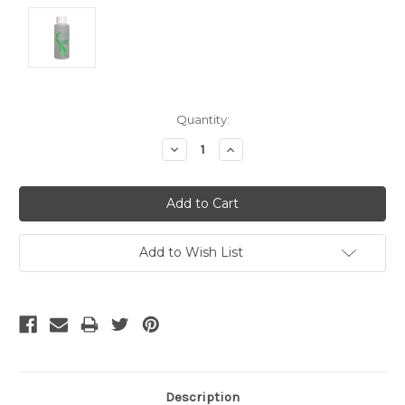
Current
Quantity:
Stock:
Decrease
Increase
Quantity:
Quantity:
Add to Wish List
Description