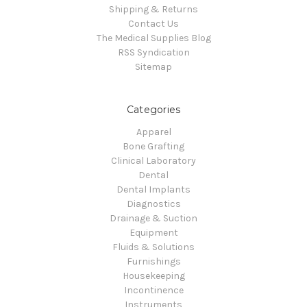
Shipping & Returns
Contact Us
The Medical Supplies Blog
RSS Syndication
Sitemap
Categories
Apparel
Bone Grafting
Clinical Laboratory
Dental
Dental Implants
Diagnostics
Drainage & Suction
Equipment
Fluids & Solutions
Furnishings
Housekeeping
Incontinence
Instruments