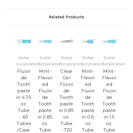
Related Products
Dukal
Dukal
Dukal
Dukal
Dukal
Corporation
Corporation
Corporation
Corporation
Corporation
Fluori
Mint-
Clear
Mint-
Mint-
de
Flavor
Gel
Flavor
Flavor
Tooth
ed
Fluori
ed
ed
paste
Fluori
de
Fluori
Fluori
in 4.75
de
Tooth
de
de
oz.
Tooth
paste
Tooth
Tooth
Tube
paste
in 0.85
paste
paste
- 60
in 0.85
oz.
in 0.6
in 1.5
Tubes
oz.
Tube
oz
oz.
/Case
Tube
- 720
Tube
Tube