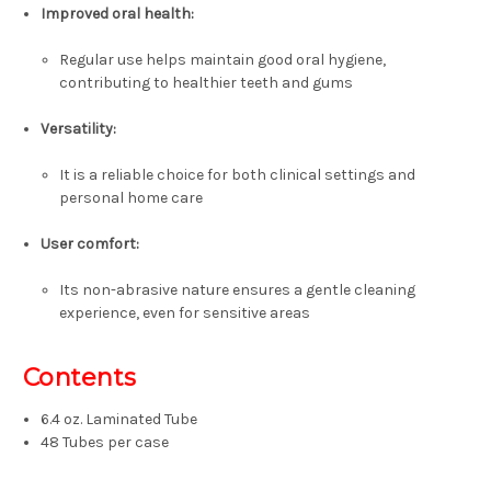
Improved oral health:
Regular use helps maintain good oral hygiene,
contributing to healthier teeth and gums
Versatility:
It is a reliable choice for both clinical settings and
personal home care
User comfort:
Its non-abrasive nature ensures a gentle cleaning
experience, even for sensitive areas
Contents
6.4 oz. Laminated Tube
48 Tubes per case