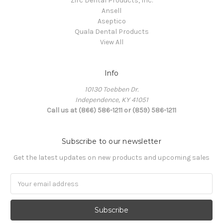
Zirc Dental Products, Inc.
Ansell
Aseptico
Quala Dental Products
View All
Info
10130 Toebben Dr.
Independence, KY 41051
Call us at (866) 586-1211 or (859) 586-1211
Subscribe to our newsletter
Get the latest updates on new products and upcoming sales
Email
Address