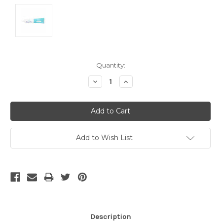
Current
Quantity:
Stock:
Decrease
Increase
Quantity:
Quantity:
Add to Wish List
Description