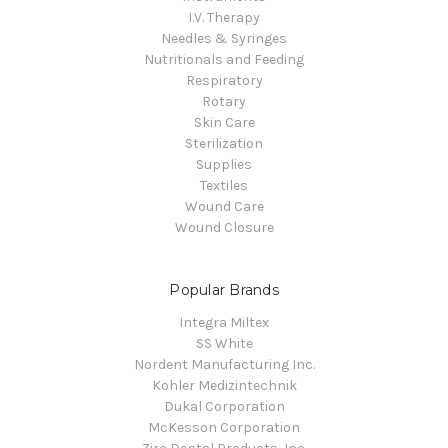
I.V. Therapy
Needles & Syringes
Nutritionals and Feeding
Respiratory
Rotary
Skin Care
Sterilization
Supplies
Textiles
Wound Care
Wound Closure
Popular Brands
Integra Miltex
SS White
Nordent Manufacturing Inc.
Kohler Medizintechnik
Dukal Corporation
McKesson Corporation