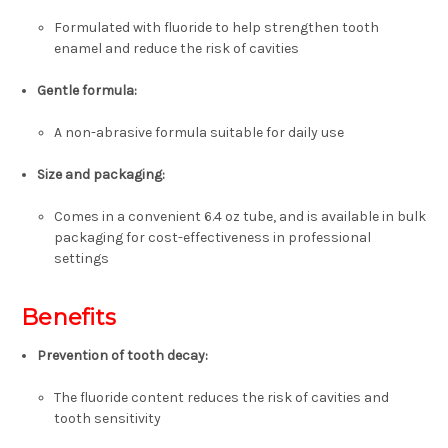
Formulated with fluoride to help strengthen tooth
enamel and reduce the risk of cavities
Gentle formula
:
A non-abrasive formula suitable for daily use
Size and packaging
:
Comes in a convenient 6.4 oz tube, and is available in bulk
packaging for cost-effectiveness in professional
settings
Benefits
Prevention of tooth decay:
The fluoride content reduces the risk of cavities and
tooth sensitivity