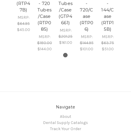
(RTP4
- 720
Tubes
-
-
7B)
Tubes
/Case
720/C
144/C
/Case
(GTP4
ase
ase
MSRP:
(RTP0
661)
(RTP0
(RTP1
$64.95
85)
6)
5B)
$45.00
MSRP:
$201.25
MSRP:
MSRP:
MSRP:
$161.00
$180.00
$144.95
$63.75
$144.00
$101.00
$51.00
Navigate
About
Dental Supply Catalogs
Track Your Order