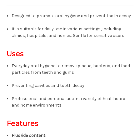
Designed to promote oral hygiene and prevent tooth decay
It is suitable for daily use in various settings, including
clinics, hospitals, and homes.
Gentle for sensitive users
Uses
Everyday oral hygiene to remove plaque, bacteria, and food
particles from teeth and gums
Preventing cavities and tooth decay
Professional and personal use in a variety of healthcare
and home environments
Features
Fluoride content
: