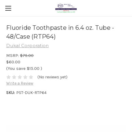
Fluoride Toothpaste in 6.4 oz. Tube -
48/Case (RTP64)
Dukal Corporation
MSRP:
$75.00
$60.00
(You save
$15.00
)
(No reviews yet)
Write a Review
SKU:
PST-DUK-RTP64