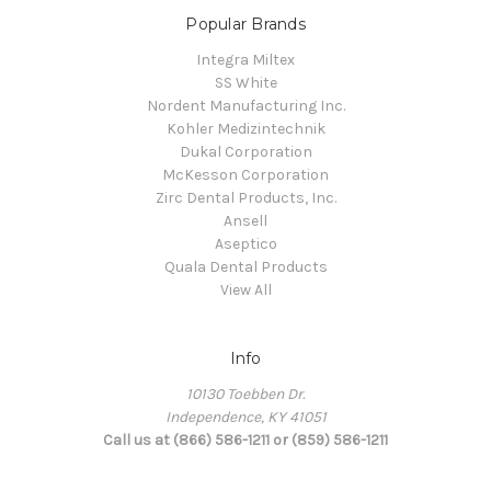
Popular Brands
Integra Miltex
SS White
Nordent Manufacturing Inc.
Kohler Medizintechnik
Dukal Corporation
McKesson Corporation
Zirc Dental Products, Inc.
Ansell
Aseptico
Quala Dental Products
View All
Info
10130 Toebben Dr.
Independence, KY 41051
Call us at (866) 586-1211 or (859) 586-1211