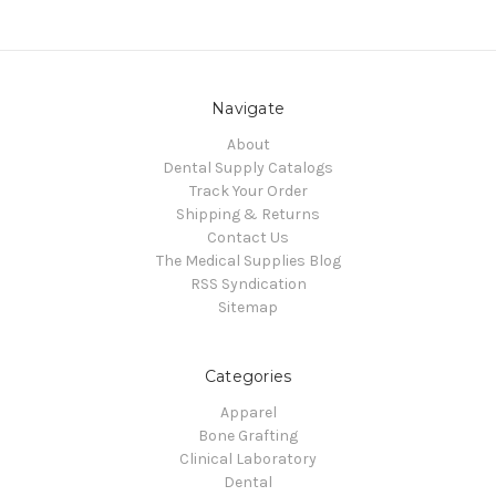
Navigate
About
Dental Supply Catalogs
Track Your Order
Shipping & Returns
Contact Us
The Medical Supplies Blog
RSS Syndication
Sitemap
Categories
Apparel
Bone Grafting
Clinical Laboratory
Dental