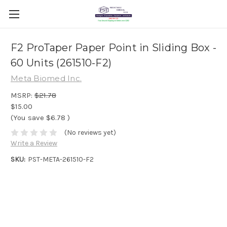
F2 ProTaper Paper Point in Sliding Box -
60 Units (261510-F2)
Meta Biomed Inc.
MSRP:
$21.78
$15.00
(You save
$6.78
)
(No reviews yet)
Write a Review
SKU:
PST-META-261510-F2