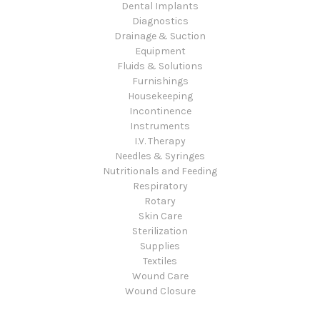
Dental Implants
Diagnostics
Drainage & Suction
Equipment
Fluids & Solutions
Furnishings
Housekeeping
Incontinence
Instruments
I.V. Therapy
Needles & Syringes
Nutritionals and Feeding
Respiratory
Rotary
Skin Care
Sterilization
Supplies
Textiles
Wound Care
Wound Closure