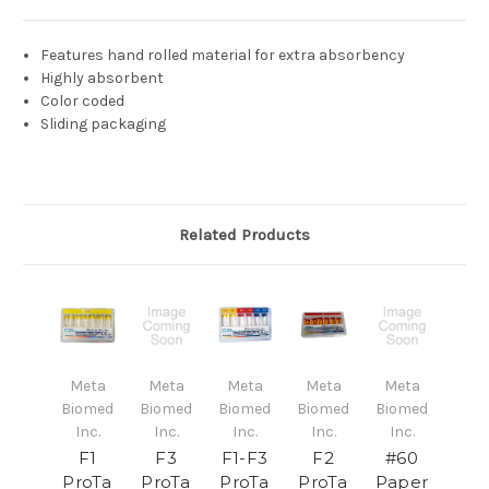
Features hand rolled material for extra absorbency
Highly absorbent
Color coded
Sliding packaging
Related Products
Meta
Meta
Meta
Meta
Meta
Biomed
Biomed
Biomed
Biomed
Biomed
Inc.
Inc.
Inc.
Inc.
Inc.
F1
F3
F1-F3
F2
#60
ProTa
ProTa
ProTa
ProTa
Paper