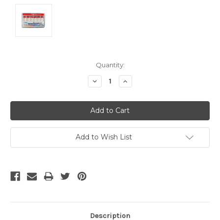
Current
Quantity:
Stock:
Decrease
Increase
Quantity:
Quantity:
Add to Wish List
Description