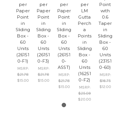
per
per
per
per
Point
Paper
Paper
Paper
LM
with
Point
Point
Point
Gutta
0.6
in
in
in
Perch
Taper
Sliding
Sliding
Sliding
a
in
Box -
Box -
Box -
Points
Sliding
60
60
60
in
Box -
Units
Units
Units
Sliding
60
(26151
(26151
(26151
Box -
Units
0-F1)
0-F3)
0-
60
(23151
ASST)
Units
0-60)
MSRP:
MSRP:
(16251
$21.78
$21.78
MSRP:
MSRP:
0-F2)
$15.00
$15.00
$21.78
$16.75
$15.00
$12.00
MSRP:
$25.09
$20.00