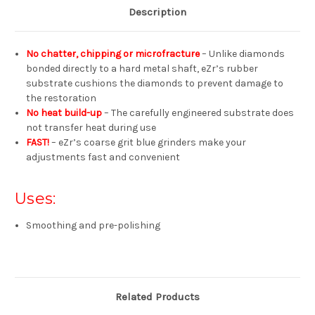
Description
No chatter, chipping or microfracture
– Unlike diamonds
bonded directly to a hard metal shaft, eZr’s rubber
substrate cushions the diamonds to prevent damage to
the restoration
No heat build-up
– The carefully engineered substrate does
not transfer heat during use
FAST!
– eZr’s coarse grit blue grinders make your
adjustments fast and convenient
Uses:
Smoothing and pre-polishing
Related Products