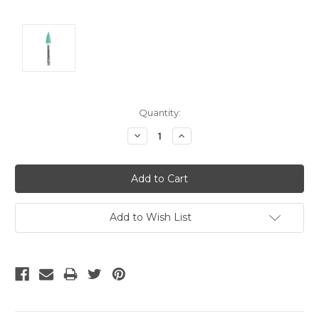
Current
Quantity:
Stock:
Decrease
Increase
Quantity:
Quantity:
Add to Wish List