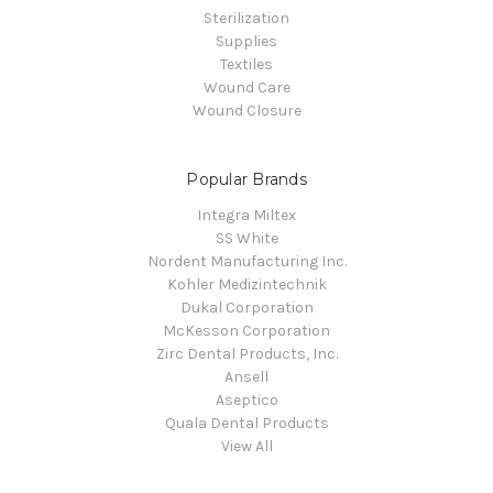
Sterilization
Supplies
Textiles
Wound Care
Wound Closure
Popular Brands
Integra Miltex
SS White
Nordent Manufacturing Inc.
Kohler Medizintechnik
Dukal Corporation
McKesson Corporation
Zirc Dental Products, Inc.
Ansell
Aseptico
Quala Dental Products
View All