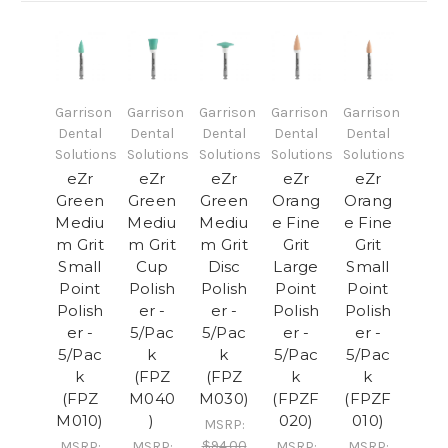
Garrison
Garrison
Garrison
Garrison
Garrison
Dental
Dental
Dental
Dental
Dental
Solutions
Solutions
Solutions
Solutions
Solutions
eZr
eZr
eZr
eZr
eZr
Green
Green
Green
Orang
Orang
Mediu
Mediu
Mediu
e Fine
e Fine
m Grit
m Grit
m Grit
Grit
Grit
Small
Cup
Disc
Large
Small
Point
Polish
Polish
Point
Point
Polish
er -
er -
Polish
Polish
er -
5/Pac
5/Pac
er -
er -
5/Pac
k
k
5/Pac
5/Pac
k
(FPZ
(FPZ
k
k
(FPZ
M040
M030)
(FPZF
(FPZF
M010)
)
020)
010)
MSRP:
$94.00
MSRP:
MSRP:
MSRP:
MSRP: