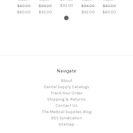
$92.00
$62.00
$94.00
$94.00
$62.00
$60.00
$92.00
$92.00
$60.00
Navigate
About
Dental Supply Catalogs
Track Your Order
Shipping & Returns
Contact Us
The Medical Supplies Blog
RSS Syndication
Sitemap