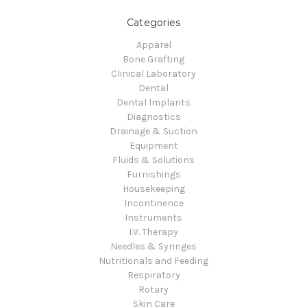
Categories
Apparel
Bone Grafting
Clinical Laboratory
Dental
Dental Implants
Diagnostics
Drainage & Suction
Equipment
Fluids & Solutions
Furnishings
Housekeeping
Incontinence
Instruments
I.V. Therapy
Needles & Syringes
Nutritionals and Feeding
Respiratory
Rotary
Skin Care