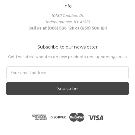
Info
10130 Toebben Dr.
Independence, KY 41051
Call us at (866) 586-1211 or (859) 586-1211
Subscribe to our newsletter
Get the latest updates on new products and upcoming sales
Email
Address