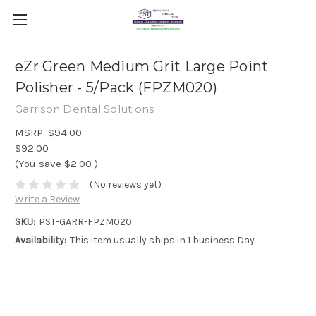
eZr Green Medium Grit Large Point
Polisher - 5/Pack (FPZM020)
Garrison Dental Solutions
MSRP:
$94.00
$92.00
(You save
$2.00
)
(No reviews yet)
Write a Review
SKU:
PST-GARR-FPZM020
Availability:
This item usually ships in 1 business Day