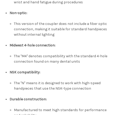
wrist and hand fatigue during procedures
Non-optic
:
This version of the coupler does not include a fiber optic
connection, making it suitable for standard handpieces
without internal lighting
Midwest 4-hole connection
:
The "M4" denotes compatibility with the standard 4-hole
connection found on many dental units
NSK compatibility
:
The "N" means it is designed to work with high-speed
handpieces that use the NSK-type connection
Durable construction
:
Manufactured to meet high standards for performance