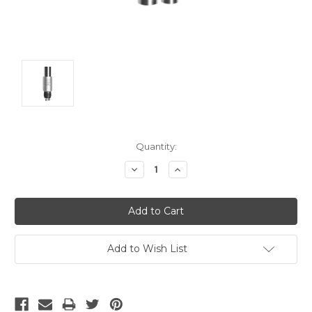
Current
Quantity:
Stock:
Decrease
Increase
Quantity:
Quantity:
Add to Wish List