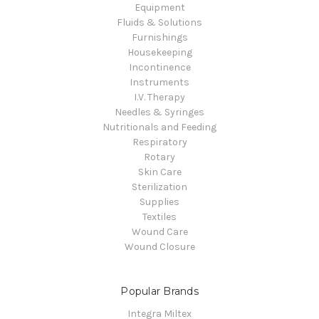
Equipment
Fluids & Solutions
Furnishings
Housekeeping
Incontinence
Instruments
I.V. Therapy
Needles & Syringes
Nutritionals and Feeding
Respiratory
Rotary
Skin Care
Sterilization
Supplies
Textiles
Wound Care
Wound Closure
Popular Brands
Integra Miltex