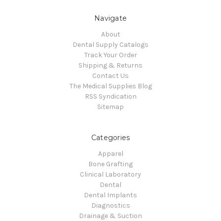
Navigate
About
Dental Supply Catalogs
Track Your Order
Shipping & Returns
Contact Us
The Medical Supplies Blog
RSS Syndication
Sitemap
Categories
Apparel
Bone Grafting
Clinical Laboratory
Dental
Dental Implants
Diagnostics
Drainage & Suction