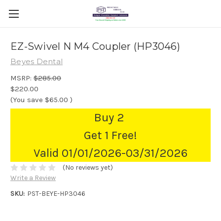
EZ-Swivel N M4 Coupler (HP3046)
Beyes Dental
MSRP:
$285.00
$220.00
(You save
$65.00
)
Buy 2
Get 1 Free!
Valid 01/01/2026-03/31/2026
(No reviews yet)
Write a Review
SKU:
PST-BEYE-HP3046