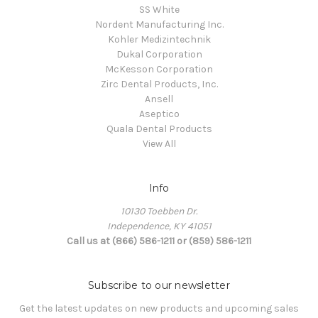
SS White
Nordent Manufacturing Inc.
Kohler Medizintechnik
Dukal Corporation
McKesson Corporation
Zirc Dental Products, Inc.
Ansell
Aseptico
Quala Dental Products
View All
Info
10130 Toebben Dr.
Independence, KY 41051
Call us at (866) 586-1211 or (859) 586-1211
Subscribe to our newsletter
Get the latest updates on new products and upcoming sales