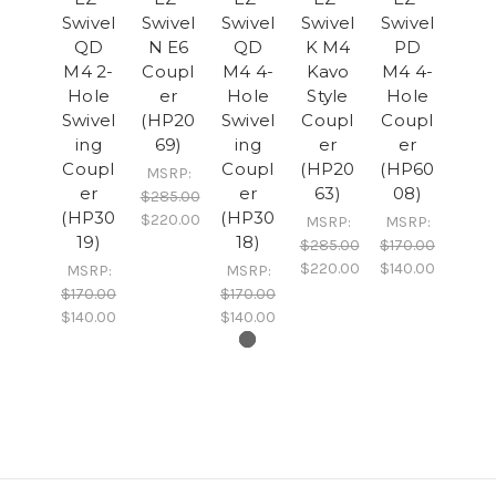
Swivel
Swivel
Swivel
Swivel
Swivel
QD
N E6
QD
K M4
PD
M4 2-
Coupl
M4 4-
Kavo
M4 4-
Hole
er
Hole
Style
Hole
Swivel
(HP20
Swivel
Coupl
Coupl
ing
69)
ing
er
er
Coupl
Coupl
(HP20
(HP60
MSRP:
er
er
63)
08)
$285.00
(HP30
(HP30
$220.00
MSRP:
MSRP:
19)
18)
$285.00
$170.00
$220.00
$140.00
MSRP:
MSRP:
$170.00
$170.00
$140.00
$140.00