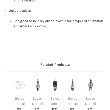
and reliability
Autoclavable
:
Designed to be fully autoclavable for proper sterilization
and infection control
Related Products
Beyes
Beyes
Beyes
Beyes
Beyes
Dental
Dental
Dental
Dental
Dental
EZ-
EZ-
EZ-
EZ-
EZ-