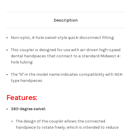
Description
Non-optic, 4-hole swivel-style quick-disconnect fitting
This coupler is designed for use with air-driven high-speed
dental handpieces that connect to a standard Midwest 4-
hole tubing
The "N" in the model name indicates compatibility with NSK-
type handpieces
Features:
360-degree swivel
:
The design of the coupler allows the connected
handpiece to rotate freely, which is intended to reduce