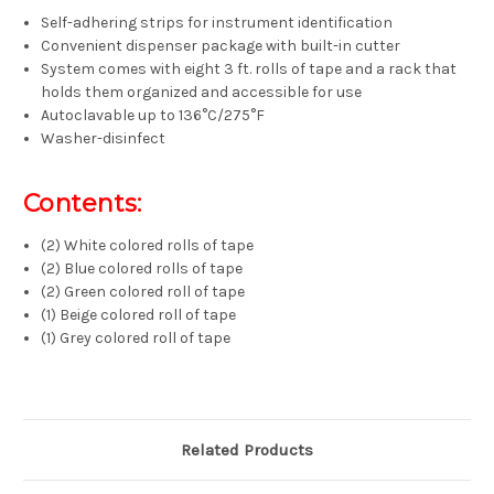
Self-adhering strips for instrument identification
Convenient dispenser package with built-in cutter
System comes with eight 3 ft. rolls of tape and a rack that
holds them organized and accessible for use
Autoclavable up to 136°C/275°F
Washer-disinfect
Contents:
(2) White colored rolls of tape
(2) Blue colored rolls of tape
(2) Green colored roll of tape
(1) Beige colored roll of tape
(1) Grey colored roll of tape
Related Products