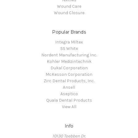
Wound Care
Wound Closure
Popular Brands
Integra Miltex
SS White
Nordent Manufacturing Inc.
Kohler Medizintechnik
Dukal Corporation
McKesson Corporation
Zirc Dental Products, Inc.
Ansell
Aseptico
Quala Dental Products
View All
Info
10130 Toebben Dr.