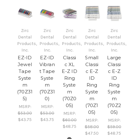
Zirc
Zirc
Zirc
Zirc
Zirc
Dental
Dental
Dental
Dental
Dental
Products,
Products,
Products,
Products,
Products,
Inc.
Inc.
Inc.
Inc.
Inc.
EZ-ID
EZ-ID
Classi
Small
Large
Jewel
Vibran
c XL
Classi
Classi
Tape
t Tape
E-Z ID
c E-Z
c E-Z
Syste
Syste
Ring
ID
ID
m
m
Syste
Ring
Ring
(70Z31
(70Z31
m
Syste
Syste
5)
0)
(70Z0
m
m
05)
(70Z1
(70Z2
MSRP:
MSRP:
05)
05)
$53.00
$53.00
MSRP:
$43.75
$43.75
$60.00
MSRP:
MSRP:
$48.75
$58.00
$59.00
$47.50
$48.75