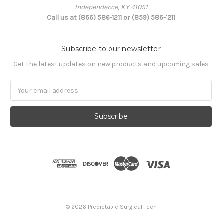
Independence, KY 41051
Call us at (866) 586-1211 or (859) 586-1211
Subscribe to our newsletter
Get the latest updates on new products and upcoming sales
Email
Address
© 2026 Predictable Surgical Tech