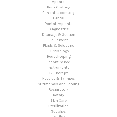
Apparel
Bone Grafting
Clinical Laboratory
Dental
Dental Implants
Diagnostics
Drainage & Suction
Equipment
Fluids & Solutions
Furnishings
Housekeeping
Incontinence
Instruments
I.V. Therapy
Needles & Syringes
Nutritionals and Feeding
Respiratory
Rotary
Skin Care
Sterilization
Supplies
Textiles