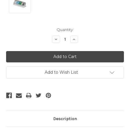
Current
Quantity:
Stock:
Decrease
Increase
Quantity:
Quantity:
Add to Wish List
Description