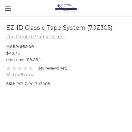
EZ-ID Classic Tape System (70Z305)
Zirc Dental Products, Inc.
MSRP:
$53.00
$43.75
(You save
$9.25
)
(No reviews yet)
Write a Review
SKU:
PST-ZIRC-70Z305