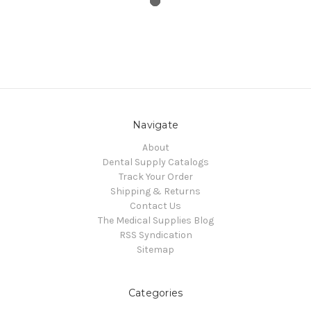
Navigate
About
Dental Supply Catalogs
Track Your Order
Shipping & Returns
Contact Us
The Medical Supplies Blog
RSS Syndication
Sitemap
Categories