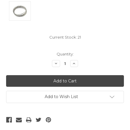
Current Stock:
21
Quantity:
Decrease
Increase
Quantity:
Quantity:
Add to Wish List