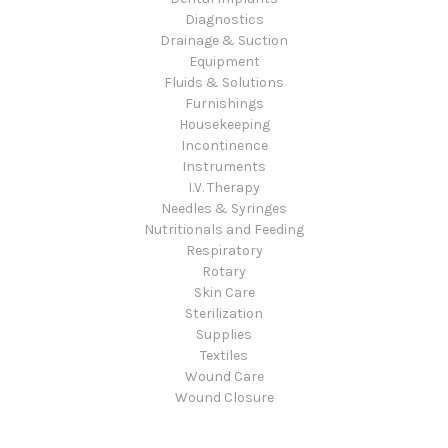
Diagnostics
Drainage & Suction
Equipment
Fluids & Solutions
Furnishings
Housekeeping
Incontinence
Instruments
I.V. Therapy
Needles & Syringes
Nutritionals and Feeding
Respiratory
Rotary
Skin Care
Sterilization
Supplies
Textiles
Wound Care
Wound Closure