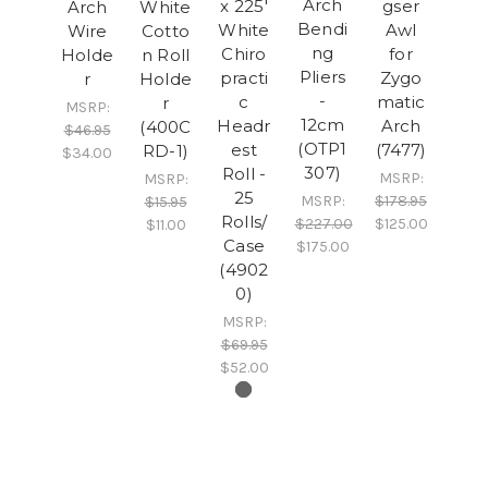
Arch
x 225'
gser
Arch
White
Bendi
White
Awl
Wire
Cotto
ng
Chiro
for
Holde
n Roll
Pliers
practi
Zygo
r
Holde
-
c
matic
r
MSRP:
12cm
Headr
Arch
(400C
$46.95
(OTP1
est
(7477)
RD-1)
$34.00
307)
Roll -
MSRP:
MSRP:
25
MSRP:
$178.95
$15.95
Rolls/
$227.00
$125.00
$11.00
Case
$175.00
(4902
0)
MSRP:
$69.95
$52.00