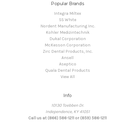
Popular Brands
Integra Miltex
SS White
Nordent Manufacturing Inc.
Kohler Medizintechnik
Dukal Corporation
McKesson Corporation
Zirc Dental Products, Inc.
Ansell
Aseptico
Quala Dental Products
View All
Info
10130 Toebben Dr.
Independence, KY 41051
Call us at (866) 586-1211 or (859) 586-1211