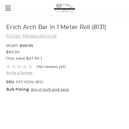
Erich Arch Bar in 1 Meter Roll (8131)
Kohler Medizintechnik
MSRP:
$92.95
$65.00
(You save
$27.95
)
(No reviews yet)
Write a Review
SKU:
PST-KOHL-8131
Bulk Pricing:
Buy in bulk and save