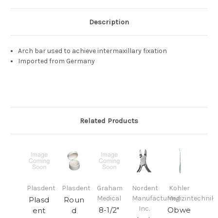
Description
Arch bar used to achieve intermaxillary fixation
Imported from Germany
Related Products
Plasdent
Plasdent
Graham
Nordent
Kohler
Medical
Manufacturing
Medizintechnik
Plasd
Roun
Inc.
8-1/2"
Obwe
ent
d