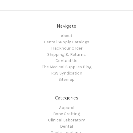
Navigate
About
Dental Supply Catalogs
Track Your Order
Shipping & Returns
Contact Us
The Medical Supplies Blog
RSS Syndication
Sitemap
Categories
Apparel
Bone Grafting
Clinical Laboratory
Dental
Dental Implants