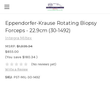
Eppendorfer-Krause Rotating Biopsy
Forceps - 22.9cm (30-1492)
Integra Miltex
MSRP:
$1,035.34
$855.00
(You save
$180.34
)
(No reviews yet)
Write a Review
SKU:
PST-MIL-30-1492