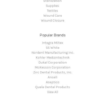
Sterilization
Supplies
Textiles
Wound Care
Wound Closure
Popular Brands
Integra Miltex
SS White
Nordent Manufacturing Inc.
Kohler Medizintechnik
Dukal Corporation
McKesson Corporation
Zirc Dental Products, Inc.
Ansell
Aseptico
Quala Dental Products
View All