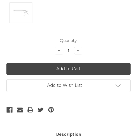
Current
Quantity:
Stock:
Decrease
Increase
Quantity:
Quantity:
Add to Wish List
Description