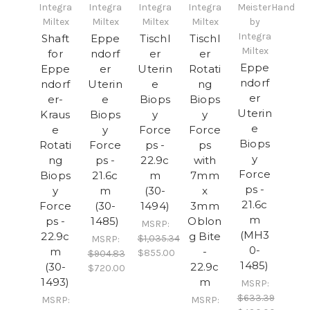
Integra
Integra
Integra
Integra
MeisterHand
Miltex
Miltex
Miltex
Miltex
by
Integra
Shaft
Eppe
Tischl
Tischl
Miltex
for
ndorf
er
er
Eppe
Eppe
er
Uterin
Rotati
ndorf
ndorf
Uterin
e
ng
er
er-
e
Biops
Biops
Uterin
Kraus
Biops
y
y
e
e
y
Force
Force
Biops
Rotati
Force
ps -
ps
y
ng
ps -
22.9c
with
Force
Biops
21.6c
m
7mm
ps -
y
m
(30-
x
21.6c
Force
(30-
1494)
3mm
m
ps -
1485)
Oblon
MSRP:
(MH3
22.9c
g Bite
$1,035.34
MSRP:
0-
m
-
$855.00
$904.83
1485)
(30-
22.9c
$720.00
1493)
m
MSRP:
$633.39
MSRP:
MSRP: