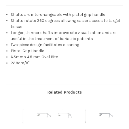
Shafts are interchangeable with pistol grip handle
Shafts rotate 360 degrees allowing easier access to target
tissue
Longer, thinner shafts improve site visualization and are
useful in the treatment of bariatric patients
Two-piece design facilitates cleaning
Pistol Grip Handle
6.5mm x 4.5 mm Oval Bite
22.9cm/9"
Related Products