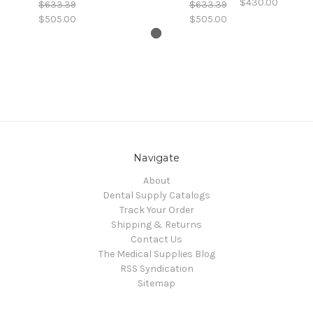
$430.00
$633.39
$633.39
$505.00
$505.00
Navigate
About
Dental Supply Catalogs
Track Your Order
Shipping & Returns
Contact Us
The Medical Supplies Blog
RSS Syndication
Sitemap