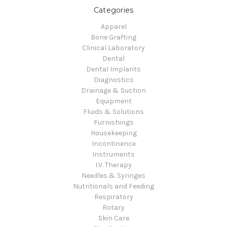
Categories
Apparel
Bone Grafting
Clinical Laboratory
Dental
Dental Implants
Diagnostics
Drainage & Suction
Equipment
Fluids & Solutions
Furnishings
Housekeeping
Incontinence
Instruments
I.V. Therapy
Needles & Syringes
Nutritionals and Feeding
Respiratory
Rotary
Skin Care