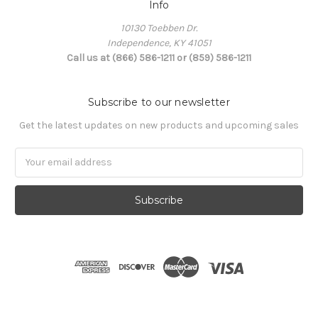
Info
10130 Toebben Dr.
Independence, KY 41051
Call us at (866) 586-1211 or (859) 586-1211
Subscribe to our newsletter
Get the latest updates on new products and upcoming sales
Email
Address