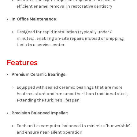
efficient enamel removal in restorative dentistry
In-Office Maintenance:
Designed for
rapid installation
(typically under 2
minutes), enabling on-site repairs instead of shipping
tools to a service center
Features
Premium Ceramic Bearings:
Equipped with sealed ceramic bearings that are more
heat-resistant and run smoother than traditional steel,
extending the turbine's lifespan
Precision Balanced Impeller:
Each unit is computer-balanced to minimize "bur wobble"
and ensure near-silent operation