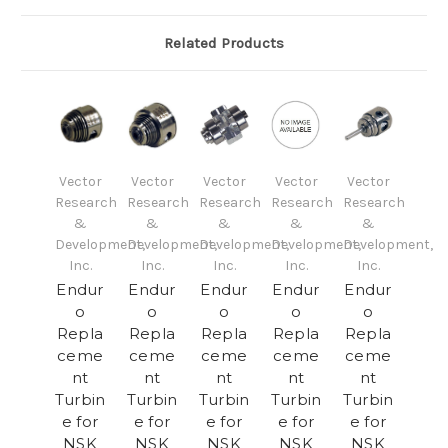
Related Products
Vector
Vector
Vector
Vector
Vector
Research
Research
Research
Research
Research
&
&
&
&
&
Development,
Development,
Development,
Development,
Development,
Inc.
Inc.
Inc.
Inc.
Inc.
Endur
Endur
Endur
Endur
Endur
o
o
o
o
o
Repla
Repla
Repla
Repla
Repla
ceme
ceme
ceme
ceme
ceme
nt
nt
nt
nt
nt
Turbin
Turbin
Turbin
Turbin
Turbin
e for
e for
e for
e for
e for
NSK
NSK
NSK
NSK
NSK