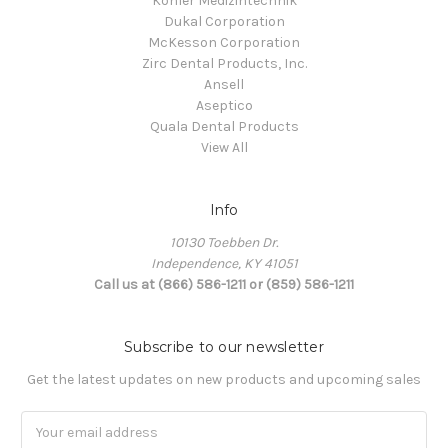
Kohler Medizintechnik
Dukal Corporation
McKesson Corporation
Zirc Dental Products, Inc.
Ansell
Aseptico
Quala Dental Products
View All
Info
10130 Toebben Dr.
Independence, KY 41051
Call us at (866) 586-1211 or (859) 586-1211
Subscribe to our newsletter
Get the latest updates on new products and upcoming sales
Email
Address