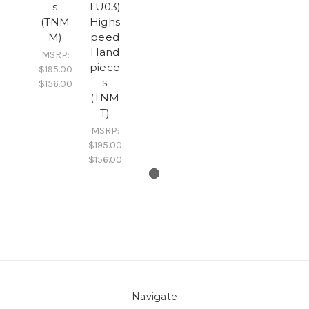
s
TU03)
(TNM
Highs
M)
peed
Hand
MSRP:
piece
$195.00
s
$156.00
(TNM
T)
MSRP:
$195.00
$156.00
Navigate