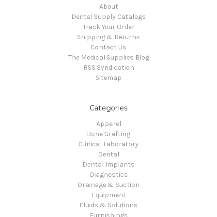
About
Dental Supply Catalogs
Track Your Order
Shipping & Returns
Contact Us
The Medical Supplies Blog
RSS Syndication
Sitemap
Categories
Apparel
Bone Grafting
Clinical Laboratory
Dental
Dental Implants
Diagnostics
Drainage & Suction
Equipment
Fluids & Solutions
Furnishings