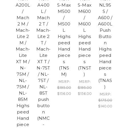
A200L
A400
S-Max
S-Max
NL95
/
L /
M500
M600
S /
Mach
Mach
/
/
A600 /
2 M /
2 T /
M500
M600
A600L
Mach-
Mach-
L
L
Push
Lite 2
Lite 2
Highs
Highs
Butto
M /
T /
peed
peed
n
Mach-
Mach-
Hand
Hand
Highs
Lite
Lite
piece
piece
peed
XT M /
XT T /
s
s
Hand
N-
N-75T
(TNS
(TNST
piece
75M /
/ NL-
M)
)
s
NL-
75T /
(TNAS
MSRP:
MSRP:
75M /
NL-
)
$195.00
$195.00
NL-
85T
$156.00
$156.00
MSRP:
85M
push
$175.00
Highs
butto
$140.00
peed
n
Hand
(NMC
piece
-