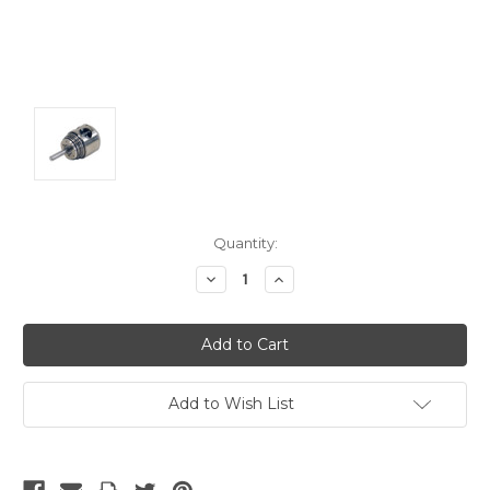
Current
Quantity:
Stock:
Decrease
Increase
Quantity:
Quantity:
Add to Wish List