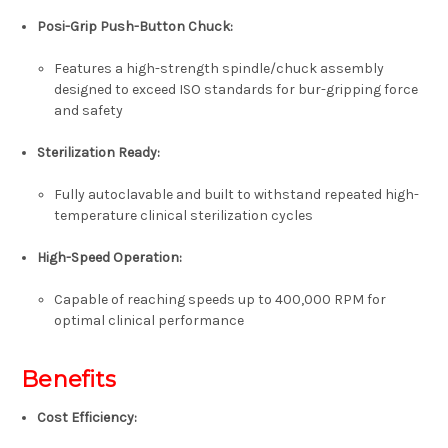
Posi-Grip Push-Button Chuck:
Features a high-strength spindle/chuck assembly
designed to exceed ISO standards for bur-gripping force
and safety
Sterilization Ready:
Fully autoclavable and built to withstand repeated high-
temperature clinical sterilization cycles
High-Speed Operation:
Capable of reaching speeds up to
400,000 RPM
for
optimal clinical performance
Benefits
Cost Efficiency: