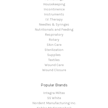
Housekeeping
Incontinence
Instruments
I.V. Therapy
Needles & Syringes
Nutritionals and Feeding
Respiratory
Rotary
Skin Care
Sterilization
Supplies
Textiles
Wound Care
Wound Closure
Popular Brands
Integra Miltex
SS White
Nordent Manufacturing Inc.