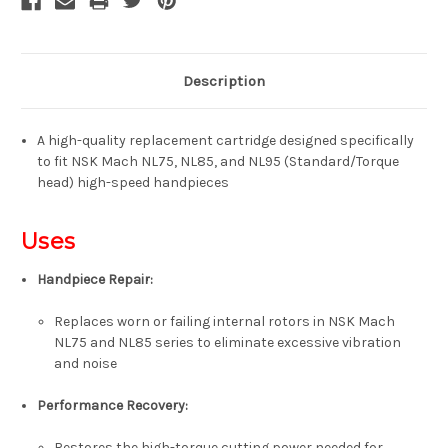
Description
A high-quality replacement cartridge designed specifically
to fit
NSK Mach NL75, NL85, and NL95
(Standard/Torque
head) high-speed handpieces
Uses
Handpiece Repair:
Replaces worn or failing internal rotors in NSK Mach
NL75 and NL85 series to eliminate excessive vibration
and noise
Performance Recovery:
Restores the high-torque cutting power needed for