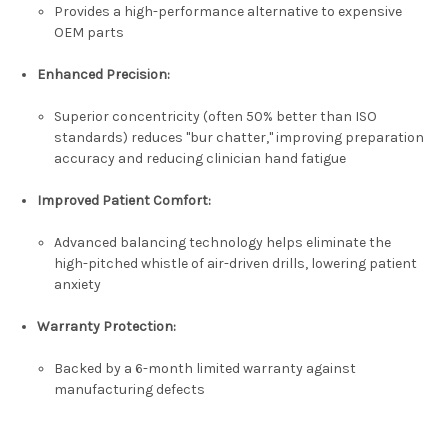
Provides a high-performance alternative to expensive
OEM parts
Enhanced Precision:
Superior concentricity (often 50% better than ISO
standards) reduces "bur chatter," improving preparation
accuracy and reducing clinician hand fatigue
Improved Patient Comfort:
Advanced balancing technology helps eliminate the
high-pitched whistle of air-driven drills, lowering patient
anxiety
Warranty Protection:
Backed by a
6-month limited warranty
against
manufacturing defects