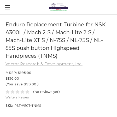
Enduro Replacement Turbine for NSK
A300L / Mach 2 S / Mach-Lite 2 S /
Mach-Lite XT S / N-75S / NL-75S / NL-
85S push button Highspeed
Handpieces (TNMS)
Vector Research & Development, Inc.
MSRP:
$195.00
$156.00
(You save
$39.00
)
(No reviews yet)
Write a Review
SKU:
PST-VECT-TNMS