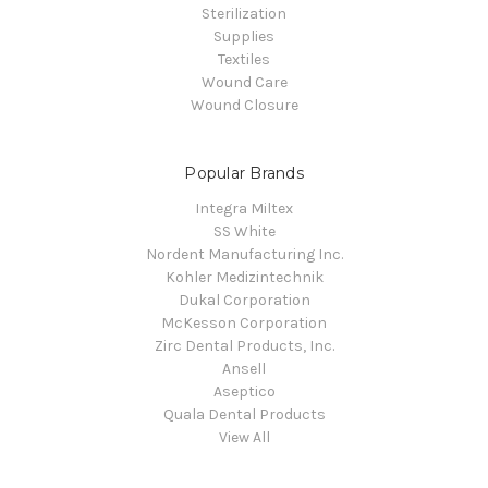
Sterilization
Supplies
Textiles
Wound Care
Wound Closure
Popular Brands
Integra Miltex
SS White
Nordent Manufacturing Inc.
Kohler Medizintechnik
Dukal Corporation
McKesson Corporation
Zirc Dental Products, Inc.
Ansell
Aseptico
Quala Dental Products
View All