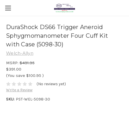
DuraShock DS66 Trigger Aneroid
Sphygmomanometer Four Cuff Kit
with Case (5098-30)
Welch-Allyn
MSRP:
$491.95
$391.00
(You save
$100.95
)
(No reviews yet)
Write a Review
SKU:
PST-WEL-5098-30