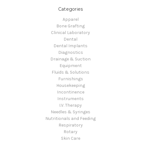
Categories
Apparel
Bone Grafting
Clinical Laboratory
Dental
Dental Implants
Diagnostics
Drainage & Suction
Equipment
Fluids & Solutions
Furnishings
Housekeeping
Incontinence
Instruments
I.V. Therapy
Needles & Syringes
Nutritionals and Feeding
Respiratory
Rotary
Skin Care