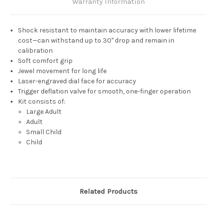
Warranty Information
Shock resistant to maintain accuracy with lower lifetime
cost—can withstand up to 30" drop and remain in
calibration
Soft comfort grip
Jewel movement for long life
Laser-engraved dial face for accuracy
Trigger deflation valve for smooth, one-finger operation
Kit consists of:
Large Adult
Adult
Small Child
Child
Related Products