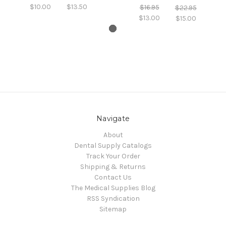
$10.00
$13.50
$16.95
$22.95
$13.00
$15.00
Navigate
About
Dental Supply Catalogs
Track Your Order
Shipping & Returns
Contact Us
The Medical Supplies Blog
RSS Syndication
Sitemap