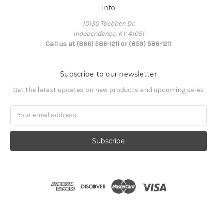
Info
10130 Toebben Dr.
Independence, KY 41051
Call us at (866) 586-1211 or (859) 586-1211
Subscribe to our newsletter
Get the latest updates on new products and upcoming sales
Email
Address