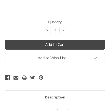
Current
Quantity:
Stock:
Decrease
Increase
Quantity:
Quantity:
Add to Wish List
Description