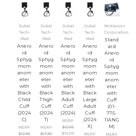
Dukal
Dukal
Dukal
Dukal
McKesson
Tech-
Tech-
Tech-
Tech-
Corporation
Med
Med
Med
Med
Stand
Anero
Anero
Anero
Anero
ard
id
id
id
id
Anero
Sphyg
Sphyg
Sphyg
Sphyg
id
mom
mom
mom
mom
Sphyg
anom
anom
anom
anom
mom
eter
eter
eter
eter
anom
with
with
with
with
eter
Black
Black
Black
Black
with
Child
Thigh
Adult
Large
Cuff
Cuff
Cuff
Cuff
Adult
(01-
(2024
(2024
(2024)
Cuff
775-
C)
T)
(2024
11ANG
MSRP:
X)
M)
$12.95
MSRP:
MSRP:
$10.00
$12.95
$17.95
MSRP:
MSRP: