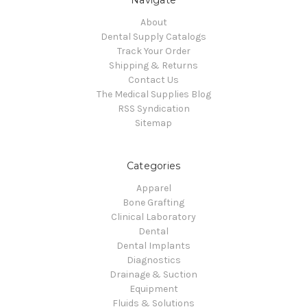
About
Dental Supply Catalogs
Track Your Order
Shipping & Returns
Contact Us
The Medical Supplies Blog
RSS Syndication
Sitemap
Categories
Apparel
Bone Grafting
Clinical Laboratory
Dental
Dental Implants
Diagnostics
Drainage & Suction
Equipment
Fluids & Solutions