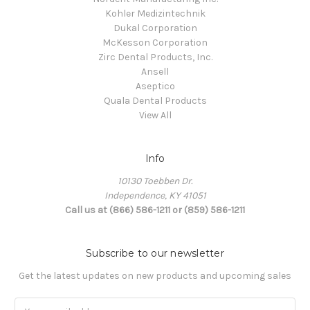
Kohler Medizintechnik
Dukal Corporation
McKesson Corporation
Zirc Dental Products, Inc.
Ansell
Aseptico
Quala Dental Products
View All
Info
10130 Toebben Dr.
Independence, KY 41051
Call us at (866) 586-1211 or (859) 586-1211
Subscribe to our newsletter
Get the latest updates on new products and upcoming sales
Email