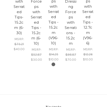
ps
ps
with
Force
Dressi
with
with
Serrat
ps
ng
Serrat
Serrat
ed
with
Force
ed
ed
Tips-
Serrat
ps
Tips -
Tips -
15.2c
ed
with
15.2c
12.7c
m (6-
Tips -
Serrati
m
m
30)
15.2c
ons -
(V96-
(V96-
m (6-
15.2c
MSRP:
10)
6)
10)
m
$73.21
$40.00
MSRP:
MSRP:
MSRP:
MSRP:
$14.25
$12.26
$52.87
$98.87
$10.00
$10.00
$30.00
$70.00
Navigate