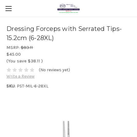
Dressing Forceps with Serrated Tips-
15.2cm (6-28XL)
MSRP:
$83.11
$45.00
(You save
$38.11
)
(No reviews yet)
Write a Review
SKU:
PST-MIL-6-28XL