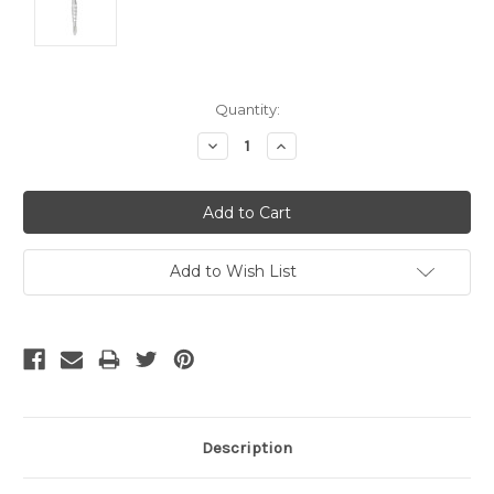
Current
Quantity:
Stock:
Decrease
Increase
Quantity:
Quantity:
Add to Wish List
Description