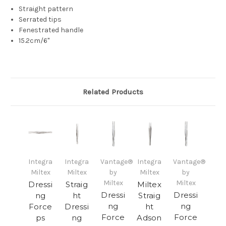
Straight pattern
Serrated tips
Fenestrated handle
15.2cm/6"
Related Products
Integra
Integra
Vantage®
Integra
Vantage®
Miltex
Miltex
by
Miltex
by
Miltex
Miltex
Dressi
Straig
Miltex
Dressi
Dressi
ng
ht
Straig
ng
ng
Force
Dressi
ht
Force
Force
ps
ng
Adson