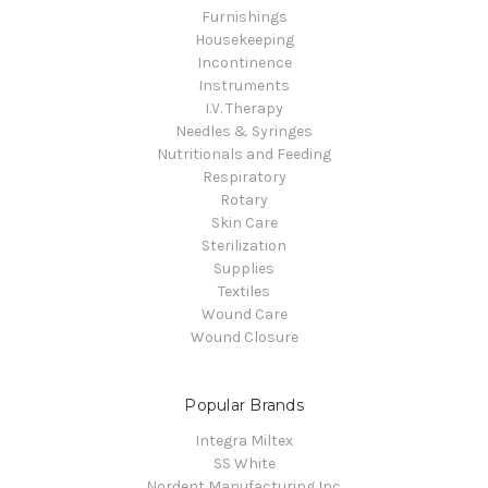
Furnishings
Housekeeping
Incontinence
Instruments
I.V. Therapy
Needles & Syringes
Nutritionals and Feeding
Respiratory
Rotary
Skin Care
Sterilization
Supplies
Textiles
Wound Care
Wound Closure
Popular Brands
Integra Miltex
SS White
Nordent Manufacturing Inc.