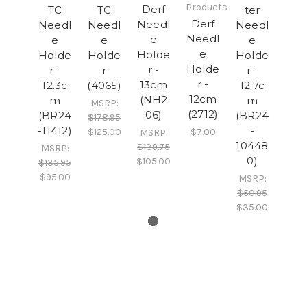
Products
Derf
TC
TC
ter
Derf
Needl
Needl
Needl
Needl
Needl
e
e
e
e
e
Holde
Holde
Holde
Holde
Holde
r -
r -
r
r -
r -
13cm
12.3c
(4065)
12.7c
12cm
(NH2
m
m
MSRP:
(2712)
06)
(BR24
(BR24
$178.95
-11412)
-
$125.00
$7.00
MSRP:
10448
$139.75
MSRP:
0)
$105.00
$135.95
$95.00
MSRP:
$50.95
$35.00