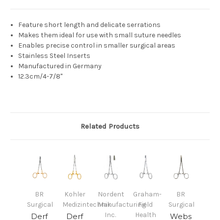
Feature short length and delicate serrations
Makes them ideal for use with small suture needles
Enables precise control in smaller surgical areas
Stainless Steel Inserts
Manufactured in Germany
12.3cm/4-7/8"
Related Products
BR
Kohler
Nordent
Graham-
BR
Surgical
Medizintechnik
Manufacturing
Field
Surgical
Inc.
Health
Derf
Derf
Webs