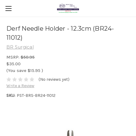
Derf Needle Holder - 12.3cm (BR24-
11012)
BR Surgical
MSRP:
$50.95
$35.00
(You save
$15.95
)
(No reviews yet)
Write a Review
SKU:
PST-BRS-BR24-11012