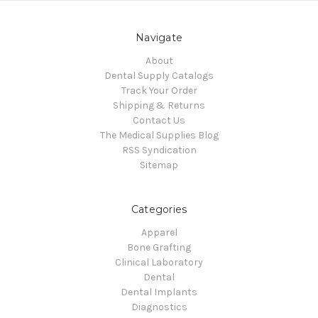
Navigate
About
Dental Supply Catalogs
Track Your Order
Shipping & Returns
Contact Us
The Medical Supplies Blog
RSS Syndication
Sitemap
Categories
Apparel
Bone Grafting
Clinical Laboratory
Dental
Dental Implants
Diagnostics