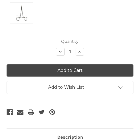
Current
Quantity:
Stock:
Decrease
Increase
Quantity:
Quantity:
Add to Wish List
Description