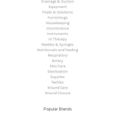
Drainage & Suction
Equipment
Fluids & Solutions
Furnishings
Housekeeping
Incontinence
Instruments
I.V. Therapy
Needles & Syringes
Nutritionals and Feeding
Respiratory
Rotary
Skin Care
Sterilization
Supplies
Textiles
Wound Care
Wound Closure
Popular Brands