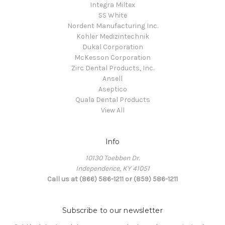
Integra Miltex
SS White
Nordent Manufacturing Inc.
Kohler Medizintechnik
Dukal Corporation
McKesson Corporation
Zirc Dental Products, Inc.
Ansell
Aseptico
Quala Dental Products
View All
Info
10130 Toebben Dr.
Independence, KY 41051
Call us at (866) 586-1211 or (859) 586-1211
Subscribe to our newsletter