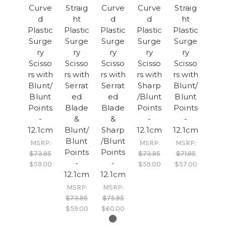
Curve
Straig
Curve
Curve
Straig
d
ht
d
d
ht
Plastic
Plastic
Plastic
Plastic
Plastic
Surge
Surge
Surge
Surge
Surge
ry
ry
ry
ry
ry
Scisso
Scisso
Scisso
Scisso
Scisso
rs with
rs with
rs with
rs with
rs with
Blunt/
Serrat
Serrat
Sharp
Blunt/
Blunt
ed
ed
/Blunt
Blunt
Points
Blade
Blade
Points
Points
-
&
&
-
-
12.1cm
Blunt/
Sharp
12.1cm
12.1cm
Blunt
/Blunt
MSRP:
MSRP:
MSRP:
Points
Points
$73.95
$73.95
$71.95
-
-
$59.00
$59.00
$57.00
12.1cm
12.1cm
MSRP:
MSRP:
$73.95
$75.95
$59.00
$60.00