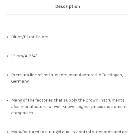
Description
Blunt/Blunt Points
12.1cm/4-3/4"
Premium line of instruments manufactured in Tuttlingen,
Germany
Many of the factories that supply the Crown Instruments
also manufacture for well known, higher priced instrument
companies
Manufactured to our rigid quality control standards and are