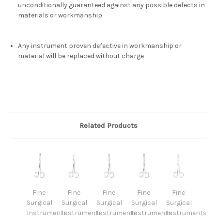
unconditionally guaranteed against any possible defects in
materials or workmanship
Any instrument proven defective in workmanship or
material will be replaced without charge
Related Products
Fine
Fine
Fine
Fine
Fine
Surgical
Surgical
Surgical
Surgical
Surgical
Instruments
Instruments
Instruments
Instruments
Instruments