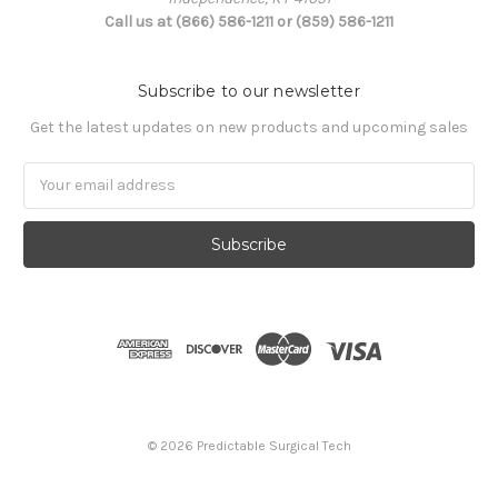
Call us at (866) 586-1211 or (859) 586-1211
Subscribe to our newsletter
Get the latest updates on new products and upcoming sales
Email
Address
© 2026 Predictable Surgical Tech