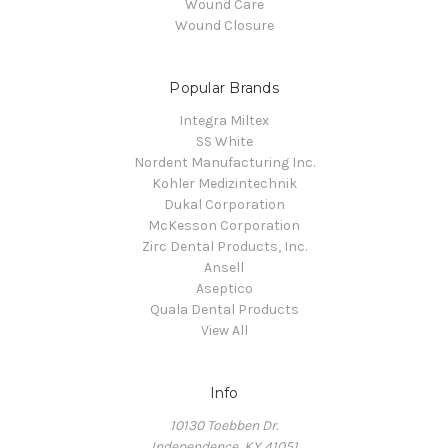
Wound Care
Wound Closure
Popular Brands
Integra Miltex
SS White
Nordent Manufacturing Inc.
Kohler Medizintechnik
Dukal Corporation
McKesson Corporation
Zirc Dental Products, Inc.
Ansell
Aseptico
Quala Dental Products
View All
Info
10130 Toebben Dr.
Independence, KY 41051