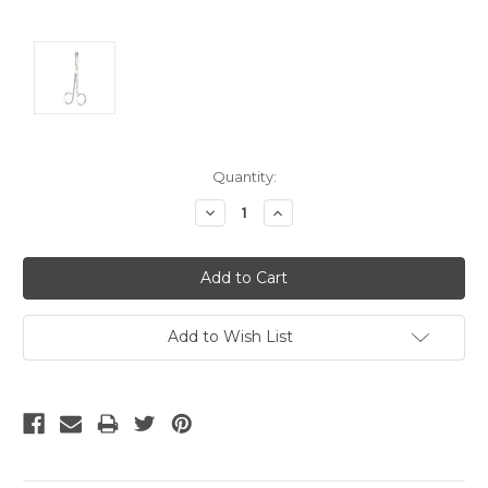
Current
Quantity:
Stock:
Decrease
Increase
Quantity:
Quantity:
Add to Wish List