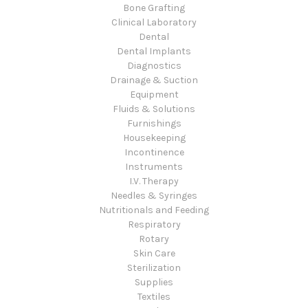
Bone Grafting
Clinical Laboratory
Dental
Dental Implants
Diagnostics
Drainage & Suction
Equipment
Fluids & Solutions
Furnishings
Housekeeping
Incontinence
Instruments
I.V. Therapy
Needles & Syringes
Nutritionals and Feeding
Respiratory
Rotary
Skin Care
Sterilization
Supplies
Textiles