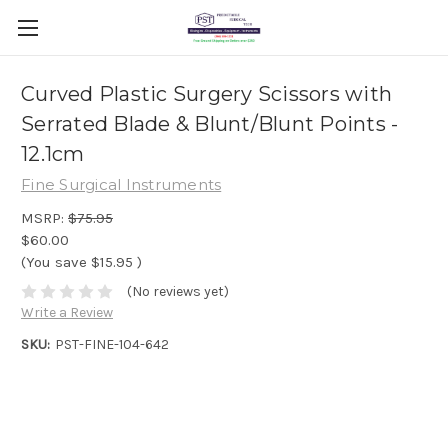
Curved Plastic Surgery Scissors with
Serrated Blade & Blunt/Blunt Points -
12.1cm
Fine Surgical Instruments
MSRP:
$75.95
$60.00
(You save
$15.95
)
(No reviews yet)
Write a Review
SKU:
PST-FINE-104-642