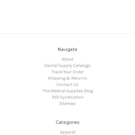
Navigate
About
Dental Supply Catalogs
Track Your Order
Shipping & Returns
Contact Us
The Medical Supplies Blog
RSS Syndication
Sitemap
Categories
Apparel