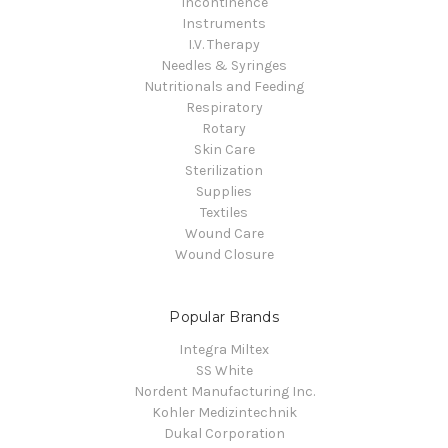
Incontinence
Instruments
I.V. Therapy
Needles & Syringes
Nutritionals and Feeding
Respiratory
Rotary
Skin Care
Sterilization
Supplies
Textiles
Wound Care
Wound Closure
Popular Brands
Integra Miltex
SS White
Nordent Manufacturing Inc.
Kohler Medizintechnik
Dukal Corporation