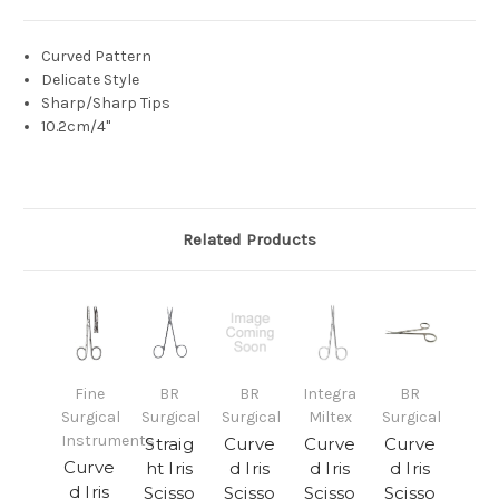
Curved Pattern
Delicate Style
Sharp/Sharp Tips
10.2cm/4"
Related Products
Fine
BR
BR
Integra
BR
Surgical
Surgical
Surgical
Miltex
Surgical
Instruments
Straig
Curve
Curve
Curve
Curve
ht Iris
d Iris
d Iris
d Iris
d Iris
Scisso
Scisso
Scisso
Scisso