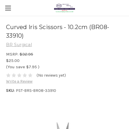
Curved Iris Scissors - 10.2cm (BR08-
33910)
BR Surgical
MSRP:
$32.95
$25.00
(You save
$7.95
)
(No reviews yet)
Write a Review
SKU:
PST-BRS-BR08-33910