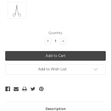
Current
Quantity:
Stock:
Decrease
Increase
Quantity:
Quantity:
Add to Wish List
Description