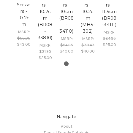
Scisso
rs -
rs -
rs -
rs -
rs -
10.2c
10cm
10.2c
11.5cm
10.2c
m
(BR08
m
(BR08
m
(BR08
-
(MH5-
-34111)
-
34110)
302)
MSRP:
MSRP:
33810)
$53.95
$34.95
MSRP:
MSRP:
$43.00
$25.00
$54.95
$78.47
MSRP:
$40.00
$40.00
$31.95
$25.00
Navigate
About
Dental Supply Catalogs