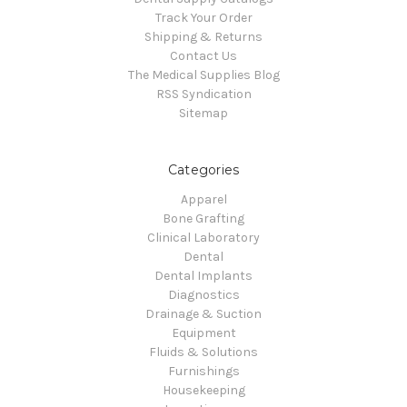
Track Your Order
Shipping & Returns
Contact Us
The Medical Supplies Blog
RSS Syndication
Sitemap
Categories
Apparel
Bone Grafting
Clinical Laboratory
Dental
Dental Implants
Diagnostics
Drainage & Suction
Equipment
Fluids & Solutions
Furnishings
Housekeeping