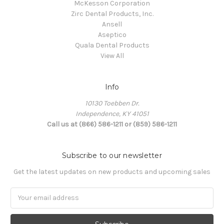
McKesson Corporation
Zirc Dental Products, Inc.
Ansell
Aseptico
Quala Dental Products
View All
Info
10130 Toebben Dr.
Independence, KY 41051
Call us at (866) 586-1211 or (859) 586-1211
Subscribe to our newsletter
Get the latest updates on new products and upcoming sales
Email
Address