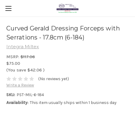
Curved Gerald Dressing Forceps with
Serrations - 17.8cm (6-184)
Integra Miltex
MSRP:
$117.06
$75.00
(You save
$42.06
)
(No reviews yet)
Write a Review
SKU:
PST-MIL-6-184
Availability:
This item usually ships within 1 business day