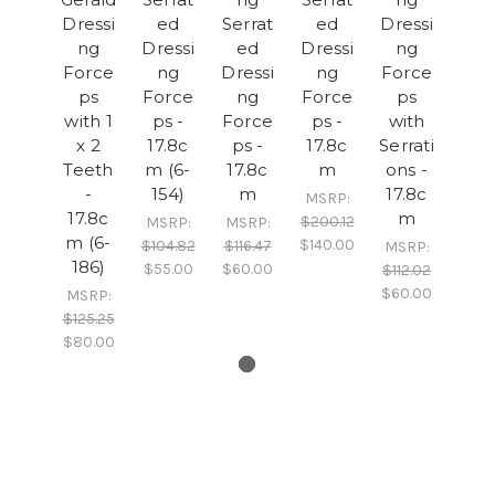
Dressi
ed
Serrat
ed
Dressi
ng
Dressi
ed
Dressi
ng
Force
ng
Dressi
ng
Force
ps
Force
ng
Force
ps
with 1
ps -
Force
ps -
with
x 2
17.8c
ps -
17.8c
Serrati
Teeth
m (6-
17.8c
m
ons -
-
154)
m
17.8c
MSRP:
17.8c
m
$200.12
MSRP:
MSRP:
m (6-
$140.00
$104.82
$116.47
MSRP:
186)
$55.00
$60.00
$112.02
$60.00
MSRP:
$125.25
$80.00