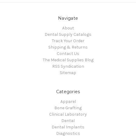
Navigate
About
Dental Supply Catalogs
Track Your Order
Shipping & Returns
Contact Us
The Medical Supplies Blog
RSS Syndication
Sitemap
Categories
Apparel
Bone Grafting
Clinical Laboratory
Dental
Dental Implants
Diagnostics