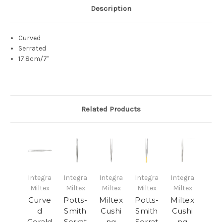
Description
Curved
Serrated
17.8cm/7"
Related Products
Integra
Integra
Integra
Integra
Integra
Miltex
Miltex
Miltex
Miltex
Miltex
Curve
Potts-
Miltex
Potts-
Miltex
d
Smith
Cushi
Smith
Cushi
Gerald
Serrat
ng
Serrat
ng