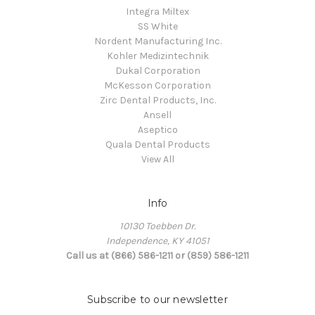
Integra Miltex
SS White
Nordent Manufacturing Inc.
Kohler Medizintechnik
Dukal Corporation
McKesson Corporation
Zirc Dental Products, Inc.
Ansell
Aseptico
Quala Dental Products
View All
Info
10130 Toebben Dr.
Independence, KY 41051
Call us at (866) 586-1211 or (859) 586-1211
Subscribe to our newsletter