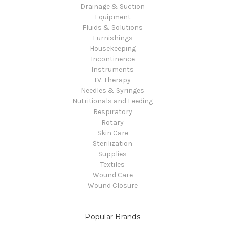
Drainage & Suction
Equipment
Fluids & Solutions
Furnishings
Housekeeping
Incontinence
Instruments
I.V. Therapy
Needles & Syringes
Nutritionals and Feeding
Respiratory
Rotary
Skin Care
Sterilization
Supplies
Textiles
Wound Care
Wound Closure
Popular Brands