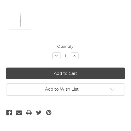
Current
Quantity:
Stock:
Decrease
Increase
Quantity:
Quantity:
Add to Wish List