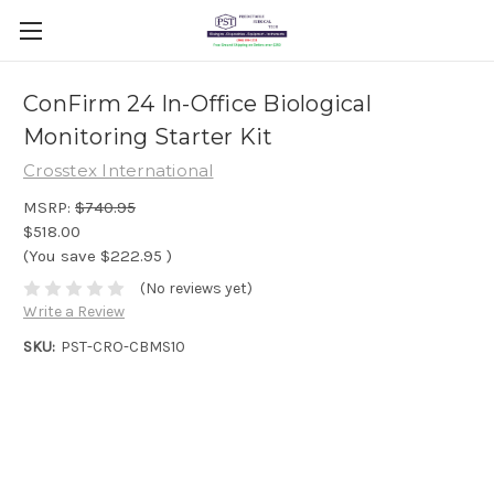
ConFirm 24 In-Office Biological
Monitoring Starter Kit
Crosstex International
MSRP:
$740.95
$518.00
(You save
$222.95
)
(No reviews yet)
Write a Review
SKU:
PST-CRO-CBMS10