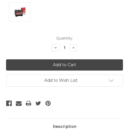
Current
Quantity:
Stock:
Decrease
Increase
Quantity:
Quantity:
Add to Wish List
Description