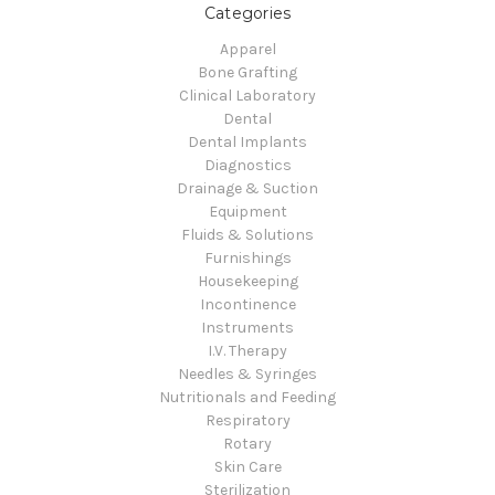
Categories
Apparel
Bone Grafting
Clinical Laboratory
Dental
Dental Implants
Diagnostics
Drainage & Suction
Equipment
Fluids & Solutions
Furnishings
Housekeeping
Incontinence
Instruments
I.V. Therapy
Needles & Syringes
Nutritionals and Feeding
Respiratory
Rotary
Skin Care
Sterilization