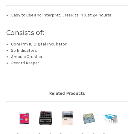
Easy to use and interpret. . . results in just 24 hours!
Consists of:
ConFirm 10 Digital Incubator
25 Indicators
Ampule Crusher
Record Keeper
Related Products