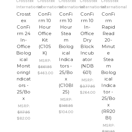
Crosstex
Crosstex
Crosstex
Crosstex
Crosstex
International
International
International
International
International
Crosst
ConFi
ConFi
ConFi
ConFi
ex
rm 10
rm 10
rm 10
rm
ConFi
Hour
Hour
In-
Rapid
rm 24
Office
Stea
Office
Read
In-
Kit
m
Dry
20-
Office
(C10S
Biolog
Block
Minut
Biolog
K)
ical
Incub
e
ical
Indica
ator
Stea
MSRP:
Monit
tors -
(NDB
m
$661.95
oringI
25/Bo
601)
Biolog
$463.00
ndicat
x
ical
MSRP:
ors -
(C10BI
Indica
$377.95
25/Bo
25)
tor -
$264.00
x
25/Bo
MSRP:
x
$148.95
MSRP:
(RR20
$104.00
$117.95
BI)
$82.00
MSRP:
$181.95