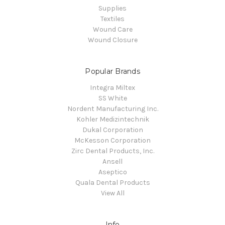
Supplies
Textiles
Wound Care
Wound Closure
Popular Brands
Integra Miltex
SS White
Nordent Manufacturing Inc.
Kohler Medizintechnik
Dukal Corporation
McKesson Corporation
Zirc Dental Products, Inc.
Ansell
Aseptico
Quala Dental Products
View All
Info