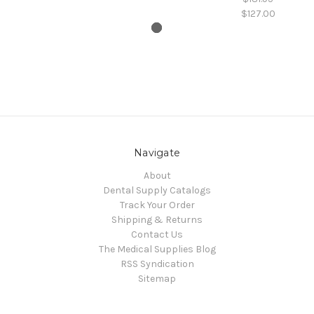
$127.00
Navigate
About
Dental Supply Catalogs
Track Your Order
Shipping & Returns
Contact Us
The Medical Supplies Blog
RSS Syndication
Sitemap