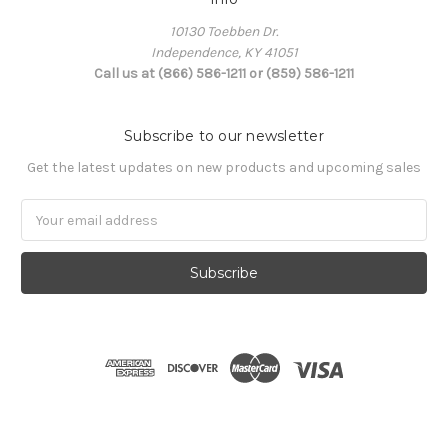
10130 Toebben Dr.
Independence, KY 41051
Call us at (866) 586-1211 or (859) 586-1211
Subscribe to our newsletter
Get the latest updates on new products and upcoming sales
Email
Address