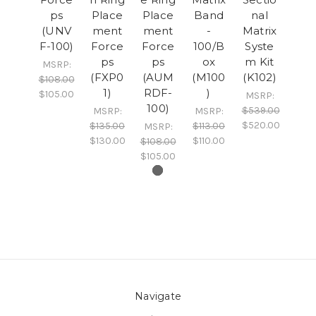
ps
Place
Place
Band
nal
(UNV
ment
ment
-
Matrix
F-100)
Force
Force
100/B
Syste
ps
ps
ox
m Kit
MSRP:
(FXP0
(AUM
(M100
(K102)
$108.00
1)
RDF-
)
$105.00
MSRP:
100)
$539.00
MSRP:
MSRP:
$520.00
$135.00
$113.00
MSRP:
$130.00
$110.00
$108.00
$105.00
Navigate