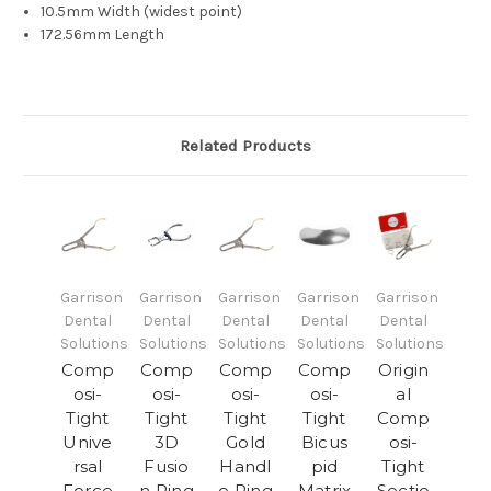
10.5mm Width (widest point)
172.56mm Length
Related Products
Garrison
Garrison
Garrison
Garrison
Garrison
Dental
Dental
Dental
Dental
Dental
Solutions
Solutions
Solutions
Solutions
Solutions
Comp
Comp
Comp
Comp
Origin
osi-
osi-
osi-
osi-
al
Tight
Tight
Tight
Tight
Comp
Unive
3D
Gold
Bicus
osi-
rsal
Fusio
Handl
pid
Tight
Force
n Ring
e Ring
Matrix
Sectio