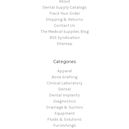
About
Dental Supply Catalogs
Track Your Order
Shipping & Returns
Contact Us
The Medical Supplies Blog
RSS Syndication
Sitemap
Categories
Apparel
Bone Grafting
Clinical Laboratory
Dental
Dental Implants
Diagnostics
Drainage & Suction
Equipment
Fluids & Solutions
Furnishings