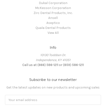
Dukal Corporation
McKesson Corporation
Zirc Dental Products, Inc.
Ansell
Aseptico
Quala Dental Products
View All
Info
10130 Toebben Dr.
Independence, KY 41051
Call us at (866) 586-1211 or (859) 586-1211
Subscribe to our newsletter
Get the latest updates on new products and upcoming sales
Email
Address