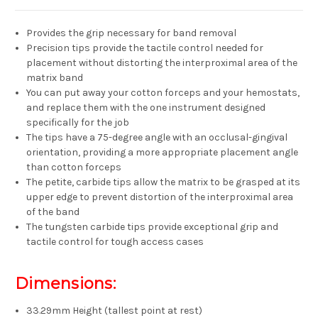
Provides the grip necessary for band removal
Precision tips provide the tactile control needed for
placement without distorting the interproximal area of the
matrix band
You can put away your cotton forceps and your hemostats,
and replace them with the one instrument designed
specifically for the job
The tips have a 75-degree angle with an occlusal-gingival
orientation, providing a more appropriate placement angle
than cotton forceps
The petite, carbide tips allow the matrix to be grasped at its
upper edge to prevent distortion of the interproximal area
of the band
The tungsten carbide tips provide exceptional grip and
tactile control for tough access cases
Dimensions:
33.29mm Height (tallest point at rest)