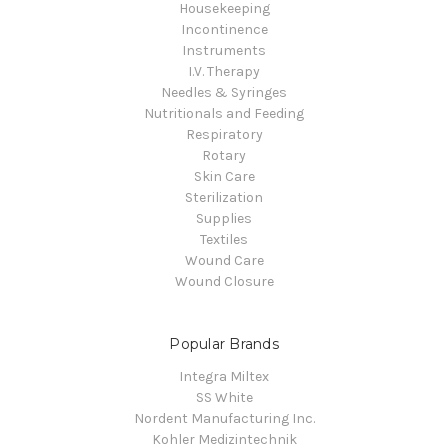
Housekeeping
Incontinence
Instruments
I.V. Therapy
Needles & Syringes
Nutritionals and Feeding
Respiratory
Rotary
Skin Care
Sterilization
Supplies
Textiles
Wound Care
Wound Closure
Popular Brands
Integra Miltex
SS White
Nordent Manufacturing Inc.
Kohler Medizintechnik