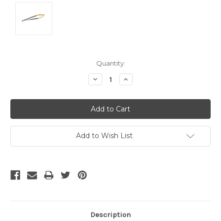
Current
Quantity:
Stock:
Decrease
Increase
Quantity:
Quantity:
Add to Wish List
Description