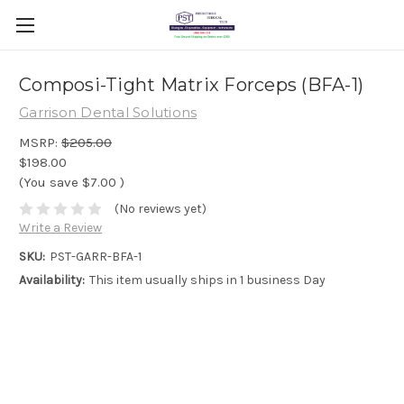
Composi-Tight Matrix Forceps (BFA-1)
Garrison Dental Solutions
MSRP:
$205.00
$198.00
(You save
$7.00
)
(No reviews yet)
Write a Review
SKU:
PST-GARR-BFA-1
Availability:
This item usually ships in 1 business Day