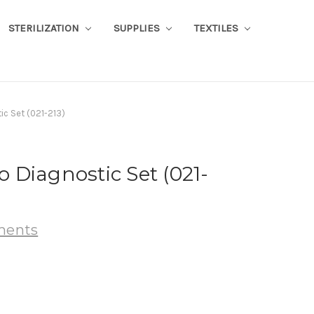
STERILIZATION
SUPPLIES
TEXTILES
c Set (021-213)
Diagnostic Set (021-
uments