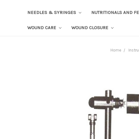
NEEDLES & SYRINGES
NUTRITIONALS AND F
WOUND CARE
WOUND CLOSURE
Home
Instr