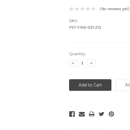
(No reviews yet)
SKU:
PST-FINE-021-213
Current
Quantity:
Stock:
Decrease
Increase
Quantity:
Quantity:
Ad