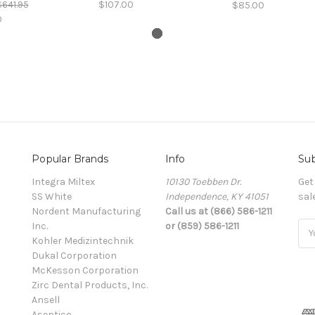
$641.95
$107.00
$85.00
0
Popular Brands
Info
Sub
Integra Miltex
10130 Toebben Dr.
Get
SS White
Independence, KY 41051
sal
Nordent Manufacturing
Call us at (866) 586-1211
Inc.
or (859) 586-1211
Ema
Kohler Medizintechnik
Add
Dukal Corporation
McKesson Corporation
Zirc Dental Products, Inc.
Ansell
Aseptico