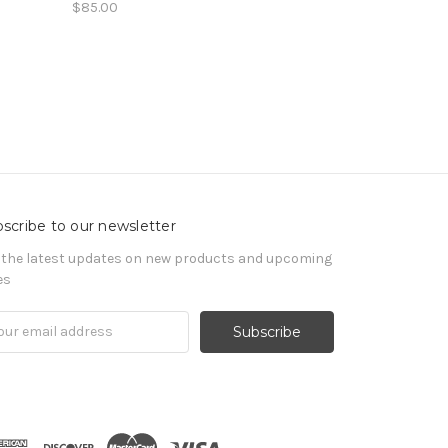
$85.00
scribe to our newsletter
 the latest updates on new products and upcoming
es
il
ress