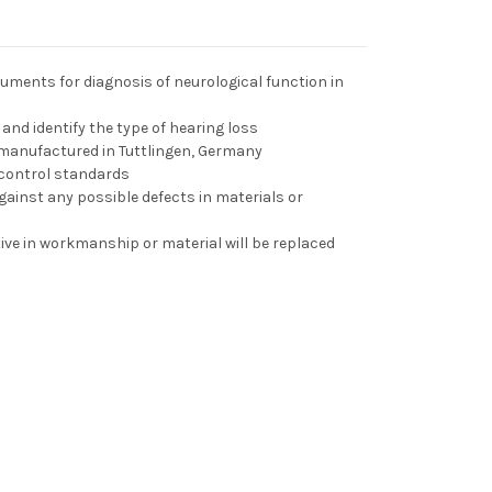
ruments for diagnosis of neurological function in
 and identify the type of hearing loss
manufactured in Tuttlingen, Germany
 control standards
ainst any possible defects in materials or
ve in workmanship or material will be replaced