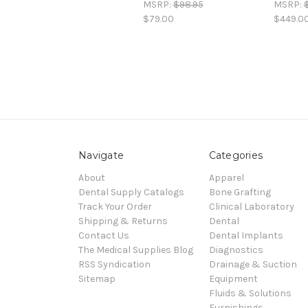
MSRP:
$98.95
MSRP:
$79.00
$449.0
Navigate
Categories
About
Apparel
Dental Supply Catalogs
Bone Grafting
Track Your Order
Clinical Laboratory
Shipping & Returns
Dental
Contact Us
Dental Implants
The Medical Supplies Blog
Diagnostics
RSS Syndication
Drainage & Suction
Sitemap
Equipment
Fluids & Solutions
Furnishings