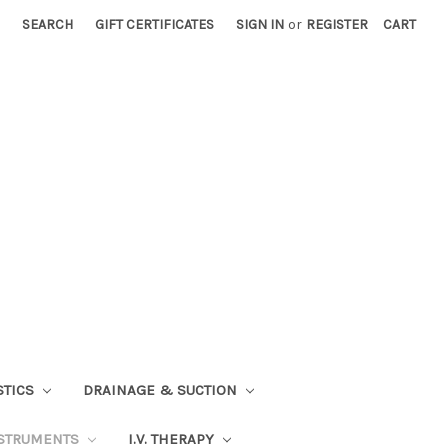
SEARCH
GIFT CERTIFICATES
SIGN IN
or
REGISTER
CART
STICS
DRAINAGE & SUCTION
STRUMENTS
I.V. THERAPY