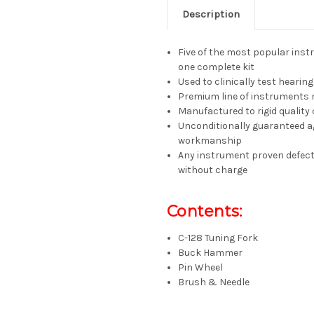
Description
Five of the most popular inst
one complete kit
Used to clinically test hearing
Premium line of instruments 
Manufactured to rigid quality
Unconditionally guaranteed ag
workmanship
Any instrument proven defecti
without charge
Contents:
C-128 Tuning Fork
Buck Hammer
Pin Wheel
Brush & Needle