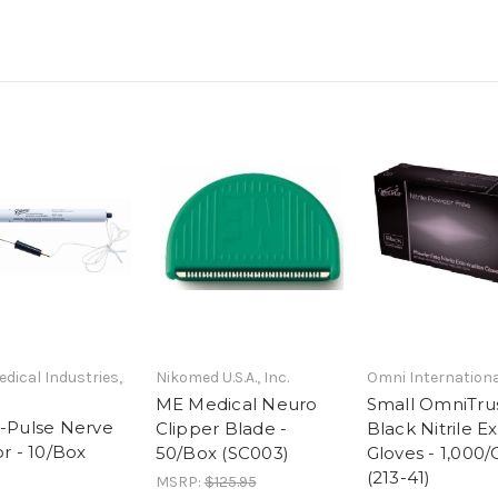
edical Industries,
Nikomed U.S.A., Inc.
Omni Internationa
ME Medical Neuro
Small OmniTrus
-Pulse Nerve
Clipper Blade -
Black Nitrile 
r - 10/Box
50/Box (SC003)
Gloves - 1,000/
(213-41)
MSRP:
$125.95