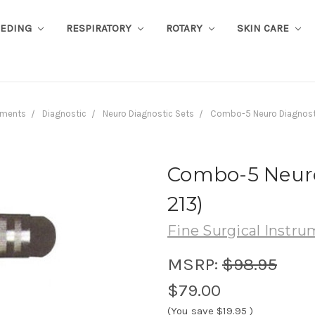
EEDING
RESPIRATORY
ROTARY
SKIN CARE
uments
Diagnostic
Neuro Diagnostic Sets
Combo-5 Neuro Diagnosti
Combo-5 Neuro 
213)
Fine Surgical Instr
MSRP:
$98.95
$79.00
(You save
$19.95
)