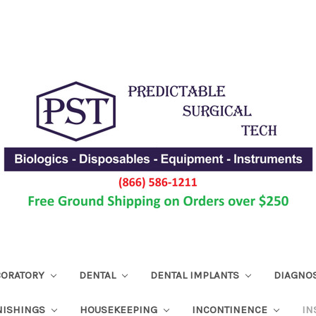
ABORATORY
DENTAL
DENTAL IMPLANTS
DIAGNO
NISHINGS
HOUSEKEEPING
INCONTINENCE
IN