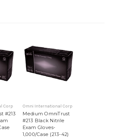
l Corp
Omni International Corp
t #213
Medium OmniTrust
Exam
#213 Black Nitrile
Case
Exam Gloves-
1,000/Case (213-42)