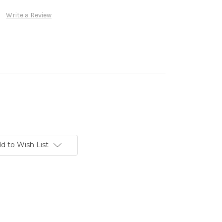
Write a Review
d to Wish List