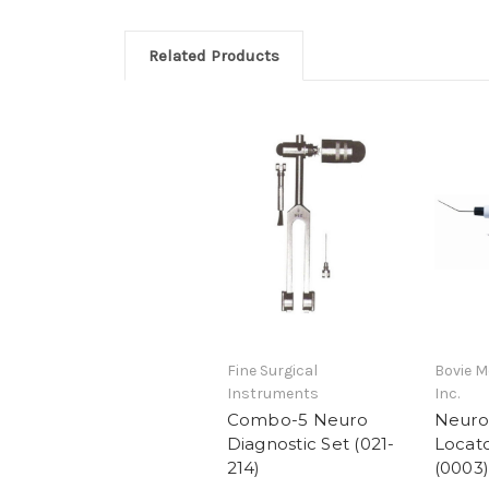
Related Products
Fine Surgical
Bovie M
Instruments
Inc.
Combo-5 Neuro
Neuro
Diagnostic Set (021-
Locato
214)
(0003)