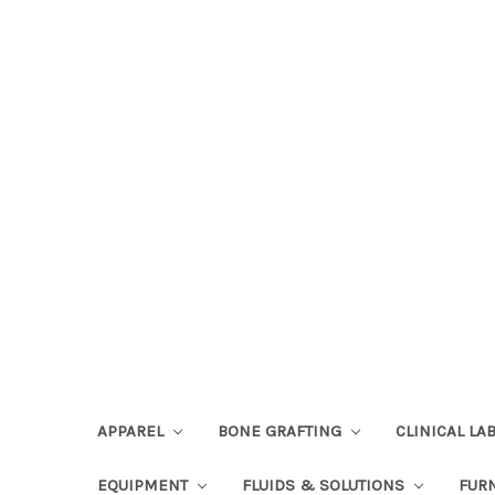
APPAREL
BONE GRAFTING
CLINICAL L
EQUIPMENT
FLUIDS & SOLUTIONS
FUR