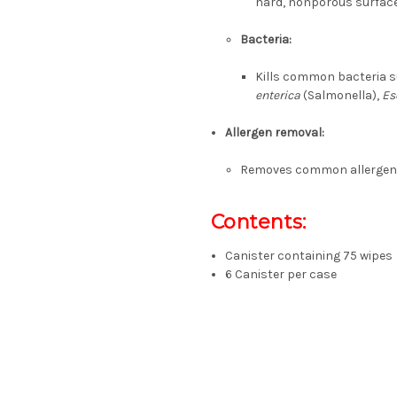
hard, nonporous surfac
Bacteria:
Kills common bacteria 
enterica
(Salmonella),
Es
Allergen removal:
Removes common allergens l
Contents:
Canister containing 75 wipes
6 Canister per case