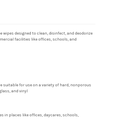
 wipes designed to clean, disinfect, and deodorize
mercial facilities like offices, schools, and
re suitable for use on a variety of hard, nonporous
glass, and vinyl
s in places like offices, daycares, schools,