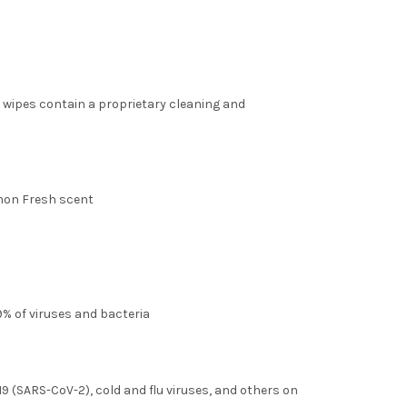
 wipes contain a proprietary cleaning and
emon Fresh scent
.9% of viruses and bacteria
19 (SARS-CoV-2), cold and flu viruses, and others on