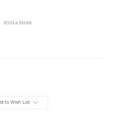
Write a Review
d to Wish List