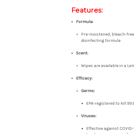
Features:
Formula:
Pre-moistened, bleach-free
disinfecting formula
Scent:
Wipes are available in a L
Efficacy:
Germs:
EPA-registered to kill 99
Viruses:
Effective against COVID-