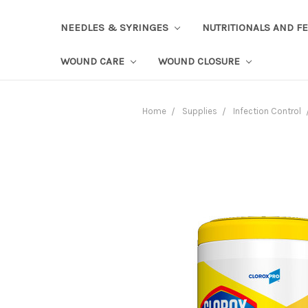
NEEDLES & SYRINGES
NUTRITIONALS AND F
WOUND CARE
WOUND CLOSURE
Home
Supplies
Infection Control