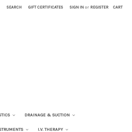
SEARCH
GIFT CERTIFICATES
SIGN IN
or
REGISTER
CART
STICS
DRAINAGE & SUCTION
STRUMENTS
I.V. THERAPY