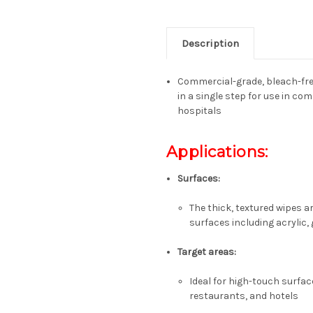
Description
Commercial-grade, bleach-free
in a single step for use in com
hospitals
Applications:
Surfaces:
The thick, textured wipes a
surfaces including acrylic, 
Target areas:
Ideal for high-touch surface
restaurants, and hotels