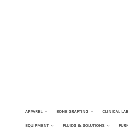
APPAREL
BONE GRAFTING
CLINICAL L
EQUIPMENT
FLUIDS & SOLUTIONS
FUR