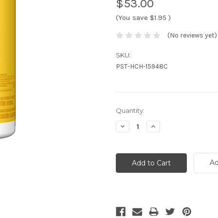
$53.00
(You save
$1.95
)
(No reviews yet)
SKU:
PST-HCH-15948C
Current
Quantity:
Stock:
Decrease
Increase
Quantity:
Quantity:
Ad