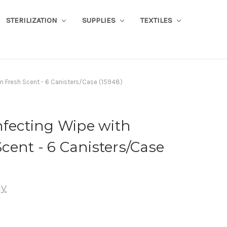
STERILIZATION
SUPPLIES
TEXTILES
n Fresh Scent - 6 Canisters/Case (15948)
nfecting Wipe with
ent - 6 Canisters/Case
ny