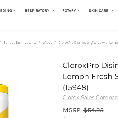
EEDING
RESPIRATORY
ROTARY
SKIN CARE
Surface Disinfectants
Wipes
CloroxPro Disinfecting Wipe with Lemo
CloroxPro Disi
Lemon Fresh Sc
(15948)
Clorox Sales Compa
MSRP:
$54.95