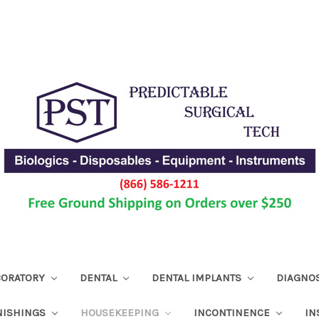
ABORATORY
DENTAL
DENTAL IMPLANTS
DIAGNO
NISHINGS
HOUSEKEEPING
INCONTINENCE
IN