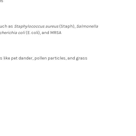
es
such as
Staphylococcus aureus
(Staph),
Salmonella
cherichia coli
(E. coli), and MRSA
ike pet dander, pollen particles, and grass