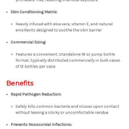
Skin Conditioning Matrix:
Heavily infused with
aloe vera, vitamin E, and natural
emollients
designed to soothe the skin barrier
Commercial Sizing:
Features a convenient, standalone
18 oz pump bottle
format, typically distributed commercially in bulk cases
of
12 bottles per case
Benefits
Rapid Pathogen Reduction:
Safely kills common bacteria and viruses upon contact
without leaving a sticky or uncomfortable residue
Prevents Nosocomial Infections: