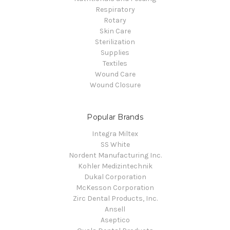
Respiratory
Rotary
Skin Care
Sterilization
Supplies
Textiles
Wound Care
Wound Closure
Popular Brands
Integra Miltex
SS White
Nordent Manufacturing Inc.
Kohler Medizintechnik
Dukal Corporation
McKesson Corporation
Zirc Dental Products, Inc.
Ansell
Aseptico