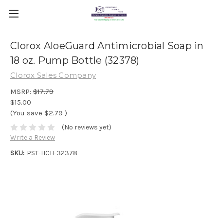
Clorox AloeGuard Antimicrobial Soap in
18 oz. Pump Bottle (32378)
Clorox Sales Company
MSRP:
$17.79
$15.00
(You save
$2.79
)
(No reviews yet)
Write a Review
SKU:
PST-HCH-32378