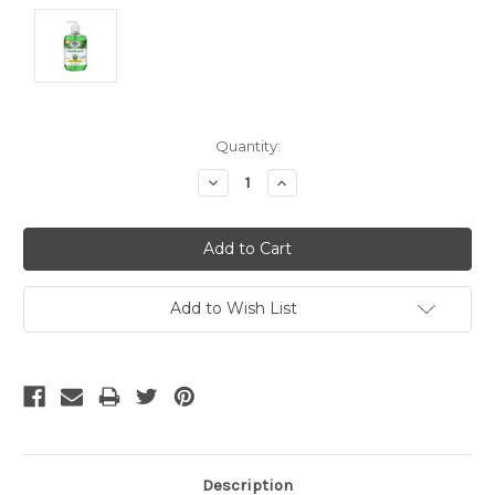
Current
Quantity:
Stock:
Decrease
Increase
Quantity:
Quantity:
Add to Wish List
Description