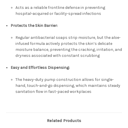
Acts as a reliable frontline defense in preventing
hospital-acquired or facility-spread infections
Protects the Skin Barrier:
Regular antibacterial soaps strip moisture, but the aloe-
infused formula actively protects the skin’s delicate
moisture balance, preventing the cracking, irritation, and
dryness associated with constant scrubbing
Easy and Effortless Dispensing:
The heavy-duty pump construction allows for single-
hand, touch-and-go dispensing, which maintains steady
sanitation flow in fast-paced workplaces
Related Products