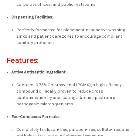
corporate offices, and public restrooms
Dispensing Facilities:
Perfectly formatted for placement near active washing
sinks and patient care zones to encourage compliant
sanitary protocols
Features:
Active Antiseptic Ingredient:
Contains
0.75% Chloroxylenol (PCMX)
, a high-efficacy
compound clinically proven to reduce cross-
contamination by eradicating a broad spectrum of
pathogenic microorganisms
Eco-Conscious Formula:
Completely
triclosan-free, paraben-free, sulfate-free, and
phthalate-free
, reducing chemical exposure