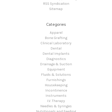
RSS Syndication
Sitemap
Categories
Apparel
Bone Grafting
Clinical Laboratory
Dental
Dental Implants
Diagnostics
Drainage & Suction
Equipment
Fluids & Solutions
Furnishings
Housekeeping
Incontinence
Instruments
I.V. Therapy
Needles & Syringes
Nutritionals and Feeding