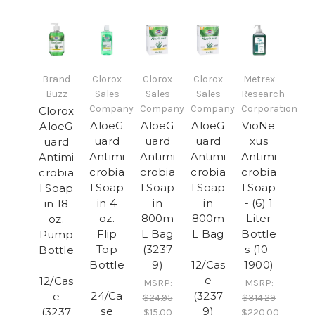
Brand
Clorox
Clorox
Clorox
Metrex
Buzz
Sales
Sales
Sales
Research
Company
Company
Company
Corporation
Clorox
AloeG
AloeG
AloeG
VioNe
AloeG
uard
uard
uard
xus
uard
Antimi
Antimi
Antimi
Antimi
Antimi
crobia
crobia
crobia
crobia
crobia
l Soap
l Soap
l Soap
l Soap
l Soap
in 4
in
in
- (6) 1
in 18
oz.
800m
800m
Liter
oz.
Flip
L Bag
L Bag
Bottle
Pump
Top
(3237
-
s (10-
Bottle
Bottle
9)
12/Cas
1900)
-
-
e
12/Cas
MSRP:
MSRP:
24/Ca
(3237
e
$24.95
$314.29
se
9)
(3237
$15.00
$220.00