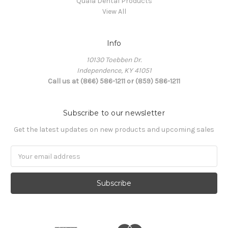
Quala Dental Products
View All
Info
10130 Toebben Dr.
Independence, KY 41051
Call us at (866) 586-1211 or (859) 586-1211
Subscribe to our newsletter
Get the latest updates on new products and upcoming sales
Email
Address