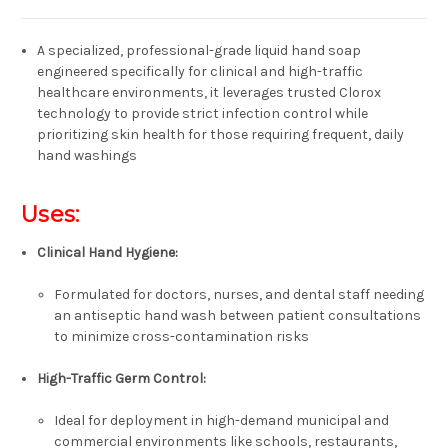
A specialized, professional-grade liquid hand soap
engineered specifically for clinical and high-traffic
healthcare environments, it leverages trusted Clorox
technology to provide strict infection control while
prioritizing skin health for those requiring frequent, daily
hand washings
Uses:
Clinical Hand Hygiene:
Formulated for doctors, nurses, and dental staff needing
an antiseptic hand wash between patient consultations
to minimize cross-contamination risks
High-Traffic Germ Control:
Ideal for deployment in high-demand municipal and
commercial environments like
schools, restaurants,