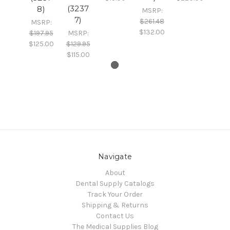
(3237
8)
MSRP:
7)
$261.48
MSRP:
$132.00
$197.95
MSRP:
$125.00
$129.95
$115.00
Navigate
About
Dental Supply Catalogs
Track Your Order
Shipping & Returns
Contact Us
The Medical Supplies Blog