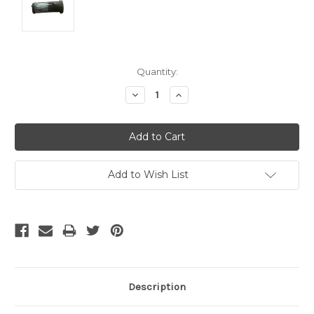
Current
Quantity:
Stock:
Decrease
Increase
Quantity:
Quantity:
Add to Wish List
Description