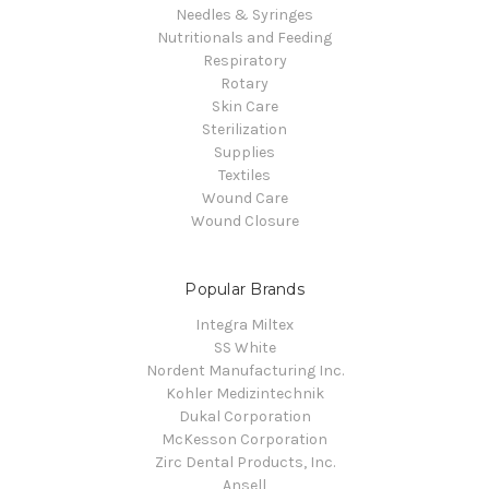
Needles & Syringes
Nutritionals and Feeding
Respiratory
Rotary
Skin Care
Sterilization
Supplies
Textiles
Wound Care
Wound Closure
Popular Brands
Integra Miltex
SS White
Nordent Manufacturing Inc.
Kohler Medizintechnik
Dukal Corporation
McKesson Corporation
Zirc Dental Products, Inc.
Ansell