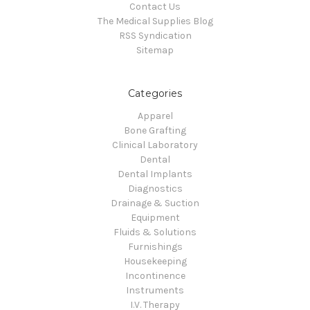
Contact Us
The Medical Supplies Blog
RSS Syndication
Sitemap
Categories
Apparel
Bone Grafting
Clinical Laboratory
Dental
Dental Implants
Diagnostics
Drainage & Suction
Equipment
Fluids & Solutions
Furnishings
Housekeeping
Incontinence
Instruments
I.V. Therapy