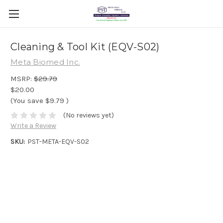
Cleaning & Tool Kit (EQV-S02)
Meta Biomed Inc.
MSRP:
$29.79
$20.00
(You save
$9.79
)
(No reviews yet)
Write a Review
SKU:
PST-META-EQV-S02