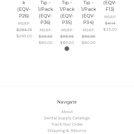
k
Tip -
Tip -
Tip -
(EQV-
(EQV-
1/Pack
1/Pack
1/Pack
F13)
P26)
(EQV-
(EQV-
(EQV-
MSRP:
P36)
P35)
P34)
$41.14
MSRP:
$35.00
$284.75
MSRP:
MSRP:
MSRP:
$245.00
$88.98
$88.98
$88.98
$80.00
$80.00
$80.00
Navigate
About
Dental Supply Catalogs
Track Your Order
Shipping & Returns