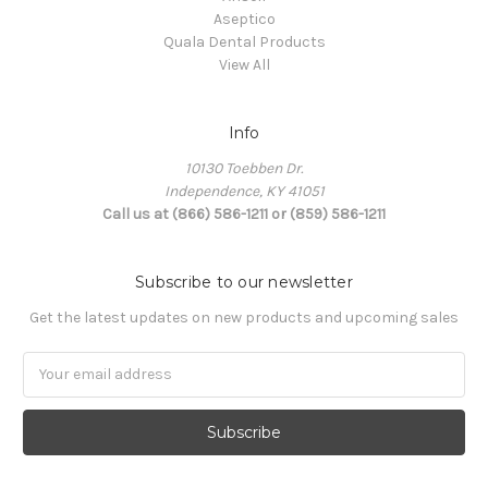
Aseptico
Quala Dental Products
View All
Info
10130 Toebben Dr.
Independence, KY 41051
Call us at (866) 586-1211 or (859) 586-1211
Subscribe to our newsletter
Get the latest updates on new products and upcoming sales
Email
Address