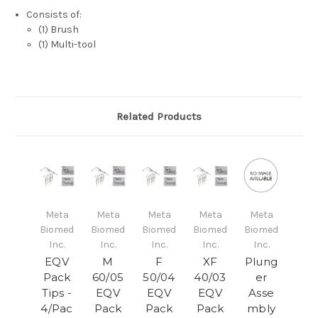
Consists of:
(1) Brush
(1) Multi-tool
Related Products
Meta
Meta
Meta
Meta
Meta
Biomed
Biomed
Biomed
Biomed
Biomed
Inc.
Inc.
Inc.
Inc.
Inc.
EQV
M
F
XF
Plung
Pack
60/05
50/04
40/03
er
Tips -
EQV
EQV
EQV
Asse
4/Pac
Pack
Pack
Pack
mbly