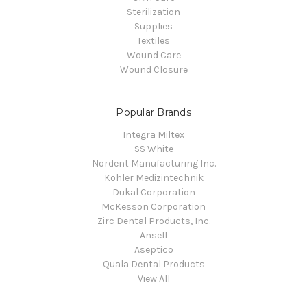
Sterilization
Supplies
Textiles
Wound Care
Wound Closure
Popular Brands
Integra Miltex
SS White
Nordent Manufacturing Inc.
Kohler Medizintechnik
Dukal Corporation
McKesson Corporation
Zirc Dental Products, Inc.
Ansell
Aseptico
Quala Dental Products
View All