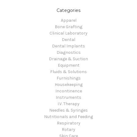
Categories
Apparel
Bone Grafting
Clinical Laboratory
Dental
Dental Implants
Diagnostics
Drainage & Suction
Equipment
Fluids & Solutions
Furnishings
Housekeeping
Incontinence
Instruments
I.V. Therapy
Needles & Syringes
Nutritionals and Feeding
Respiratory
Rotary
Skin Care