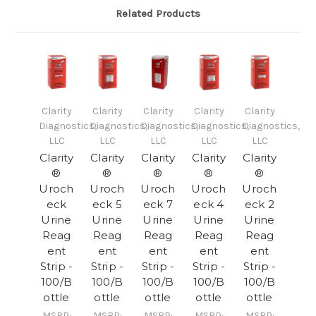
Related Products
Clarity
Clarity
Clarity
Clarity
Clarity
Diagnostics,
Diagnostics,
Diagnostics,
Diagnostics,
Diagnostics,
LLC
LLC
LLC
LLC
LLC
Clarity
Clarity
Clarity
Clarity
Clarity
®
®
®
®
®
Uroch
Uroch
Uroch
Uroch
Uroch
eck
eck 5
eck 7
eck 4
eck 2
Urine
Urine
Urine
Urine
Urine
Reag
Reag
Reag
Reag
Reag
ent
ent
ent
ent
ent
Strip -
Strip -
Strip -
Strip -
Strip -
100/B
100/B
100/B
100/B
100/B
ottle
ottle
ottle
ottle
ottle
MSRP:
MSRP:
MSRP:
MSRP:
MSRP: