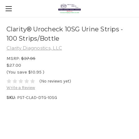
Clarity® Urocheck 10SG Urine Strips -
100 Strips/Bottle
Clarity Diagnostics, LLC
MSRP:
$37.95
$27.00
(You save
$10.95
)
(No reviews yet)
Write a Review
SKU:
PST-CLAD-DTG-10SG