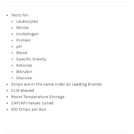
Tests for:
Leukocytes
Nitrite
Urobilingen
Protein
pH
Blood
Specific Gravity
Ketones
Bilirubin
Glucose
Strips are in the same order as Leading Brands
CLIA Waived
Room Temperature Storage
CAP/API Values Listed
100 Strips per Box