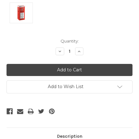
Current
Quantity:
Stock:
Decrease
Increase
Quantity:
Quantity:
Add to Wish List
Description