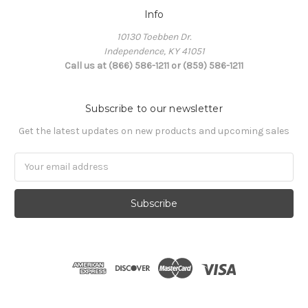
Info
10130 Toebben Dr.
Independence, KY 41051
Call us at (866) 586-1211 or (859) 586-1211
Subscribe to our newsletter
Get the latest updates on new products and upcoming sales
Email
Address