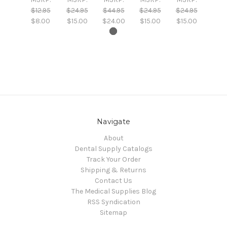
$12.95
$24.95
$44.95
$24.95
$24.95
$8.00
$15.00
$24.00
$15.00
$15.00
Navigate
About
Dental Supply Catalogs
Track Your Order
Shipping & Returns
Contact Us
The Medical Supplies Blog
RSS Syndication
Sitemap