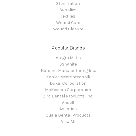
Sterilization
Supplies
Textiles
Wound Care
Wound Closure
Popular Brands
Integra Miltex
SS White
Nordent Manufacturing Inc.
Kohler Medizintechnik
Dukal Corporation
McKesson Corporation
Zirc Dental Products, Inc.
Ansell
Aseptico
Quala Dental Products
View All