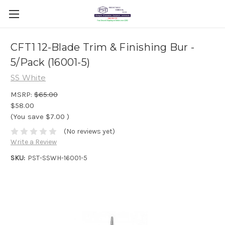
CFT1 12-Blade Trim & Finishing Bur -
5/Pack (16001-5)
SS White
MSRP:
$65.00
$58.00
(You save
$7.00
)
(No reviews yet)
Write a Review
SKU:
PST-SSWH-16001-5