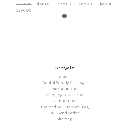
$58.00
$58.00
$58.00
$58.00
$334.00
$290.00
Navigate
About
Dental Supply Catalogs
Track Your Order
Shipping & Returns
Contact Us
The Medical Supplies Blog
RSS Syndication
Sitemap