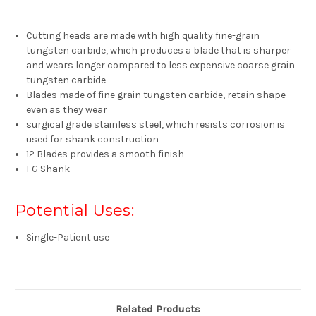
Cutting heads are made with high quality fine-grain
tungsten carbide, which produces a blade that is sharper
and wears longer compared to less expensive coarse grain
tungsten carbide
Blades made of fine grain tungsten carbide, retain shape
even as they wear
surgical grade stainless steel, which resists corrosion is
used for shank construction
12 Blades provides a smooth finish
FG Shank
Potential Uses:
Single-Patient use
Related Products