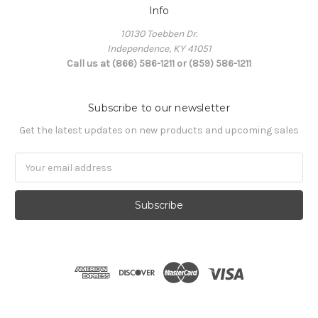
Info
10130 Toebben Dr.
Independence, KY 41051
Call us at (866) 586-1211 or (859) 586-1211
Subscribe to our newsletter
Get the latest updates on new products and upcoming sales
Email
Address