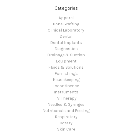
Categories
Apparel
Bone Grafting
Clinical Laboratory
Dental
Dental Implants
Diagnostics
Drainage & Suction
Equipment
Fluids & Solutions
Furnishings
Housekeeping
Incontinence
Instruments
I.V. Therapy
Needles & Syringes
Nutritionals and Feeding
Respiratory
Rotary
Skin Care