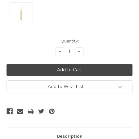
Current
Quantity:
Stock:
Decrease
Increase
Quantity:
Quantity:
Add to Wish List
Description