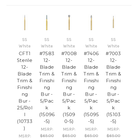
SS
SS
SS
SS
SS
White
White
White
White
White
CFT1
#7583
#7008
#7406
#7003
Sterile
12-
12-
12-
12-
12-
Blade
Blade
Blade
Blade
Blade
Trim &
Trim &
Trim &
Trim &
Trim &
Finishi
Finishi
Finishi
Finishi
Finishi
ng
ng
ng
ng
ng
Bur -
Bur -
Bur -
Bur -
Bur -
5/Pac
5/Pac
5/Pac
5/Pac
25/Rol
k
k
k
k
l
(15096
(1509
(15095
(15103
(10733
-5)
0-5)
-5)
-5)
)
MSRP:
MSRP:
MSRP:
MSRP:
$65.00
$65.00
$65.00
$65.00
MSRP: