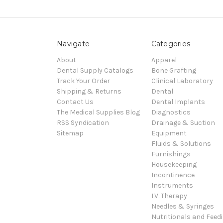
Navigate
Categories
About
Apparel
Dental Supply Catalogs
Bone Grafting
Track Your Order
Clinical Laboratory
Shipping & Returns
Dental
Contact Us
Dental Implants
The Medical Supplies Blog
Diagnostics
RSS Syndication
Drainage & Suction
Sitemap
Equipment
Fluids & Solutions
Furnishings
Housekeeping
Incontinence
Instruments
I.V. Therapy
Needles & Syringes
Nutritionals and Feed