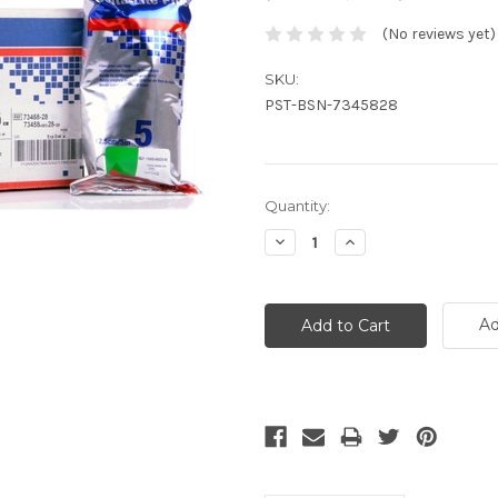
(No reviews yet)
SKU:
PST-BSN-7345828
Current
Quantity:
Stock:
Decrease
Increase
Quantity:
Quantity:
Ad