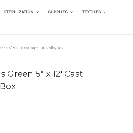
STERILIZATION
SUPPLIES
TEXTILES
reen 5" x 12' Cast Tape - 10 Rolls/Box
s Green 5" x 12' Cast
/Box