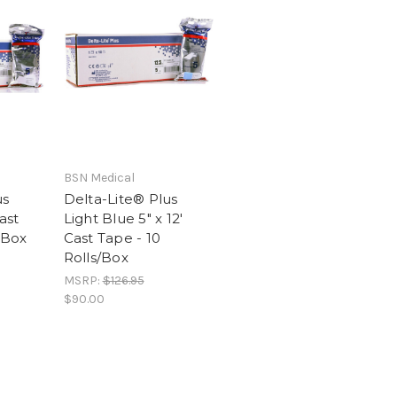
BSN Medical
us
Delta-Lite® Plus
ast
Light Blue 5" x 12'
/Box
Cast Tape - 10
Rolls/Box
MSRP:
$126.95
$90.00