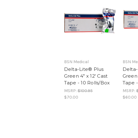
BSN Medical
BSN Me
Delta-Lite® Plus
Delta-
Green 4" x 12' Cast
Green 
Tape - 10 Rolls/Box
Tape -
MSRP:
$100.95
MSRP:
$70.00
$60.00