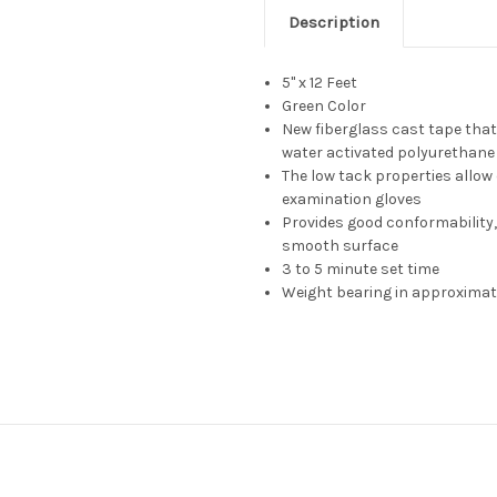
Description
5" x 12 Feet
Green Color
New fiberglass cast tape tha
water activated polyurethane
The low tack properties allow
examination gloves
Provides good conformability,
smooth surface
3 to 5 minute set time
Weight bearing in approximat