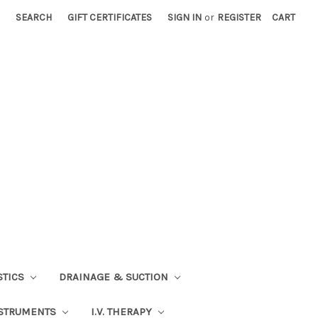
SEARCH
GIFT CERTIFICATES
SIGN IN
or
REGISTER
CART
STICS
DRAINAGE & SUCTION
STRUMENTS
I.V. THERAPY