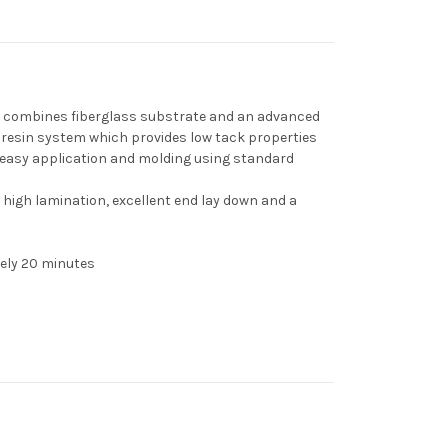
t combines fiberglass substrate and an advanced
 resin system which provides low tack properties
 easy application and molding using standard
 high lamination, excellent end lay down and a
ely 20 minutes