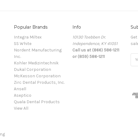
Popular Brands
Info
Sub
Integra Miltex
10130 Toebben Dr.
Get
SS White
Independence, KY 41051
sal
Nordent Manufacturing
Call us at (866) 586-1211
Inc.
or (859) 586-1211
Ema
Kohler Medizintechnik
Add
Dukal Corporation
McKesson Corporation
Zirc Dental Products, Inc.
Ansell
Aseptico
Quala Dental Products
View All
ing