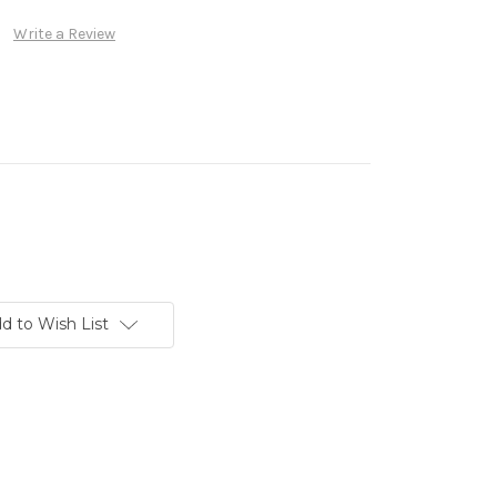
Write a Review
d to Wish List