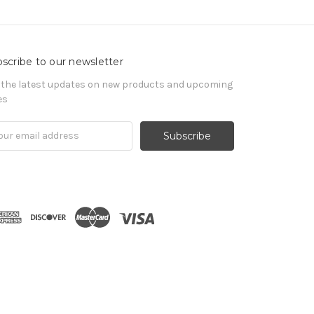
scribe to our newsletter
 the latest updates on new products and upcoming
es
il
ress