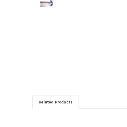
Related Products