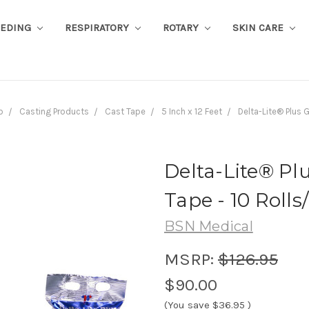
EEDING
RESPIRATORY
ROTARY
SKIN CARE
b
Casting Products
Cast Tape
5 Inch x 12 Feet
Delta-Lite® Plus G
Delta-Lite® Plu
Tape - 10 Rolls
BSN Medical
MSRP:
$126.95
$90.00
(You save
$36.95
)