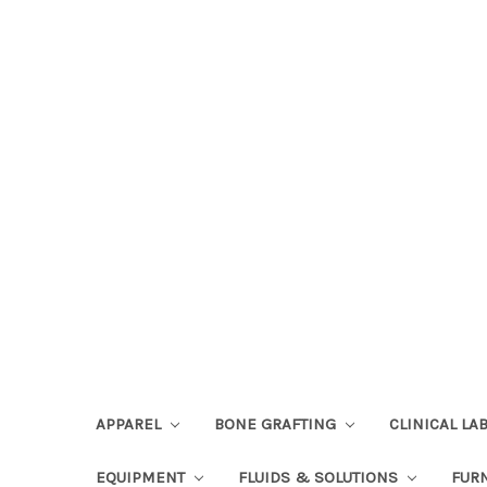
APPAREL
BONE GRAFTING
CLINICAL L
EQUIPMENT
FLUIDS & SOLUTIONS
FUR