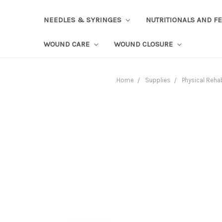
NEEDLES & SYRINGES
NUTRITIONALS AND F
WOUND CARE
WOUND CLOSURE
Home
Supplies
Physical Reha