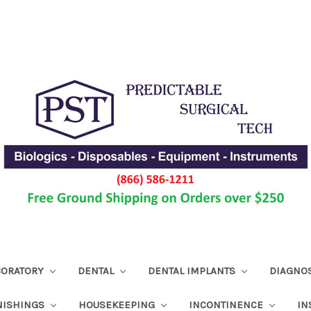
ABORATORY
DENTAL
DENTAL IMPLANTS
DIAGNO
NISHINGS
HOUSEKEEPING
INCONTINENCE
IN