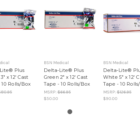
dical
BSN Medical
BSN Medical
Lite® Plus
Delta-Lite® Plus
Delta-Lite® Pl
3" x 12' Cast
Green 2" x 12' Cast
White 5" x 12' C
 10 Rolls/Box
Tape - 10 Rolls/Box
Tape - 10 Rolls
$80.95
MSRP:
$66.95
MSRP:
$126.95
$50.00
$90.00