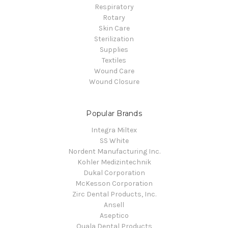
Respiratory
Rotary
Skin Care
Sterilization
Supplies
Textiles
Wound Care
Wound Closure
Popular Brands
Integra Miltex
SS White
Nordent Manufacturing Inc.
Kohler Medizintechnik
Dukal Corporation
McKesson Corporation
Zirc Dental Products, Inc.
Ansell
Aseptico
Quala Dental Products