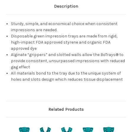
Description
Sturdy, simple, and economical choice when consistent
impressions are needed.
Disposable green impression trays are made from rigid,
high-impact FDA approved styrene and organic FDA
approved dye
Alginate “grippers” and slotted walls allow the BoTrays® to
provide consistent, unsurpassed impressions with reduced
gag effect
All materials bond to the tray due to the unique system of
holes and slots design which reduces tissue displacement
Related Products