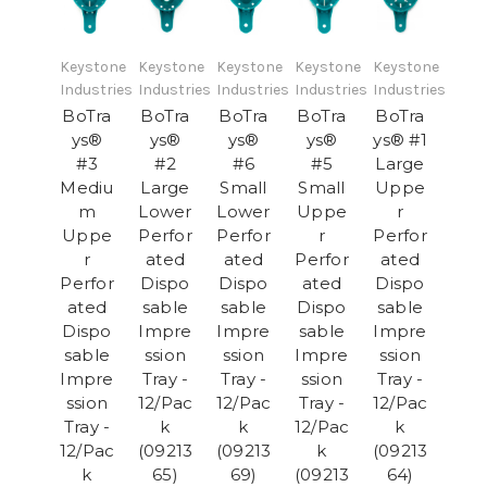
Keystone
Keystone
Keystone
Keystone
Keystone
Industries
Industries
Industries
Industries
Industries
BoTra
BoTra
BoTra
BoTra
BoTra
ys®
ys®
ys®
ys®
ys® #1
#3
#2
#6
#5
Large
Mediu
Large
Small
Small
Uppe
m
Lower
Lower
Uppe
r
Uppe
Perfor
Perfor
r
Perfor
r
ated
ated
Perfor
ated
Perfor
Dispo
Dispo
ated
Dispo
ated
sable
sable
Dispo
sable
Dispo
Impre
Impre
sable
Impre
sable
ssion
ssion
Impre
ssion
Impre
Tray -
Tray -
ssion
Tray -
ssion
12/Pac
12/Pac
Tray -
12/Pac
Tray -
k
k
12/Pac
k
12/Pac
(09213
(09213
k
(09213
k
65)
69)
(09213
64)