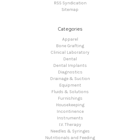
RSS Syndication
Sitemap
Categories
Apparel
Bone Grafting
Clinical Laboratory
Dental
Dental Implants
Diagnostics
Drainage & Suction
Equipment
Fluids & Solutions
Furnishings
Housekeeping
Incontinence
Instruments
I.V. Therapy
Needles & Syringes
Nutritionals and Feeding