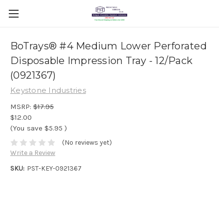
BoTrays® #4 Medium Lower Perforated
Disposable Impression Tray - 12/Pack
(0921367)
Keystone Industries
MSRP:
$17.95
$12.00
(You save
$5.95
)
(No reviews yet)
Write a Review
SKU:
PST-KEY-0921367