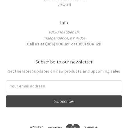
View All
Info
10130 Toebben Dr.
Independence, KY 41051
Call us at (866) 586-1211 or (859) 586-1211
Subscribe to our newsletter
Get the latest updates on new products and upcoming sales
Email
Address