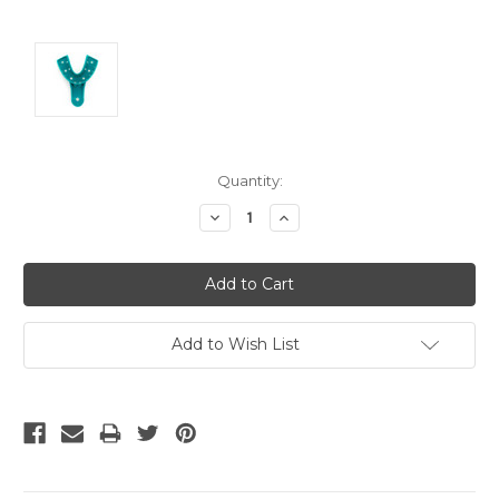
Current
Quantity:
Stock:
Decrease
Increase
Quantity:
Quantity:
Add to Wish List