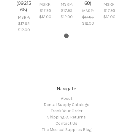
(09213
68)
MSRP:
MSRP:
MSRP:
66)
$17.95
$17.95
$17.95
MSRP:
$12.00
$12.00
$12.00
$17.95
MSRP:
$12.00
$17.95
$12.00
Navigate
About
Dental Supply Catalogs
Track Your Order
Shipping & Returns
Contact Us
The Medical Supplies Blog