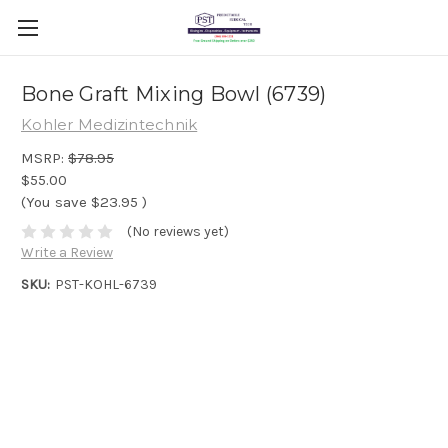
Bone Graft Mixing Bowl (6739)
Kohler Medizintechnik
MSRP:
$78.95
$55.00
(You save
$23.95
)
(No reviews yet)
Write a Review
SKU:
PST-KOHL-6739