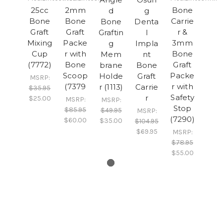
25cc
2mm
Bone
d
g
Bone
Bone
Carrie
Bone
Denta
Graft
Graft
r &
Graftin
l
Mixing
Packe
3mm
g
Impla
Cup
r with
Bone
Mem
nt
(7772)
Bone
Graft
brane
Bone
Scoop
Packe
Holde
Graft
MSRP:
(7379
r with
r (1113)
Carrie
$35.95
Safety
r
$25.00
MSRP:
MSRP:
Stop
$85.95
$49.95
MSRP:
(7290)
$60.00
$35.00
$104.95
$69.95
MSRP:
$78.95
$55.00