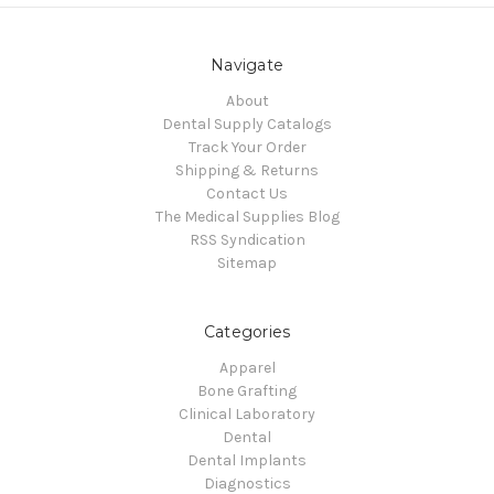
Navigate
About
Dental Supply Catalogs
Track Your Order
Shipping & Returns
Contact Us
The Medical Supplies Blog
RSS Syndication
Sitemap
Categories
Apparel
Bone Grafting
Clinical Laboratory
Dental
Dental Implants
Diagnostics