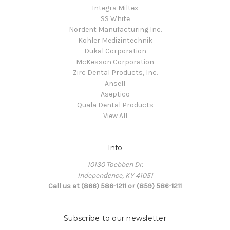
Integra Miltex
SS White
Nordent Manufacturing Inc.
Kohler Medizintechnik
Dukal Corporation
McKesson Corporation
Zirc Dental Products, Inc.
Ansell
Aseptico
Quala Dental Products
View All
Info
10130 Toebben Dr.
Independence, KY 41051
Call us at (866) 586-1211 or (859) 586-1211
Subscribe to our newsletter