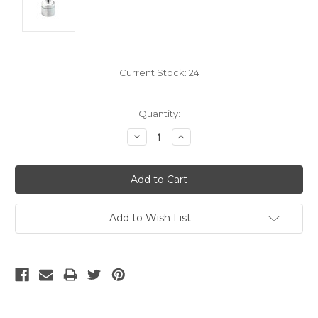
Current Stock:
24
Quantity:
Decrease
Increase
Quantity:
Quantity:
Add to Wish List