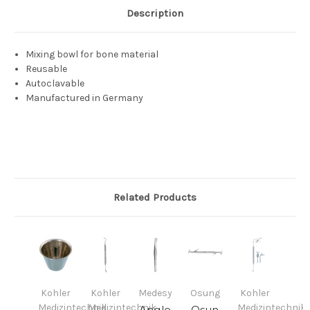
Description
Mixing bowl for bone material
Reusable
Autoclavable
Manufactured in Germany
Related Products
Kohler
Kohler
Medesy
Osung
Kohler
Medizintechnik
Medizintechnik
Medizintechnik
Angle
Osun