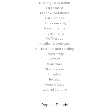
Drainage & Suction
Equipment
Fluids & Solutions
Furnishings
Housekeeping
Incontinence
Instruments
I.V. Therapy
Needles & Syringes
Nutritionals and Feeding
Respiratory
Rotary
Skin Care
Sterilization
Supplies
Textiles
Wound Care
Wound Closure
Popular Brands