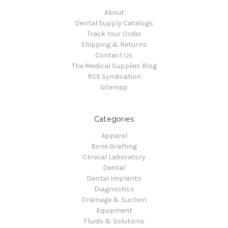
About
Dental Supply Catalogs
Track Your Order
Shipping & Returns
Contact Us
The Medical Supplies Blog
RSS Syndication
Sitemap
Categories
Apparel
Bone Grafting
Clinical Laboratory
Dental
Dental Implants
Diagnostics
Drainage & Suction
Equipment
Fluids & Solutions