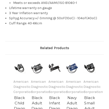
Meets or exceeds ANSI/AAMI/ISO 81060-1
Lifetime warranty on gauge
3 Year Inflation warranty
Sphyg Accuracy:+/-3mmHg @ 50ºF(10ºC) - 104ºF(40ºC)
Cuff Range: 40-66cm
Related Products
American
American
American
American
American
Diagnostic
Diagnostic
Diagnostic
Diagnostic
Diagnostic
Corporation
Corporation
Corporation
Corporation
Corporation
Black
Black
Black
Navy
Black
Child
Adult
Infant
Adult
Small
Diagn
Diagn
Diagn
Diagn
Adult