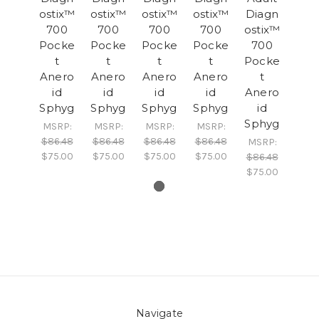
ostix™
ostix™
ostix™
ostix™
Diagn
700
700
700
700
ostix™
Pocke
Pocke
Pocke
Pocke
700
t
t
t
t
Pocke
Anero
Anero
Anero
Anero
t
id
id
id
id
Anero
Sphyg
Sphyg
Sphyg
Sphyg
id
Sphyg
MSRP:
MSRP:
MSRP:
MSRP:
$86.48
$86.48
$86.48
$86.48
MSRP:
$75.00
$75.00
$75.00
$75.00
$86.48
$75.00
Navigate