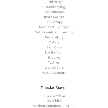
Furnishings
Housekeeping
Incontinence
Instruments
I.V. Therapy
Needles & Syringes
Nutritionals and Feeding
Respiratory
Rotary
Skin Care
Sterilization
Supplies
Textiles
Wound Care
Wound Closure
Popular Brands
Integra Miltex
SS White
Nordent Manufacturing Inc.