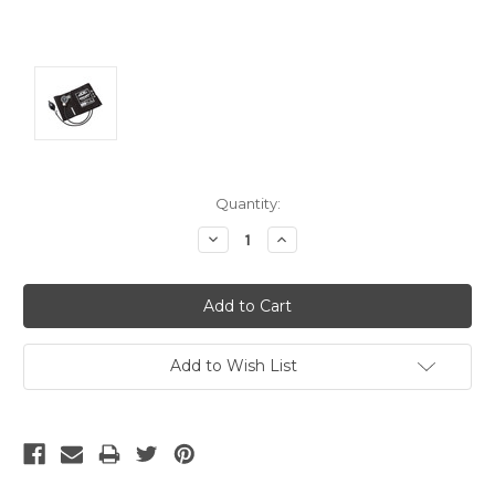
Current
Quantity:
Stock:
Decrease
Increase
Quantity:
Quantity:
Add to Wish List