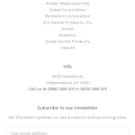
Kohler Medizintechnik
Dukal Corporation
McKesson Corporation
Zirc Dental Products, Inc.
Ansell
Aseptico
Quala Dental Products
View All
Info
10130 Toebben Dr.
Independence, KY 41051
Call us at (866) 586-1211 or (859) 586-1211
Subscribe to our newsletter
Get the latest updates on new products and upcoming sales
Email