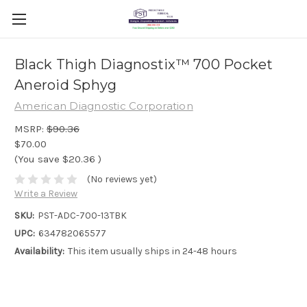
Black Thigh Diagnostix™ 700 Pocket
Aneroid Sphyg
American Diagnostic Corporation
MSRP:
$90.36
$70.00
(You save
$20.36
)
(No reviews yet)
Write a Review
SKU:
PST-ADC-700-13TBK
UPC:
634782065577
Availability:
This item usually ships in 24-48 hours