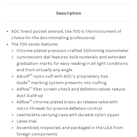
Description
ADC finest pocket aneroid, the 700 is the instrument of
choice for the discriminating professional
The 700 series features:
Chrome-plated precision crafted 300mmHg manometer
Luminescent dial features bold numerals and extended
graduation marks for easy reading in all light conditions
and from virtually any angle
Adcuff™ nylon cuff with ADC’s proprietary Size
Guide™ marking system prevents mis-cuffing
Adflow™ filter screen check and deflation valves reduce
dust build-up
Adflow™ chrome-plated brass air release valve with
micro-threads for precise deflation control
Leatherette carrying case with durable nylon zipper
Latex-free
Assembled, inspected, and packaged in the U.S.A from
foreign components