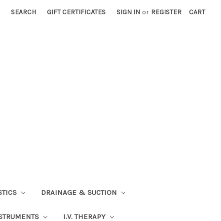
SEARCH
GIFT CERTIFICATES
SIGN IN
or
REGISTER
CART
STICS
DRAINAGE & SUCTION
STRUMENTS
I.V. THERAPY