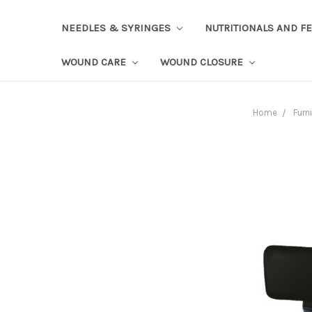
NEEDLES & SYRINGES
NUTRITIONALS AND F
WOUND CARE
WOUND CLOSURE
Home
Furn