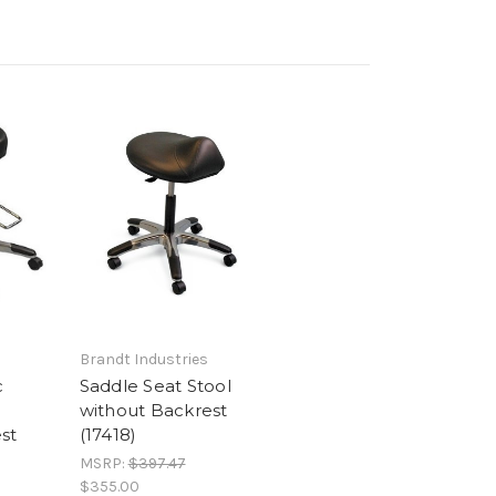
Brandt Industries
c
Saddle Seat Stool
without Backrest
st
(17418)
MSRP:
$397.47
$355.00