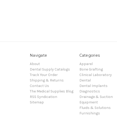
Navigate
Categories
About
Apparel
Dental Supply Catalogs
Bone Grafting
Track Your Order
Clinical Laboratory
Shipping & Returns
Dental
Contact Us
Dental Implants
The Medical Supplies Blog
Diagnostics
RSS Syndication
Drainage & Suction
Sitemap
Equipment
Fluids & Solutions
Furnishings