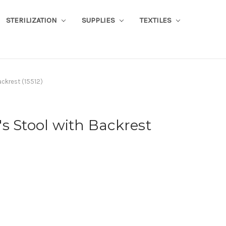
STERILIZATION
SUPPLIES
TEXTILES
ackrest (15512)
s Stool with Backrest