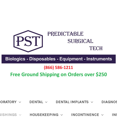
ABORATORY
DENTAL
DENTAL IMPLANTS
DIAGNO
NISHINGS
HOUSEKEEPING
INCONTINENCE
IN