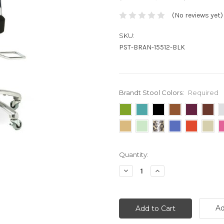
(No reviews yet)
SKU:
PST-BRAN-15512-BLK
Brandt Stool Colors:
Required
Current
Quantity:
Stock:
Decrease
Increase
Quantity:
Quantity:
Ad