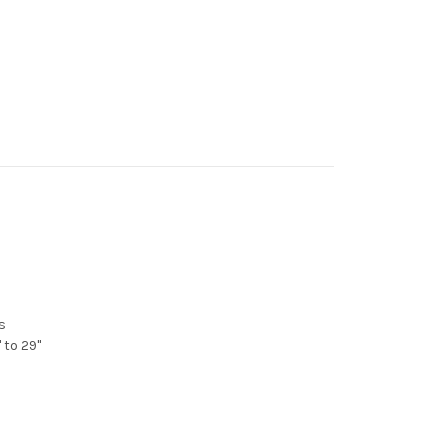
s
 to 29"