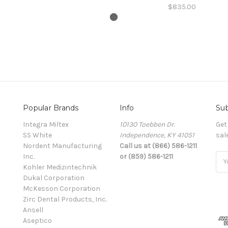
$835.00
Popular Brands
Info
Sub
Integra Miltex
10130 Toebben Dr.
Get
SS White
Independence, KY 41051
sal
Nordent Manufacturing
Call us at (866) 586-1211
Inc.
or (859) 586-1211
Ema
Kohler Medizintechnik
Add
Dukal Corporation
McKesson Corporation
Zirc Dental Products, Inc.
Ansell
Aseptico