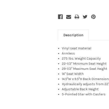
Description
Vinyl
seat material
Armless
275 lbs. Weight Capacity
22-1/2" Minimum Seat Height
29-1/2"
Maximum Seat Height
14"
Seat Width
14.5"W x 9.5"H
Back Dimension
Hydraulically adjusts from 22"
Adjustable Back Height
5-Pointed Star with Casters