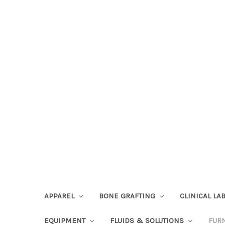
APPAREL
BONE GRAFTING
CLINICAL L
EQUIPMENT
FLUIDS & SOLUTIONS
FUR