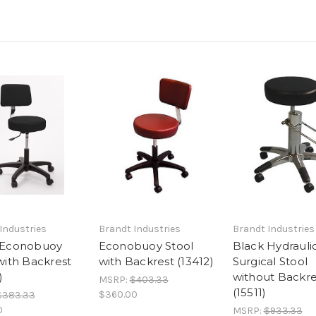
Industries
Brandt Industries
Brandt Industries
 Econobuoy
Econobuoy Stool
Black Hydrauli
with Backrest
with Backrest (13412)
Surgical Stool
)
without Backre
MSRP:
$403.33
(15511)
$360.00
$383.33
0
MSRP:
$933.33