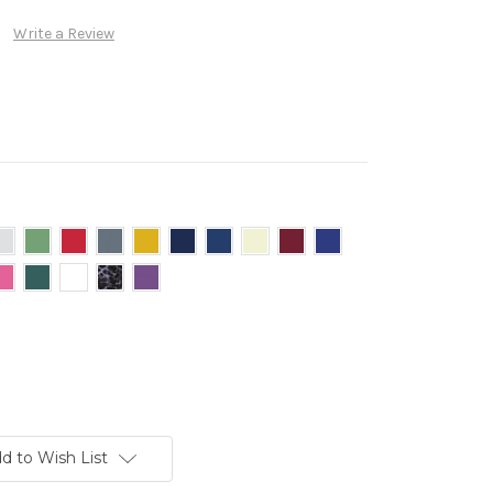
Write a Review
d to Wish List