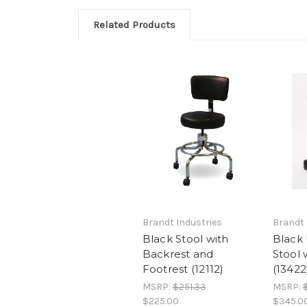
Related Products
Brandt Industries
Brandt 
Black Stool with
Black
Backrest and
Stool 
Footrest (12112)
(13422
MSRP:
$251.33
MSRP:
$225.00
$345.0