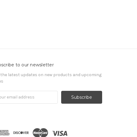
scribe to our newsletter
 the latest updates on new products and upcoming
es
il
ress