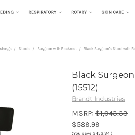
EEDING
RESPIRATORY
ROTARY
SKIN CARE
ishings
Stools
Surgeon with Backrest
Black Surgeon's Stool with B
Black Surgeon'
(15512)
Brandt Industries
MSRP:
$1,043.33
$589.99
(You save
$453.34
)