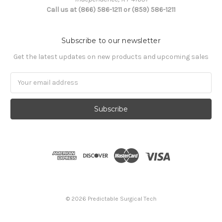
Call us at (866) 586-1211 or (859) 586-1211
Subscribe to our newsletter
Get the latest updates on new products and upcoming sales
Email
Address
© 2026 Predictable Surgical Tech