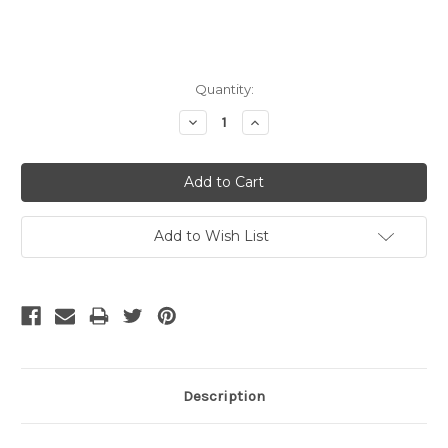
Current
Quantity:
Stock:
Decrease
Increase
Quantity:
Quantity:
Add to Wish List
Description