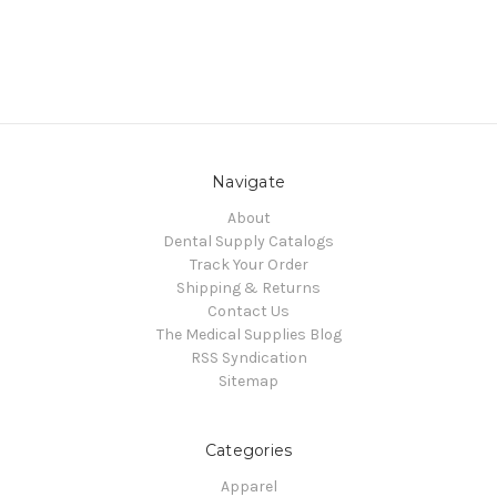
Navigate
About
Dental Supply Catalogs
Track Your Order
Shipping & Returns
Contact Us
The Medical Supplies Blog
RSS Syndication
Sitemap
Categories
Apparel