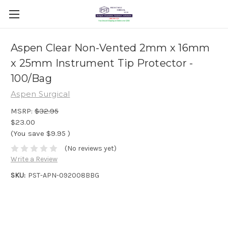
Aspen Clear Non-Vented 2mm x 16mm
x 25mm Instrument Tip Protector -
100/Bag
Aspen Surgical
MSRP:
$32.95
$23.00
(You save
$9.95
)
(No reviews yet)
Write a Review
SKU:
PST-APN-092008BBG