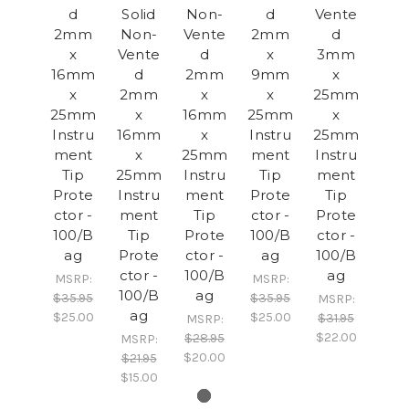
d
Solid
Non-
d
Vente
2mm
Non-
Vente
2mm
d
x
Vente
d
x
3mm
16mm
d
2mm
9mm
x
x
2mm
x
x
25mm
25mm
x
16mm
25mm
x
Instru
16mm
x
Instru
25mm
ment
x
25mm
ment
Instru
Tip
25mm
Instru
Tip
ment
Prote
Instru
ment
Prote
Tip
ctor -
ment
Tip
ctor -
Prote
100/B
Tip
Prote
100/B
ctor -
ag
Prote
ctor -
ag
100/B
ctor -
100/B
ag
MSRP:
MSRP:
100/B
ag
$35.95
$35.95
MSRP:
ag
$25.00
$25.00
$31.95
MSRP:
$22.00
$28.95
MSRP:
$20.00
$21.95
$15.00