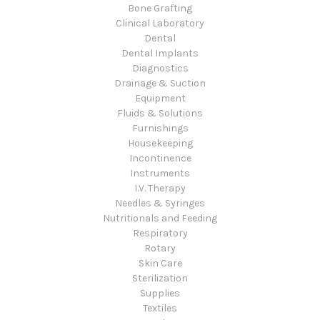
Bone Grafting
Clinical Laboratory
Dental
Dental Implants
Diagnostics
Drainage & Suction
Equipment
Fluids & Solutions
Furnishings
Housekeeping
Incontinence
Instruments
I.V. Therapy
Needles & Syringes
Nutritionals and Feeding
Respiratory
Rotary
Skin Care
Sterilization
Supplies
Textiles