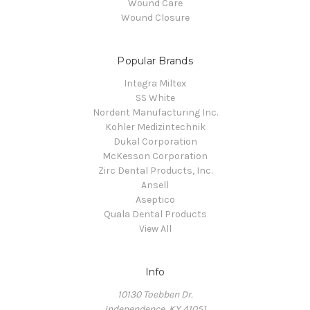
Wound Care
Wound Closure
Popular Brands
Integra Miltex
SS White
Nordent Manufacturing Inc.
Kohler Medizintechnik
Dukal Corporation
McKesson Corporation
Zirc Dental Products, Inc.
Ansell
Aseptico
Quala Dental Products
View All
Info
10130 Toebben Dr.
Independence, KY 41051