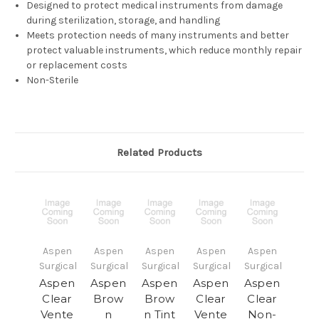
Designed to protect medical instruments from damage
during sterilization, storage, and handling
Meets protection needs of many instruments and better
protect valuable instruments, which reduce monthly repair
or replacement costs
Non-Sterile
Related Products
Aspen
Aspen
Aspen
Aspen
Aspen
Surgical
Surgical
Surgical
Surgical
Surgical
Aspen
Aspen
Aspen
Aspen
Aspen
Clear
Brow
Brow
Clear
Clear
Vente
n
n Tint
Vente
Non-