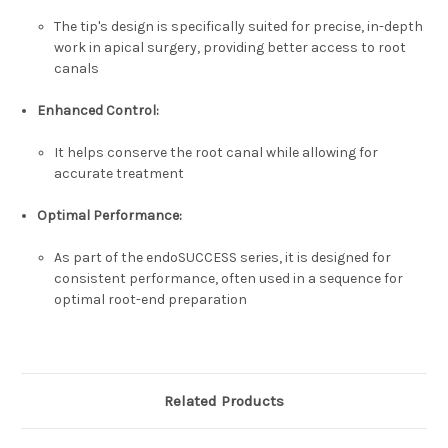
The tip's design is specifically suited for precise, in-depth
work in apical surgery, providing better access to root
canals
Enhanced Control:
It helps conserve the root canal while allowing for
accurate treatment
Optimal Performance:
As part of the endoSUCCESS series, it is designed for
consistent performance, often used in a sequence for
optimal root-end preparation
Related Products