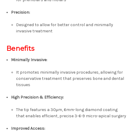
Precision:
Designed to allow for better control and minimally
invasive treatment
Benefits
Minimally Invasive:
It promotes minimally invasive procedures, allowing for
conservative treatment that preserves bone and dental
tissues
High Precision & Efficiency:
The tip features a 30μm, 6mm-long diamond coating
that enables efficient, precise 3-6-9 micro-apical surgery
Improved Access: