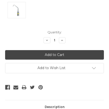
Current
Quantity:
Stock:
Decrease
Increase
Quantity:
Quantity:
Add to Wish List
Description