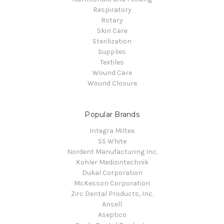
Respiratory
Rotary
Skin Care
Sterilization
Supplies
Textiles
Wound Care
Wound Closure
Popular Brands
Integra Miltex
SS White
Nordent Manufacturing Inc.
Kohler Medizintechnik
Dukal Corporation
McKesson Corporation
Zirc Dental Products, Inc.
Ansell
Aseptico