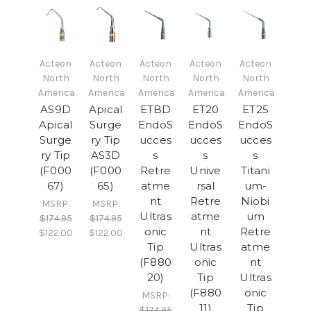
Acteon
Acteon
Acteon
Acteon
Acteon
North
North
North
North
North
America
America
America
America
America
AS9D
Apical
ETBD
ET20
ET25
Apical
Surge
EndoS
EndoS
EndoS
Surge
ry Tip
ucces
ucces
ucces
ry Tip
AS3D
s
s
s
(F000
(F000
Retre
Unive
Titani
67)
65)
atme
rsal
um-
nt
Retre
Niobi
MSRP:
MSRP:
Ultras
atme
um
$174.95
$174.95
onic
nt
Retre
$122.00
$122.00
Tip
Ultras
atme
(F880
onic
nt
20)
Tip
Ultras
(F880
onic
MSRP:
11)
Tip
$174.95