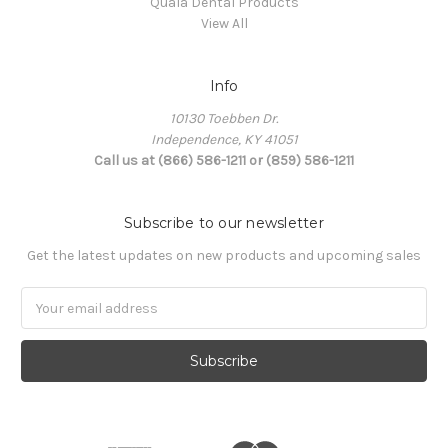
Quala Dental Products
View All
Info
10130 Toebben Dr.
Independence, KY 41051
Call us at (866) 586-1211 or (859) 586-1211
Subscribe to our newsletter
Get the latest updates on new products and upcoming sales
Email
Address