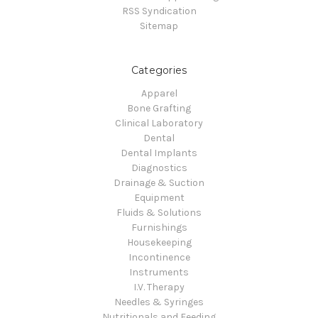
RSS Syndication
Sitemap
Categories
Apparel
Bone Grafting
Clinical Laboratory
Dental
Dental Implants
Diagnostics
Drainage & Suction
Equipment
Fluids & Solutions
Furnishings
Housekeeping
Incontinence
Instruments
I.V. Therapy
Needles & Syringes
Nutritionals and Feeding