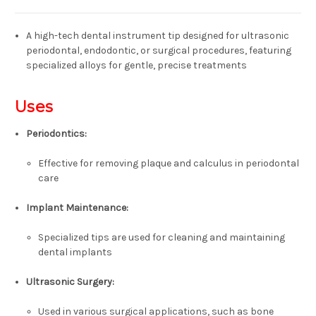
A high-tech dental instrument tip designed for ultrasonic
periodontal, endodontic, or surgical procedures,
featuring
specialized alloys for gentle, precise treatments
Uses
Periodontics:
Effective for removing plaque and calculus in periodontal
care
Implant Maintenance:
Specialized tips are used for cleaning and maintaining
dental implants
Ultrasonic Surgery:
Used in various surgical applications, such as bone