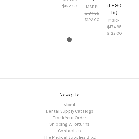
(F880
$122.00
MSRP:
18)
$174.95
$122.00
MSRP:
$174.95
$122.00
Navigate
About
Dental Supply Catalogs
Track Your Order
Shipping & Returns
Contact Us
The Medical Supplies Blog