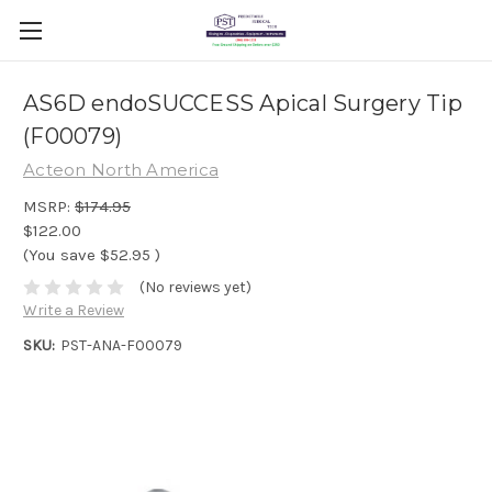
AS6D endoSUCCESS Apical Surgery Tip
(F00079)
Acteon North America
MSRP:
$174.95
$122.00
(You save
$52.95
)
(No reviews yet)
Write a Review
SKU:
PST-ANA-F00079