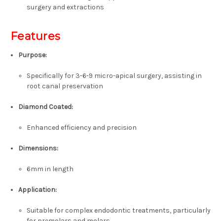
surgery and extractions
Features
Purpose:
Specifically for 3-6-9 micro-apical surgery, assisting in
root canal preservation
Diamond Coated:
Enhanced efficiency and precision
Dimensions:
6mm in length
Application:
Suitable for complex endodontic treatments, particularly
for premolars and molars