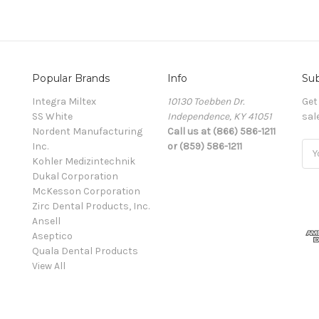
Popular Brands
Info
Sub
Integra Miltex
10130 Toebben Dr.
Get
SS White
Independence, KY 41051
sal
Nordent Manufacturing
Call us at (866) 586-1211
Inc.
or (859) 586-1211
Ema
Kohler Medizintechnik
Add
Dukal Corporation
McKesson Corporation
Zirc Dental Products, Inc.
Ansell
Aseptico
Quala Dental Products
View All