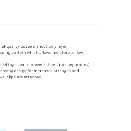
cial-quality tissue without
poly layer
ssing pattern which a
llows moisture to flow
onded together to prevent them from separating
bossing design for increased strength and
owel clips are attached