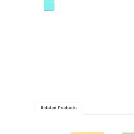
Related Products