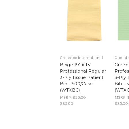
Crosstex International
Crosste
Beige 19" x 13"
Green 
Professional Regular
Profes
3-Ply Tissue Patient
3-Ply 
Bib - 500/Case
Bib - 
(WTXBG)
(WTXG
MSRP:
$50.00
MSRP:
$35.00
$35.00