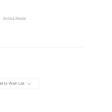
Write a Review
d to Wish List