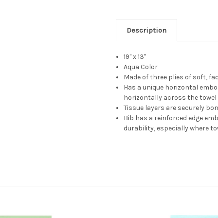
Description
19" x 13"
Aqua Color
Made of three plies of soft, fa
Has a unique horizontal embo
horizontally across the towel
Tissue layers are securely b
Bib has a reinforced edge em
durability, especially where t