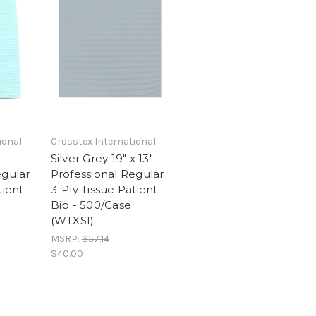
ional
Crosstex International
Silver Grey 19" x 13"
egular
Professional Regular
tient
3-Ply Tissue Patient
Bib - 500/Case
(WTXSI)
MSRP:
$57.14
$40.00