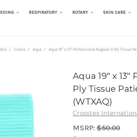
EEDING
RESPIRATORY
ROTARY
SKIN CARE
Bibs
Colors
Aqua
Aqua 19" x 13" Professional Regular 3-Ply Tissue 
Aqua 19" x 13" 
Ply Tissue Pati
(WTXAQ)
Crosstex Internation
MSRP:
$50.00