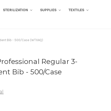
STERILIZATION
SUPPLIES
TEXTILES
Patient Bib - 500/Case (WTXAQ)
Professional Regular 3-
ent Bib - 500/Case
al