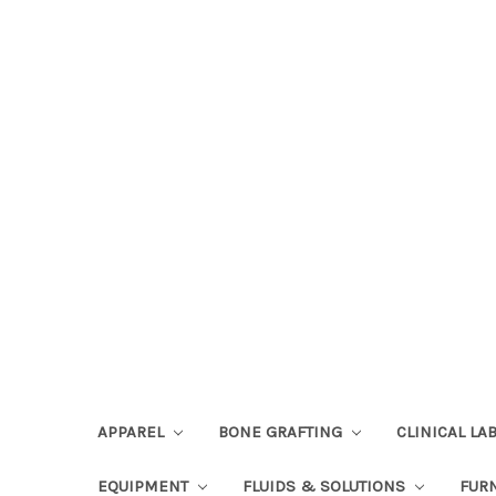
APPAREL
BONE GRAFTING
CLINICAL L
EQUIPMENT
FLUIDS & SOLUTIONS
FUR