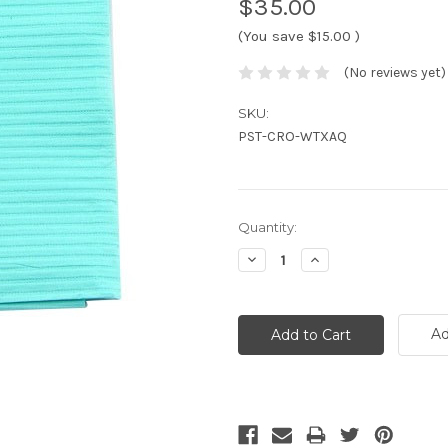
$35.00
(You save
$15.00
)
(No reviews yet)
SKU:
PST-CRO-WTXAQ
Current
Quantity:
Stock:
Decrease
Increase
Quantity:
Quantity:
Ad