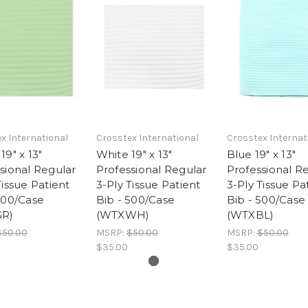
x International
Crosstex International
Crosstex Internat
19" x 13"
White 19" x 13"
Blue 19" x 13"
sional Regular
Professional Regular
Professional R
Tissue Patient
3-Ply Tissue Patient
3-Ply Tissue Pa
500/Case
Bib - 500/Case
Bib - 500/Case
R)
(WTXWH)
(WTXBL)
$50.00
MSRP:
$50.00
MSRP:
$50.00
$35.00
$35.00