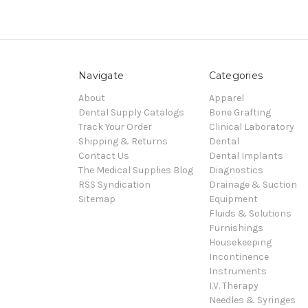
Navigate
Categories
About
Apparel
Dental Supply Catalogs
Bone Grafting
Track Your Order
Clinical Laboratory
Shipping & Returns
Dental
Contact Us
Dental Implants
The Medical Supplies Blog
Diagnostics
RSS Syndication
Drainage & Suction
Sitemap
Equipment
Fluids & Solutions
Furnishings
Housekeeping
Incontinence
Instruments
I.V. Therapy
Needles & Syringes