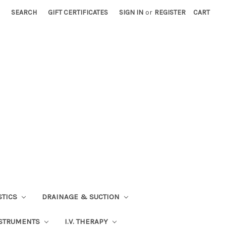
SEARCH
GIFT CERTIFICATES
SIGN IN
or
REGISTER
CART
STICS
DRAINAGE & SUCTION
STRUMENTS
I.V. THERAPY