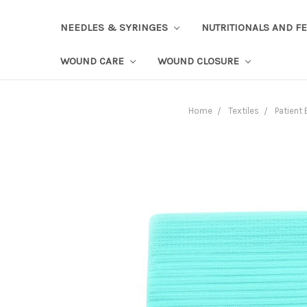
NEEDLES & SYRINGES
NUTRITIONALS AND F
WOUND CARE
WOUND CLOSURE
Home
Textiles
Patient 