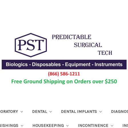
ABORATORY
DENTAL
DENTAL IMPLANTS
DIAGNO
NISHINGS
HOUSEKEEPING
INCONTINENCE
IN