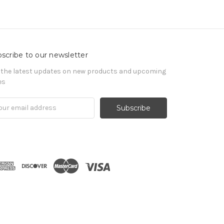
scribe to our newsletter
 the latest updates on new products and upcoming
es
il
ress