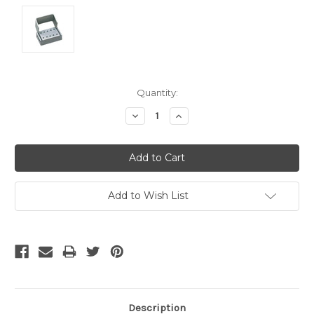
Current
Quantity:
Stock:
Decrease
Increase
Quantity:
Quantity:
Add to Wish List
Description