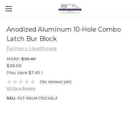
Anodized Aluminum 10-Hole Combo
Latch Bur Block
Palmero Healthcare
MSRP:
$35.45
$28.00
(You save
$7.45
)
(No reviews yet)
Write a Review
SKU:
PST-PALM-T10CHALF