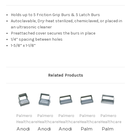
Holds up to 5 Friction Grip Burs & 5 Latch Burs
Autoclavable, Dry-heat sterilized, chemiclaved, or placed in
an ultrasonic cleaner
Preattached cover secures the burs in place
1/4” spacing between holes
1-5/8” x 1-1/8”
Related Products
Palmero
Palmero
Palmero
Palmero
Palmero
Healthcare
Healthcare
Healthcare
Healthcare
Healthcare
Anodi
Anodi
Anodi
Palm
Palm