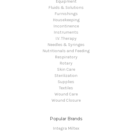
Equipment
Fluids & Solutions
Furnishings
Housekeeping
Incontinence
Instruments
I.V. Therapy
Needles & Syringes
Nutritionals and Feeding
Respiratory
Rotary
Skin Care
Sterilization
Supplies
Textiles
Wound Care
Wound Closure
Popular Brands
Integra Miltex