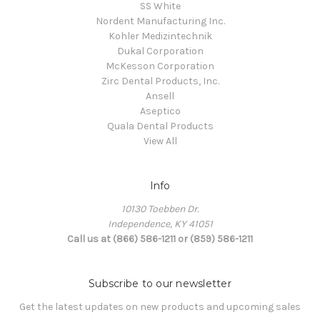
SS White
Nordent Manufacturing Inc.
Kohler Medizintechnik
Dukal Corporation
McKesson Corporation
Zirc Dental Products, Inc.
Ansell
Aseptico
Quala Dental Products
View All
Info
10130 Toebben Dr.
Independence, KY 41051
Call us at (866) 586-1211 or (859) 586-1211
Subscribe to our newsletter
Get the latest updates on new products and upcoming sales