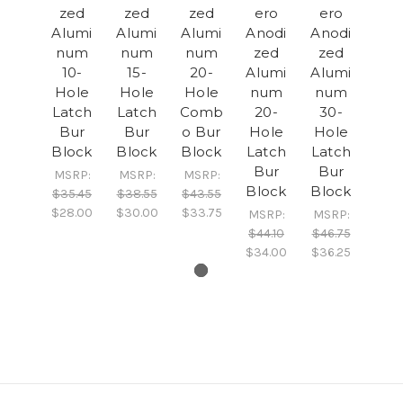
zed
zed
zed
ero
ero
Alumi
Alumi
Alumi
Anodi
Anodi
num
num
num
zed
zed
10-
15-
20-
Alumi
Alumi
Hole
Hole
Hole
num
num
Latch
Latch
Comb
20-
30-
Bur
Bur
o Bur
Hole
Hole
Block
Block
Block
Latch
Latch
Bur
Bur
MSRP:
MSRP:
MSRP:
Block
Block
$35.45
$38.55
$43.55
$28.00
$30.00
$33.75
MSRP:
MSRP:
$44.10
$46.75
$34.00
$36.25