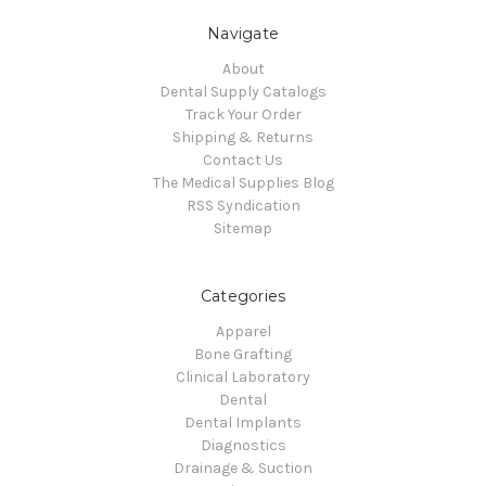
Navigate
About
Dental Supply Catalogs
Track Your Order
Shipping & Returns
Contact Us
The Medical Supplies Blog
RSS Syndication
Sitemap
Categories
Apparel
Bone Grafting
Clinical Laboratory
Dental
Dental Implants
Diagnostics
Drainage & Suction