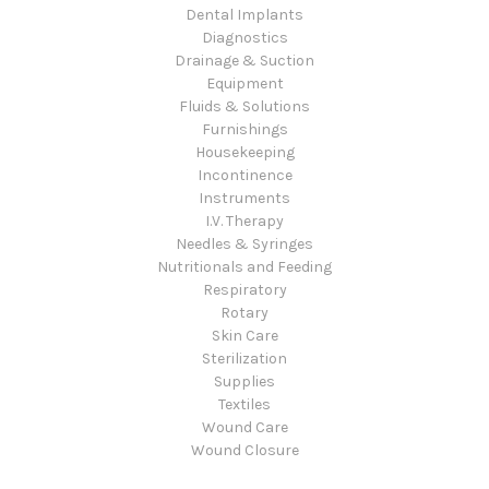
Dental Implants
Diagnostics
Drainage & Suction
Equipment
Fluids & Solutions
Furnishings
Housekeeping
Incontinence
Instruments
I.V. Therapy
Needles & Syringes
Nutritionals and Feeding
Respiratory
Rotary
Skin Care
Sterilization
Supplies
Textiles
Wound Care
Wound Closure