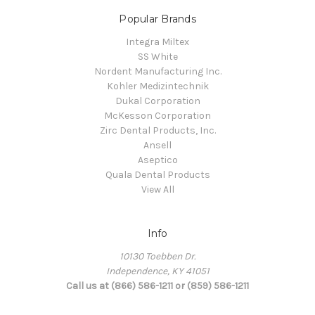
Popular Brands
Integra Miltex
SS White
Nordent Manufacturing Inc.
Kohler Medizintechnik
Dukal Corporation
McKesson Corporation
Zirc Dental Products, Inc.
Ansell
Aseptico
Quala Dental Products
View All
Info
10130 Toebben Dr.
Independence, KY 41051
Call us at (866) 586-1211 or (859) 586-1211