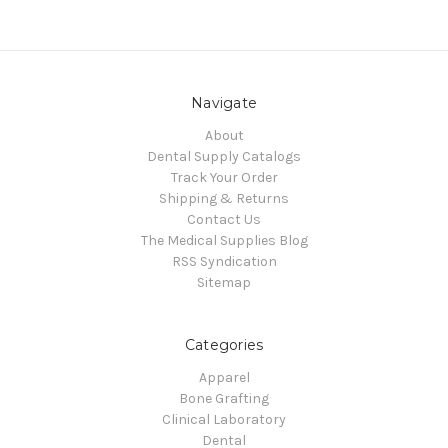
Navigate
About
Dental Supply Catalogs
Track Your Order
Shipping & Returns
Contact Us
The Medical Supplies Blog
RSS Syndication
Sitemap
Categories
Apparel
Bone Grafting
Clinical Laboratory
Dental