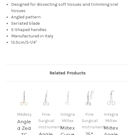
Designed for dissecting soft tissues and trimming oral
tissues
Angled pattern
Serrated blade
S-Shaped handles
Manufactured in Italy
13.5cm/5-1/4"
Related Products
Medesy
Fine
Integra
Fine
Integra
Surgical
Miltex
Surgical
Miltex
Angle
Instruments
Instruments
Miltex
Miltex
d Zed
Angle
25°
Curve
Angle
TC