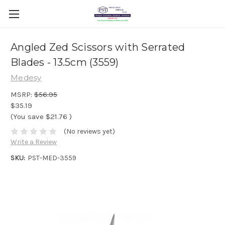
Angled Zed Scissors with Serrated
Blades - 13.5cm (3559)
Medesy
MSRP:
$56.95
$35.19
(You save
$21.76
)
(No reviews yet)
Write a Review
SKU:
PST-MED-3559