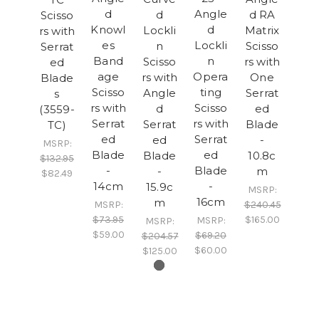
d
Angle
d
d RA
Scisso
Knowl
d
Lockli
Matrix
rs with
es
Lockli
n
Scisso
Serrat
Band
n
Scisso
rs with
ed
age
Opera
rs with
One
Blade
Scisso
ting
Angle
Serrat
s
rs with
Scisso
d
ed
(3559-
Serrat
rs with
Serrat
Blade
TC)
ed
Serrat
ed
-
MSRP:
Blade
ed
Blade
10.8c
$132.95
-
Blade
-
m
$82.49
14cm
-
15.9c
MSRP:
16cm
m
MSRP:
$240.45
$73.95
$165.00
MSRP:
MSRP:
$59.00
$69.20
$204.57
$60.00
$125.00