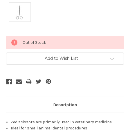
Current
Out of Stock
Stock:
Add to Wish List
Description
Zed scissors are primarily used in veterinary medicine
Ideal for small animal dental procedures