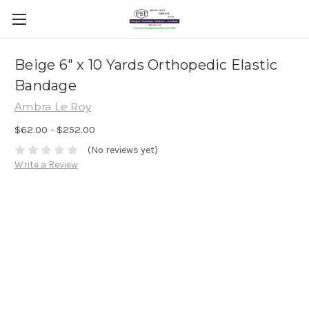
Beige 6" x 10 Yards Orthopedic Elastic
Bandage
Ambra Le Roy
$62.00 - $252.00
(No reviews yet)
Write a Review