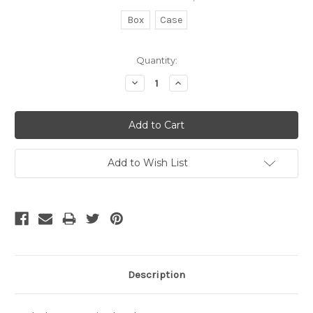
Box
Case
Current
Quantity:
Stock:
Decrease
Increase
Quantity:
Quantity:
Add to Wish List
Description