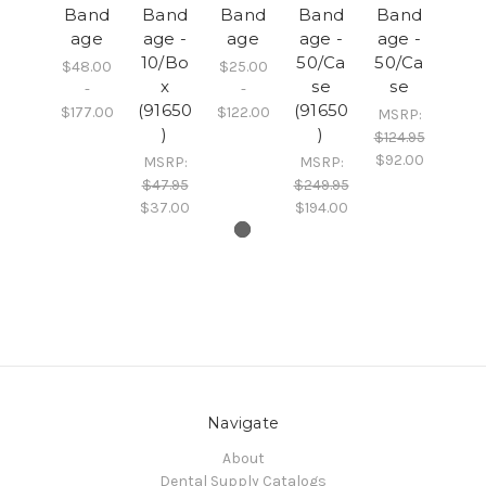
Band
Band
Band
Band
Band
age
age -
age
age -
age -
10/Bo
50/Ca
50/Ca
$48.00
$25.00
x
se
se
-
-
(91650
(91650
$177.00
$122.00
MSRP:
)
)
$124.95
$92.00
MSRP:
MSRP:
$47.95
$249.95
$37.00
$194.00
Navigate
About
Dental Supply Catalogs