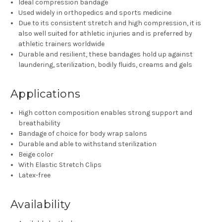
Ideal compression bandage
Used widely in orthopedics and sports medicine
Due to its consistent stretch and high compression, it is
also well suited for athletic injuries and is preferred by
athletic trainers worldwide
Durable and resilient, these bandages hold up against
laundering, sterilization, bodily fluids, creams and gels
Applications
High cotton composition enables strong support and
breathability
Bandage of choice for body wrap salons
Durable and able to withstand sterilization
Beige color
With Elastic Stretch Clips
Latex-free
Availability