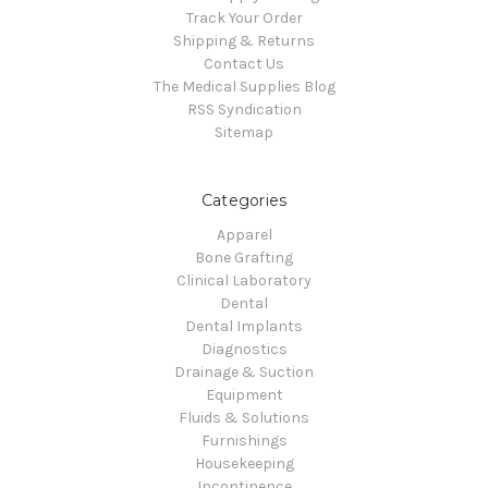
Track Your Order
Shipping & Returns
Contact Us
The Medical Supplies Blog
RSS Syndication
Sitemap
Categories
Apparel
Bone Grafting
Clinical Laboratory
Dental
Dental Implants
Diagnostics
Drainage & Suction
Equipment
Fluids & Solutions
Furnishings
Housekeeping
Incontinence