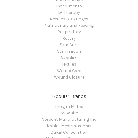
Instruments
I.V. Therapy
Needles & Syringes
Nutritionals and Feeding
Respiratory
Rotary
Skin Care
Sterilization
Supplies
Textiles
Wound Care
Wound Closure
Popular Brands
Integra Miltex
SS White
Nordent Manufacturing Inc.
Kohler Medizintechnik
Dukal Corporation