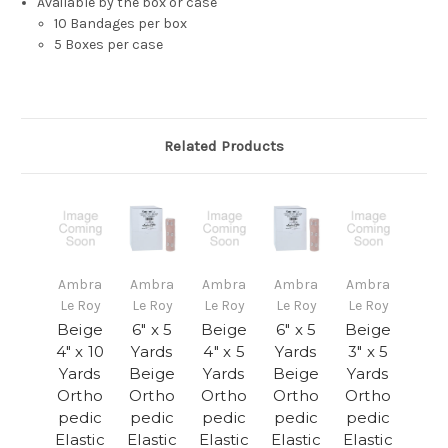
Available by the box or case
10 Bandages per box
5 Boxes per case
Related Products
Ambra
Ambra
Ambra
Ambra
Ambra
Le Roy
Le Roy
Le Roy
Le Roy
Le Roy
Beige
6" x 5
Beige
6" x 5
Beige
4" x 10
Yards
4" x 5
Yards
3" x 5
Yards
Beige
Yards
Beige
Yards
Ortho
Ortho
Ortho
Ortho
Ortho
pedic
pedic
pedic
pedic
pedic
Elastic
Elastic
Elastic
Elastic
Elastic