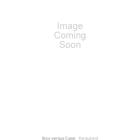
Box versus Case:
Required