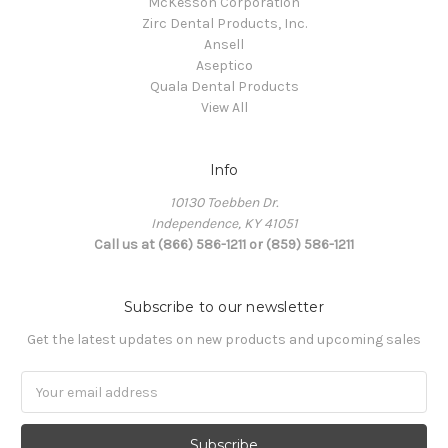
McKesson Corporation
Zirc Dental Products, Inc.
Ansell
Aseptico
Quala Dental Products
View All
Info
10130 Toebben Dr.
Independence, KY 41051
Call us at (866) 586-1211 or (859) 586-1211
Subscribe to our newsletter
Get the latest updates on new products and upcoming sales
Email
Address