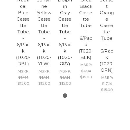
cal
ne
in
Black
t
Blue
Yellow
Gray
Casse
Orang
Casse
Casse
Casse
tte
e
tte
tte
tte
Tube
Casse
Tube
Tube
Tube
-
tte
-
-
-
6/Pac
Tube
6/Pac
6/Pac
6/Pac
k
-
k
k
k
(T020-
6/Pac
(T020-
(T020-
(T020-
BLK)
k
DBL)
YLW)
GRY)
(T020-
MSRP:
ORN)
$17.14
MSRP:
MSRP:
MSRP:
$15.00
$17.14
$17.14
$17.14
MSRP:
$15.00
$15.00
$15.00
$17.14
$15.00