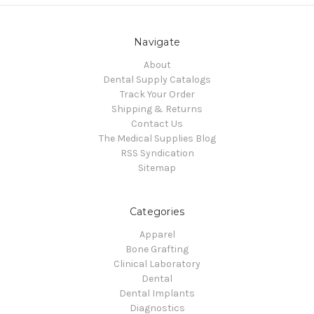
Navigate
About
Dental Supply Catalogs
Track Your Order
Shipping & Returns
Contact Us
The Medical Supplies Blog
RSS Syndication
Sitemap
Categories
Apparel
Bone Grafting
Clinical Laboratory
Dental
Dental Implants
Diagnostics