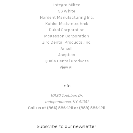
Integra Miltex
SS White
Nordent Manufacturing Inc.
Kohler Medizintechnik
Dukal Corporation
McKesson Corporation
Zirc Dental Products, Inc.
Ansell
Aseptico
Quala Dental Products
View All
Info
10130 Toebben Dr.
Independence, KY 41051
Call us at (866) 586-1211 or (859) 586-1211
Subscribe to our newsletter