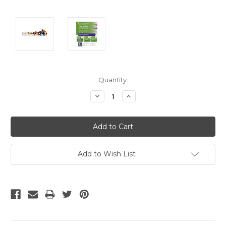
Current
Quantity:
Stock:
Decrease
Increase
Quantity:
Quantity:
Add to Wish List