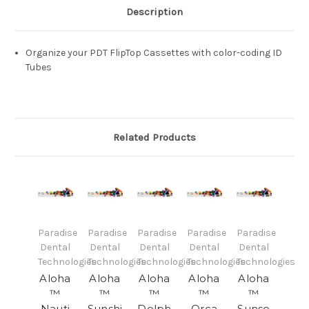
Description
Organize your PDT FlipTop Cassettes with color-coding ID
Tubes
Related Products
Paradise
Paradise
Paradise
Paradise
Paradise
Dental
Dental
Dental
Dental
Dental
Technologies
Technologies
Technologies
Technologies
Technologies
Aloha
Aloha
Aloha
Aloha
Aloha
™
™
™
™
™
Nauti
Sunshi
Dolph
Orca
Sunse