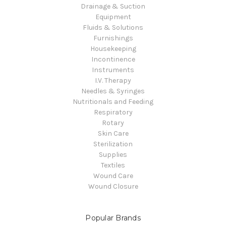
Drainage & Suction
Equipment
Fluids & Solutions
Furnishings
Housekeeping
Incontinence
Instruments
I.V. Therapy
Needles & Syringes
Nutritionals and Feeding
Respiratory
Rotary
Skin Care
Sterilization
Supplies
Textiles
Wound Care
Wound Closure
Popular Brands