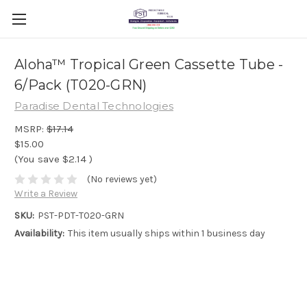
Aloha™ Tropical Green Cassette Tube -
6/Pack (T020-GRN)
Paradise Dental Technologies
MSRP:
$17.14
$15.00
(You save
$2.14
)
(No reviews yet)
Write a Review
SKU:
PST-PDT-T020-GRN
Availability:
This item usually ships within 1 business day